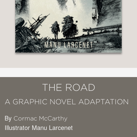
THE ROAD
A GRAPHIC NOVEL ADAPTATION
By
Cormac McCarthy
Illustrator Manu Larcenet