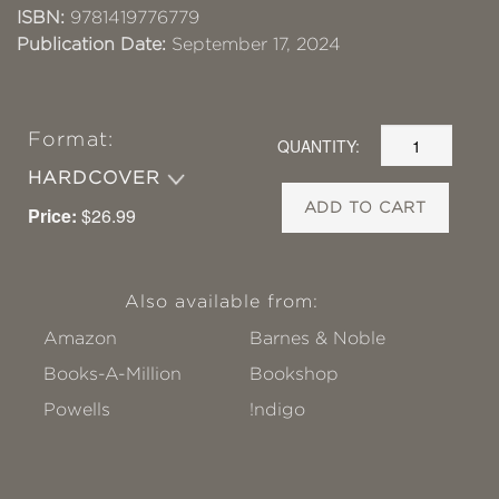
ISBN:
9781419776779
Publication Date:
September 17, 2024
Format:
QUANTITY:
HARDCOVER
ADD TO CART
Price:
$26.99
Also available from:
Amazon
Barnes & Noble
Books-A-Million
Bookshop
Powells
!ndigo