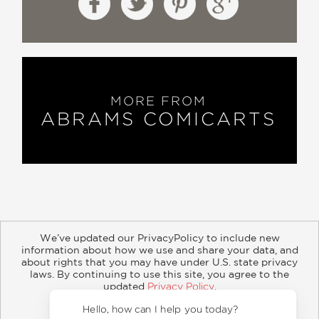
—The Wrap
"Haunting."
—IGN
MORE FROM
ABRAMS COMICARTS
“Stellar…. Larcenet uses the comic
medium to his advantage in order to
truly capture the unrelenting despair of
McCarthy's work. Manu Larcenet's
graphic novel adaptation of
McCarthy's unforgettable book has
managed to encapsulate the emotional
We’ve updated our PrivacyPolicy to include new
gravity of
The Road
in a way that will
information about how we use and share your data, and
about rights that you may have under U.S. state privacy
be mesmerizing for fans of the
About
Contact
Careers
Catalogs
Customer FAQ
laws. By continuing to use this site, you agree to the
original.”
updated
Privacy Policy
.
Subscribe
Retailer Information
Subsidiary Rights
Accept?
—Screenrant
Copyright and Terms
Privacy Policy
Hello, how can I help you 