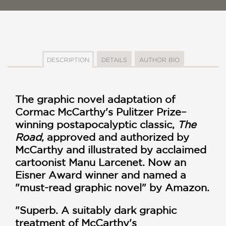
DESCRIPTION
DETAILS
AUTHOR BIO
The graphic novel adaptation of
Cormac McCarthy's Pulitzer Prize–
winning postapocalyptic classic,
The
Road
, approved and authorized by
McCarthy and illustrated by acclaimed
cartoonist Manu Larcenet. Now an
Eisner Award winner and named a
"must-read graphic novel" by Amazon.
"Superb. A suitably dark graphic
treatment of McCarthy's