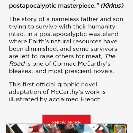
postapocalyptic masterpiece.
" (Kirkus)
The story of a nameless father and son
trying to survive with their humanity
intact in a postapocalyptic wasteland
where Earth's natural resources have
been diminished, and some survivors
are left to raise others for meat,
The
Road
is one of Cormac McCarthy's
bleakest and most prescient novels.
This first official graphic novel
adaptation of McCarthy's work is
illustrated by acclaimed French
cartoonist Manu Larcenet, who ably
transforms the world depicted by
McCarthy's spare and brutal prose into
SHOW MORE
stark ink drawings that add an