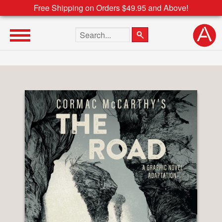
Free Shipping on Orders $49.95 and Above!
Search the site