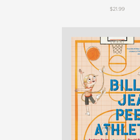
$21.99