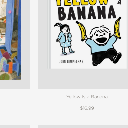
Yellow Is a Banana
$16.99