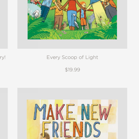
ry!
Every Scoop of Light
$19.99