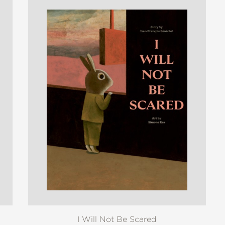
I Will Not Be Scared