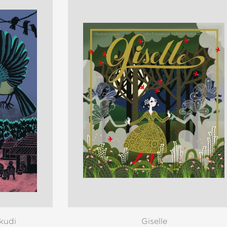
akudi
Giselle