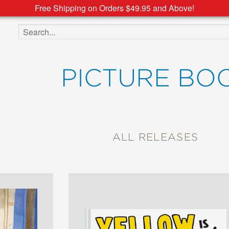
Free Shipping on Orders $49.95 and Above!
Search the site
PICTURE BO
ALL RELEASES