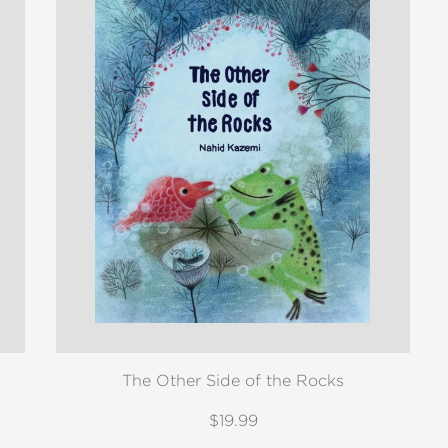
The Other Side of the Rocks
$19.99