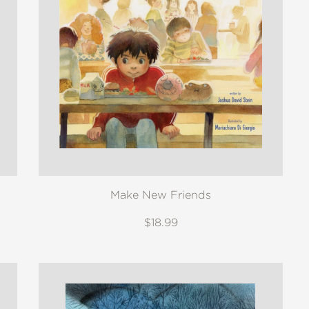
Make New Friends
$18.99