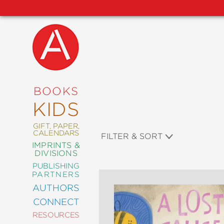
NEW
RELEASES
COMING
BOOKS
SOON
KIDS
ABRAMS
SIGNATURE
EDITIONS
GIFT, PAPER,
CALENDARS
FILTER & SORT
IMPRINTS &
DIVISIONS
PUBLISHING
ART
PARTNERS
COMICS
AUTHORS
CONNECT
CRAFT
RESOURCES
DESIGN