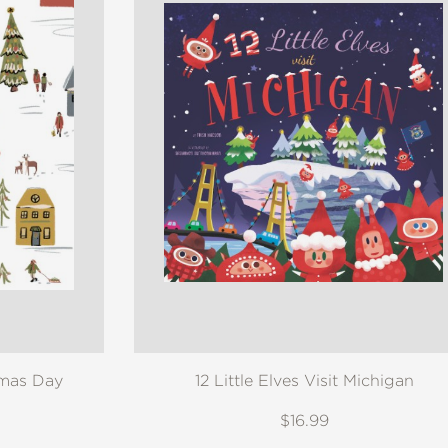
tmas Day
12 Little Elves Visit Michigan
$16.99