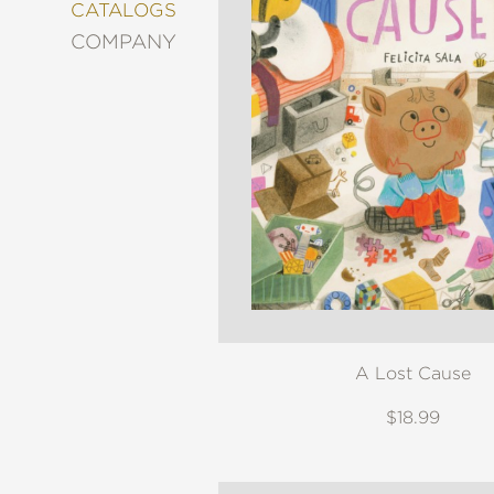
&
CATALOGS
DECORATING
COMPANY
ENTERTAINMENT
FASHION
&
STYLE
FICTION
FOOD
&
DRINK
GARDENING
GRAPHIC
NOVELS
KIDS
A Lost Cause
AND
TEENS
$18.99
MANGA
NATURE