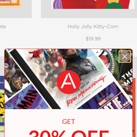
ete
Holly Jolly Kitty-Corn
$19.99
GET