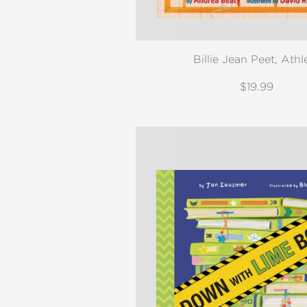
Billie Jean Peet, Athl
$19.99