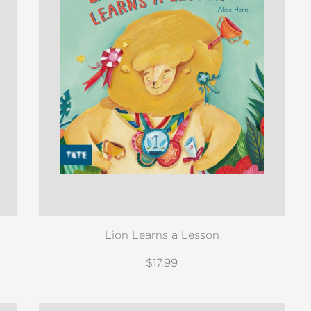
Lion Learns a Lesson
$17.99