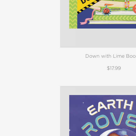
Down with Lime Boo
$17.99