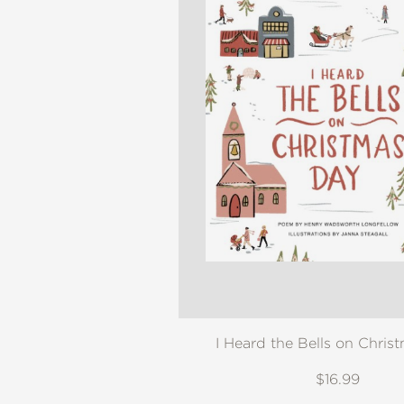
I Heard the Bells on Chris
$16.99