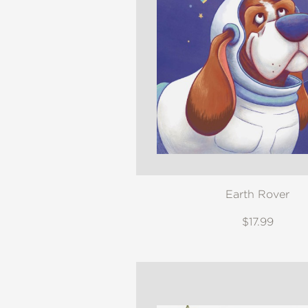
Earth Rover
$17.99