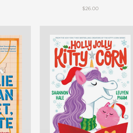
$26.00