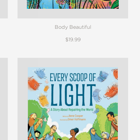
Body Beautiful
$19.99