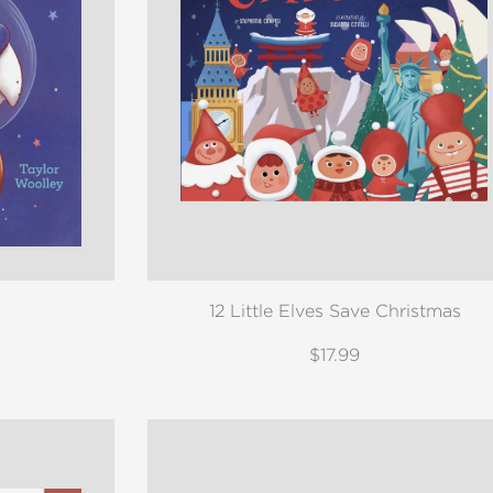
12 Little Elves Save Christmas
$17.99