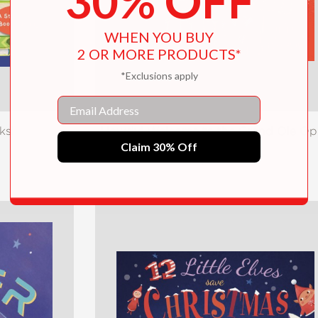
30% OFF
WHEN YOU BUY
2 OR MORE PRODUCTS*
*Exclusions apply
Email
ks!
Howdy! Welcome to the Grand Ole Op
Claim 30% Off
$19.99