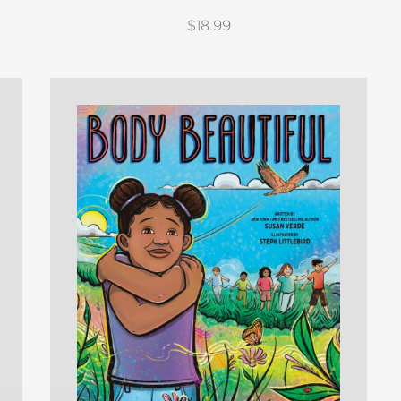
$18.99