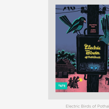
NONFICTION
PHOTOGRAPHY
POETRY
POP
CULTURE
ALL
CATEGORIES
Electric Birds of Poth