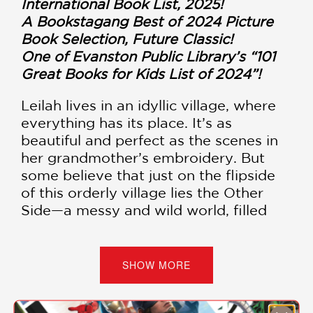
International Book List, 2025!
A Bookstagang Best of 2024 Picture
Book Selection, Future Classic!
One of Evanston Public Library’s “101
Great Books for Kids List of 2024”!
Leilah lives in an idyllic village, where
everything has its place. It’s as
beautiful and perfect as the scenes in
her grandmother’s embroidery. But
some believe that just on the flipside
of this orderly village lies the Other
Side—a messy and wild world, filled
with merry inhabitants and strange
beasts. Leilah often visits just such a
place in her dreams.
SHOW MORE
Leilah is constantly losing things, and
when her mom demands an