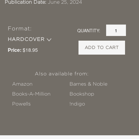
Publication Date:
June 25, 2024
Format:
QUANTITY:
HARDCOVER
ADD TO CART
Price:
$18.95
Also available from:
Amazon
Barnes & Noble
Books-A-Million
Bookshop
Powells
!ndigo