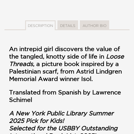
DESCRIPTION
DETAILS
AUTHOR BIO
An intrepid girl discovers the value of
the tangled, knotty side of life in
Loose
Threads
, a picture book inspired by a
Palestinian scarf, from Astrid Lindgren
Memorial Award winner Isol.
Translated from Spanish by Lawrence
Schimel
A New York Public Library Summer
2025 Pick for Kids!
Selected for the USBBY Outstanding