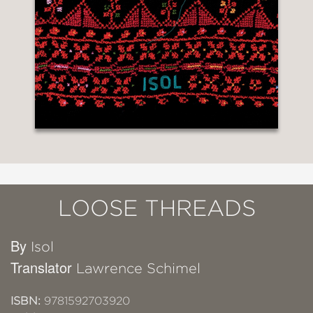
LOOSE THREADS
By
Isol
Translator
Lawrence Schimel
ISBN:
9781592703920