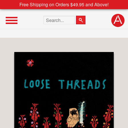
Free Shipping on Orders $49.95 and Above!
Search the site