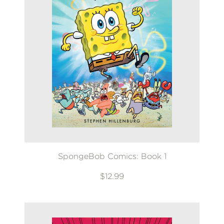
SpongeBob Comics: Book 1
$12.99