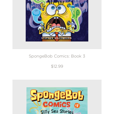
SpongeBob Comics: Book 3
$12.99