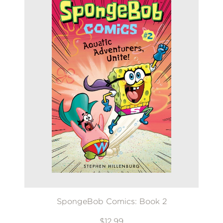
SpongeBob Comics: Book 2
$12.99