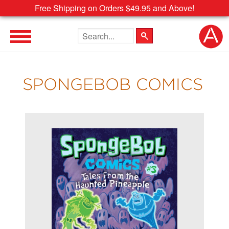
Free Shipping on Orders $49.95 and Above!
Search the site
SPONGEBOB COMICS