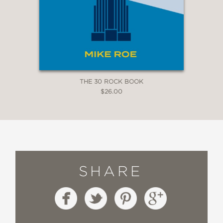
THE 30 ROCK BOOK
$26.00
SHARE