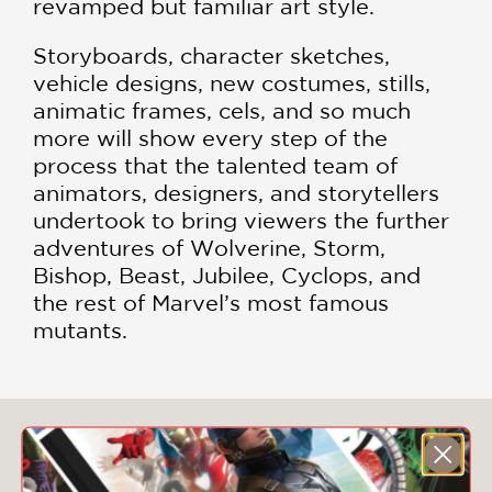
revamped but familiar art style.
Storyboards, character sketches,
vehicle designs, new costumes, stills,
animatic frames, cels, and so much
more will show every step of the
process that the talented team of
animators, designers, and storytellers
undertook to bring viewers the further
adventures of Wolverine, Storm,
Bishop, Beast, Jubilee, Cyclops, and
the rest of Marvel’s most famous
mutants.
You May Also Like