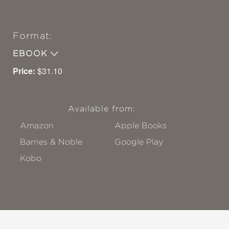
Format:
EBOOK
Price:
$31.10
Available from:
Amazon
Apple Books
Barnes & Noble
Google Play
Kobo