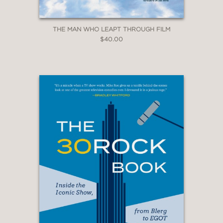
THE MAN WHO LEAPT THROUGH FILM
$40.00