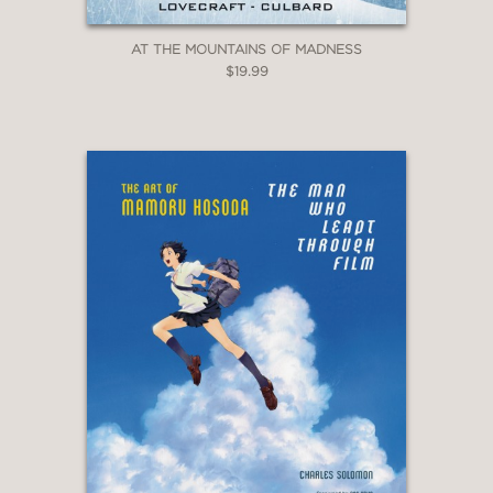
AT THE MOUNTAINS OF MADNESS
$19.99