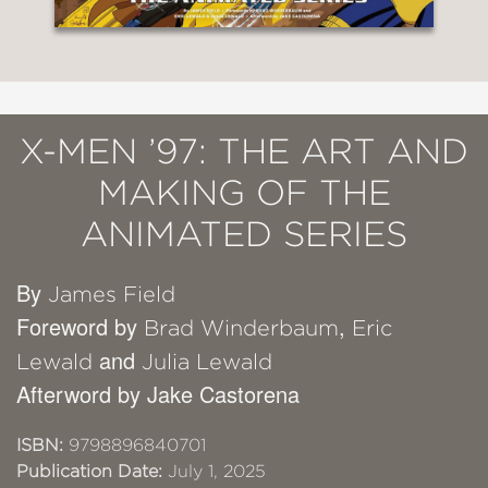
X-MEN ’97: THE ART AND
MAKING OF THE
ANIMATED SERIES
By
James Field
Foreword by
,
Brad Winderbaum
Eric
and
Lewald
Julia Lewald
Afterword by Jake Castorena
ISBN:
9798896840701
Publication Date:
July 1, 2025