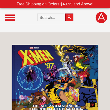
Free Shipping on Orders $49.95 and Above!
Search the site