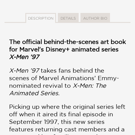
DESCRIPTION
DETAILS
AUTHOR BIO
The official behind-the-scenes art book
for Marvel's Disney+ animated series
X-Men ’97
X-Men ’97
takes fans behind the
scenes of Marvel Animations’ Emmy-
nominated revival to
X-Men: The
Animated Series
.
Picking up where the original series left
off when it aired its final episode in
September 1997, this new series
features returning cast members and a