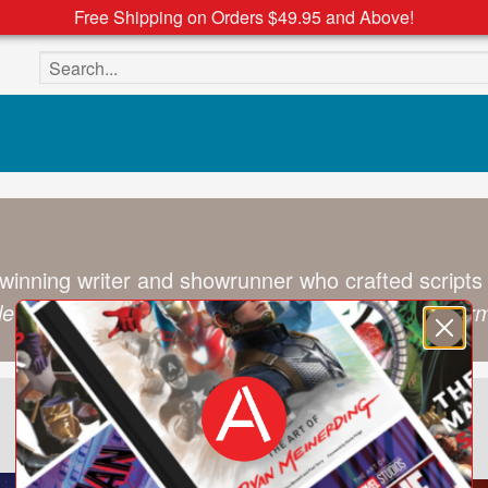
Free Shipping on Orders $49.95 and Above!
Search the site
winning writer and showrunner who crafted scripts
ale Rescue Rangers
,
Darkwing Duck
, and
Transform