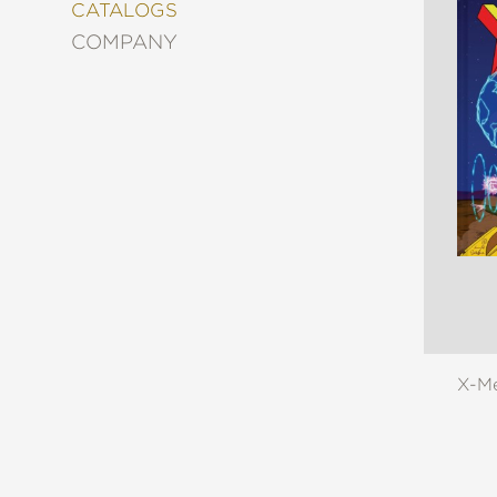
&
CATALOGS
DECORATING
COMPANY
ENTERTAINMENT
FASHION
&
STYLE
FICTION
FOOD
&
DRINK
GARDENING
GRAPHIC
NOVELS
KIDS
AND
X-Me
TEENS
MANGA
NATURE