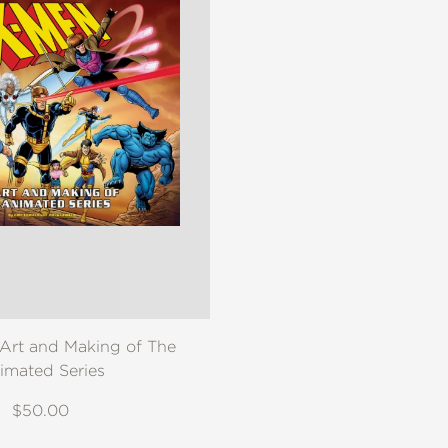
Art and Making of The
imated Series
$50.00