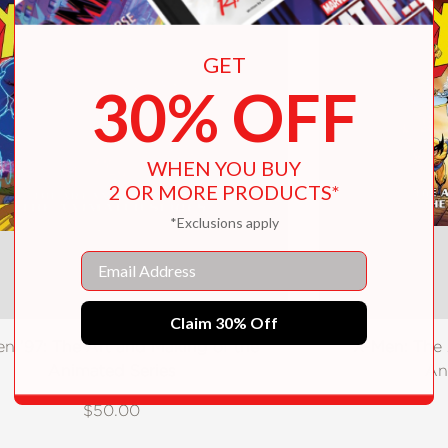
GET
30% OFF
WHEN YOU BUY
2 OR MORE PRODUCTS*
*Exclusions apply
Email
Claim 30% Off
n ’97: The Art and Making of the
X-Men: The 
Animated Series
An
$50.00