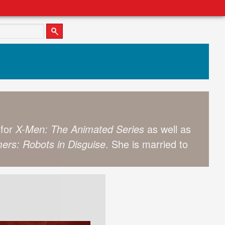
 for
X-Men: The Animated Series
as well as
ers: Robots in Disguise
. She is married to