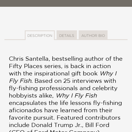
DESCRIPTION
DETAILS
AUTHOR BIO
Chris Santella, bestselling author of the
Fifty Places series, is back in action
with the inspirational gift book
Why I
Fly Fish
. Based on 25 interviews with
fly-fishing professionals and celebrity
hobbyists alike,
Why I Fly Fish
encapsulates the life lessons fly-fishing
aficionados have learned from their
favorite pursuit. Featured contributors
include Donald Trump Jr., Bill Ford