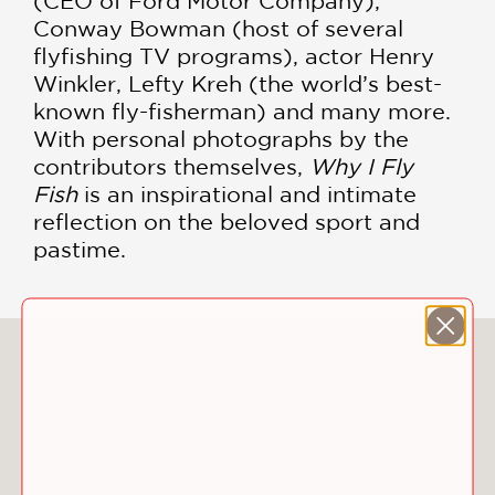
(CEO of Ford Motor Company),
Conway Bowman (host of several
flyfishing TV programs), actor Henry
Winkler, Lefty Kreh (the world’s best-
known fly-fisherman) and many more.
With personal photographs by the
contributors themselves,
Why I Fly
Fish
is an inspirational and intimate
reflection on the beloved sport and
pastime.
You May Also Like