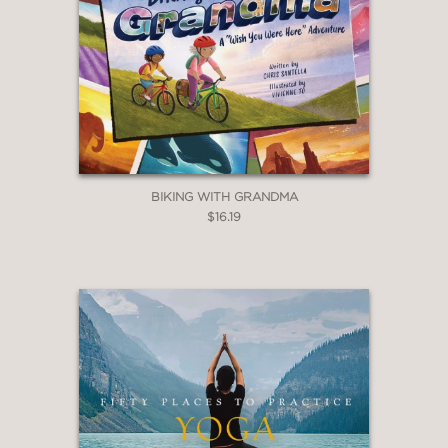
BIKING WITH GRANDMA
$16.19