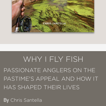
WHY I FLY FISH
PASSIONATE ANGLERS ON THE
PASTIME'S APPEAL AND HOW IT
HAS SHAPED THEIR LIVES
By
Chris Santella