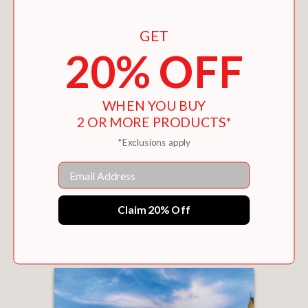
GET
20% OFF
WHEN YOU BUY
2 OR MORE PRODUCTS*
*Exclusions apply
Email
FIFTY MORE PLACES TO FLY FISH BEFORE
YOU DIE
Claim 20% Off
$22.45