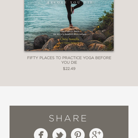
FIFTY PLACES TO PRACTICE YOGA BEFORE
YOU DIE
$22.49
SHARE