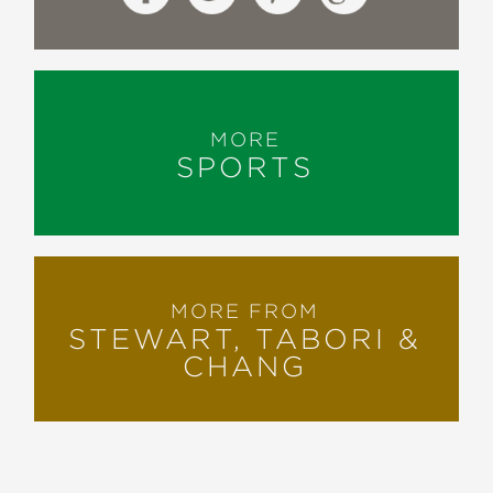
MORE
SPORTS
MORE FROM
STEWART, TABORI &
CHANG