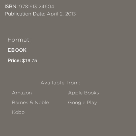
ISBN:
9781613124604
Publication Date:
April 2, 2013
Format:
EBOOK
Price:
$19.75
Available from:
Amazon
Apple Books
Barnes & Noble
Google Play
Kobo