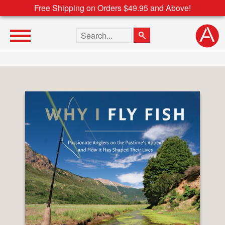
Free Shipping on Orders $49.95 and Above!
Search the site