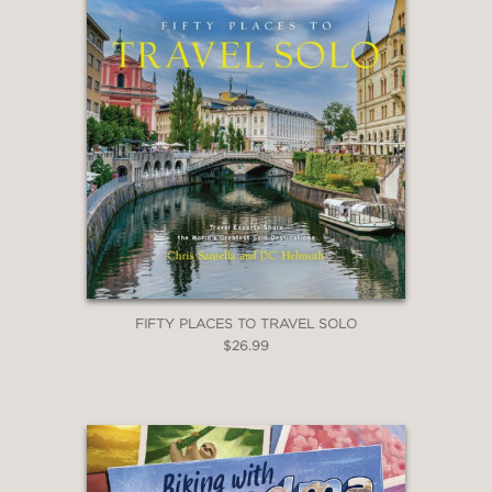
FIFTY PLACES TO TRAVEL SOLO
$26.99