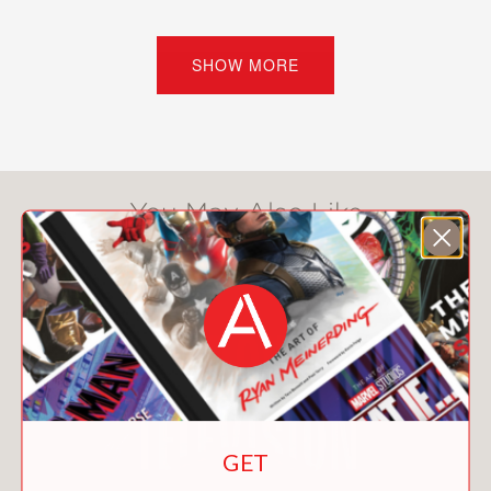
selfish, and supposedly riddled with
failure.
SHOW MORE
Now, 25 years after the first millennials
began turning 18,
Bloomberg News
reporter Charlie Wells comes to the
generation’s defense with a cultural
history of an adulthood disrupted.
You May Also Like
Drawing on hundreds of hours of
intimate interviews with five millennials
from across the country, he explores
how the biggest events, ideas, and
transformations of the century played
out in private lives.
Between the data points and statistical
studies, news reports and archival
GET
records, his brutally honest, on-the-