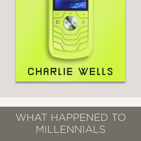
WHAT HAPPENED TO
MILLENNIALS