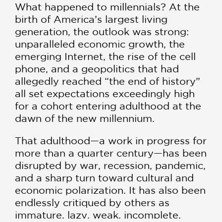
What happened to millennials? At the
birth of America’s largest living
generation, the outlook was strong:
unparalleled economic growth, the
emerging Internet, the rise of the cell
phone, and a geopolitics that had
allegedly reached “the end of history”
all set expectations exceedingly high
for a cohort entering adulthood at the
dawn of the new millennium.
That adulthood—a work in progress for
more than a quarter century—has been
disrupted by war, recession, pandemic,
and a sharp turn toward cultural and
economic polarization. It has also been
endlessly critiqued by others as
immature, lazy, weak, incomplete,