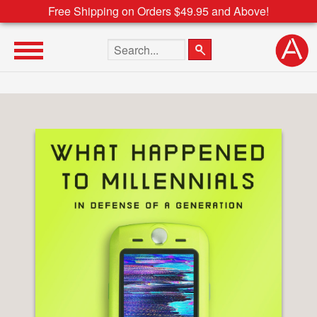
Free Shipping on Orders $49.95 and Above!
Search the site