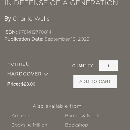
IN DEFENSE OF A GENERATION
By
Charlie Wells
ISBN:
9781419770814
Publication Date:
September 16, 2025
Format:
QUANTITY:
HARDCOVER
ADD TO CART
Price:
$28.00
Also available from:
Amazon
Barnes & Noble
Books-A-Million
Bookshop