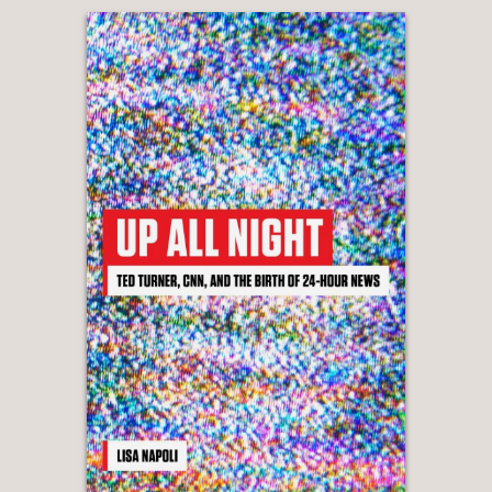
generation.”
—PUBLISHERS WEEKLY
“
What Happened to Millennials
is
engrossing, thought-provoking, and
rich with insight. It is essential reading
for anyone seeking to understand the
forces that have shaped—and continue
to shape—one of the most influential
generations of our time. Through
masterful storytelling, Charlie Wells
weaves a narrative tale of a generation
caught between the seemingly
boundless optimism that characterized
their childhood and the far more
uncertain reality of America’s present
and future.”