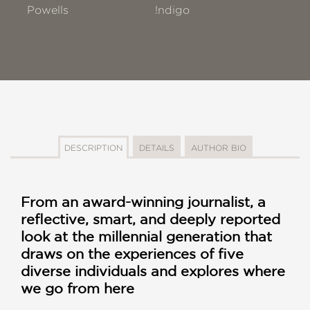
Powells
!ndigo
DESCRIPTION
DETAILS
AUTHOR BIO
From an award-winning journalist, a
reflective, smart, and deeply reported
look at the millennial generation that
draws on the experiences of five
diverse individuals and explores where
we go from here