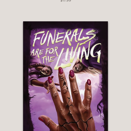
$17.99