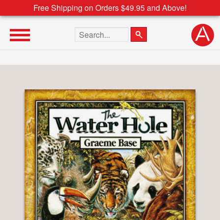
Free Shipping on Orders $49.95 and Above!
Search the site