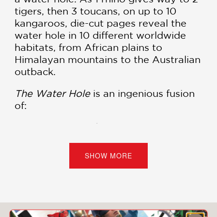
tigers, then 3 toucans, on up to 10
kangaroos, die-cut pages reveal the
water hole in 10 different worldwide
habitats, from African plains to
Himalayan mountains to the Australian
outback.
The Water Hole
is an ingenious fusion
of:
A Counting Book:
Count along from one
African Rhino to ten Australian Kangaroos
as animals from different continents gather
SHOW MORE
to quench their thirst.
A Global Story:
Journey across diverse,
vividly illustrated habitats—from the African
plains to the Amazonian jungle to the
Himalayan mountains.