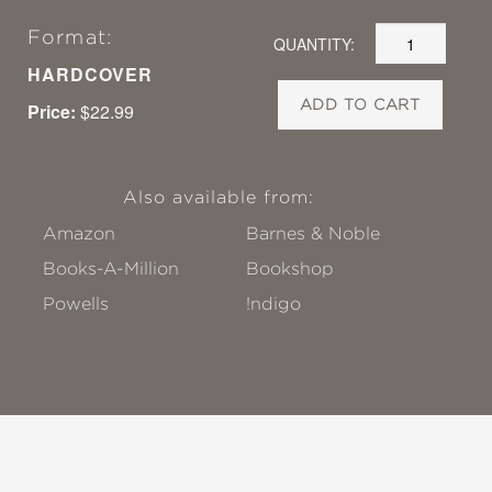
Format:
QUANTITY:
HARDCOVER
ADD TO CART
Price:
$22.99
Also available from:
Amazon
Barnes & Noble
Books-A-Million
Bookshop
Powells
!ndigo