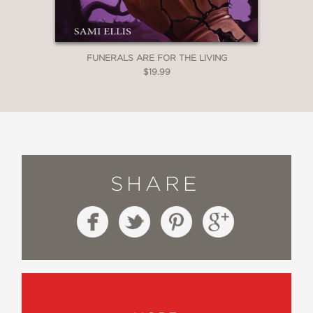
FUNERALS ARE FOR THE LIVING
$19.99
SHARE