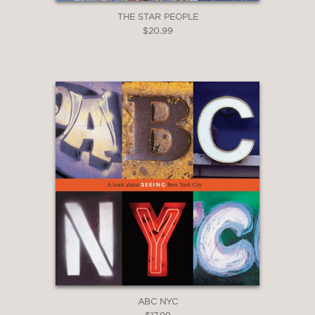
THE STAR PEOPLE
$20.99
ABC NYC