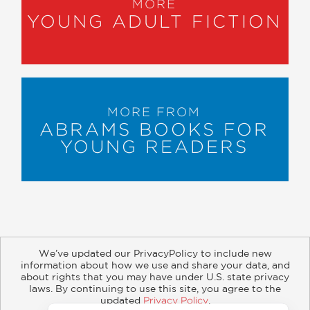
MORE
YOUNG ADULT FICTION
MORE FROM
ABRAMS BOOKS FOR
YOUNG READERS
We’ve updated our PrivacyPolicy to include new
information about how we use and share your data, and
about rights that you may have under U.S. state privacy
About
Contact
Careers
Catalogs
Customer FAQ
laws. By continuing to use this site, you agree to the
updated
Privacy Policy
.
Subscribe
Retailer Information
Subsidiary Rights