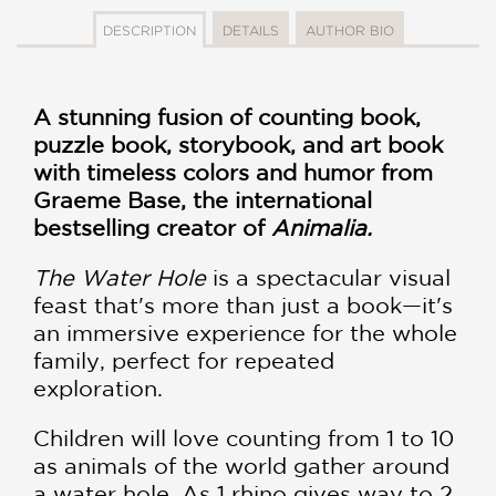
DESCRIPTION
DETAILS
AUTHOR BIO
A stunning fusion of counting book,
puzzle book, storybook, and art book
with timeless colors and humor from
Graeme Base, the international
bestselling creator of
Animalia.
The Water Hole
is a spectacular visual
feast that's more than just a book—it's
an immersive experience for the whole
family, perfect for repeated
exploration.
Children will love counting from 1 to 10
as animals of the world gather around
a water hole. As 1 rhino gives way to 2