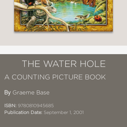
THE WATER HOLE
A COUNTING PICTURE BOOK
By
Graeme Base
ISBN:
9780810945685
Publication Date:
September 1, 2001