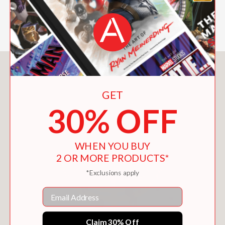
—Midwest Book Review
You May Also Like
GET
30% OFF
WHEN YOU BUY
2 OR MORE PRODUCTS*
*Exclusions apply
Email
Claim 30% Off