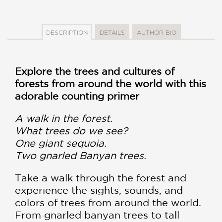
DESCRIPTION
DETAILS
AUTHOR BIO
Explore the trees and cultures of
forests from around the world with this
adorable counting primer
A walk in the forest.
What trees do we see?
One giant sequoia.
Two gnarled Banyan trees.
Take a walk through the forest and
experience the sights, sounds, and
colors of trees from around the world.
From gnarled banyan trees to tall