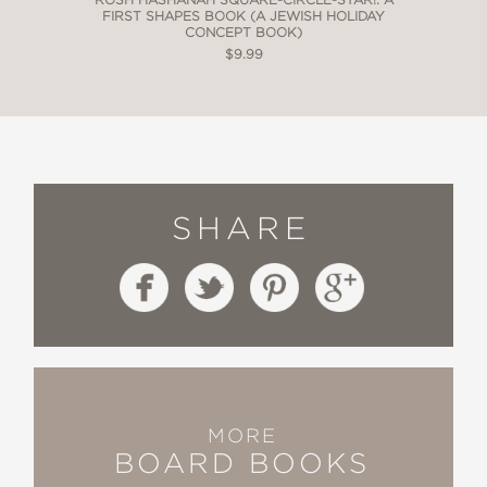
FIRST SHAPES BOOK (A JEWISH HOLIDAY
CONCEPT BOOK)
$9.99
SHARE
MORE
BOARD BOOKS