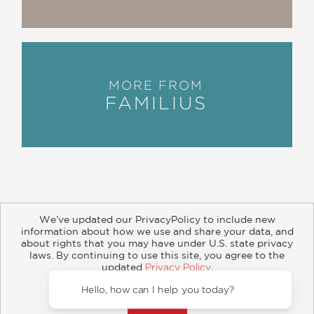
MORE FROM
FAMILIUS
We’ve updated our PrivacyPolicy to include new
information about how we use and share your data, and
about rights that you may have under U.S. state privacy
About
Contact
Careers
Catalogs
Customer FAQ
laws. By continuing to use this site, you agree to the
updated
Privacy Policy
.
Subscribe
Retailer Information
Subsidiary Rights
Accept?
Copyright and Terms
Privacy Policy
Hello, how can I help y
© 2026 ABRAMS