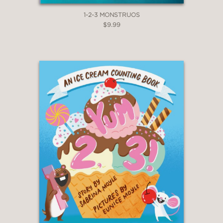
1-2-3 MONSTRUOS
$9.99