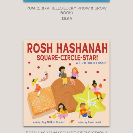
YUM, 2, 3! (A HELLO!LUCKY KNOW & GROW
BOOK)
$9.99
ROSH HASHANAH SQUARE-CIRCLE-STAR!: A