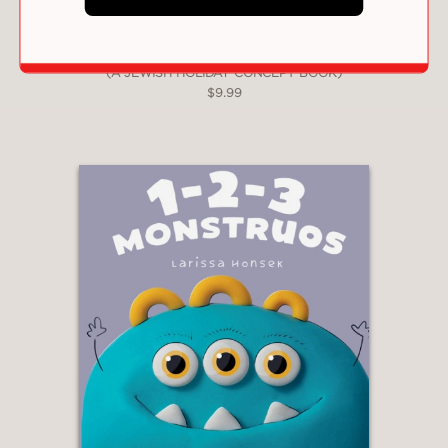
HANUKKAH 1-2-3!: A FIRST COUNTING BOOK
(A JEWISH HOLIDAY CONCEPT BOOK)
$9.99