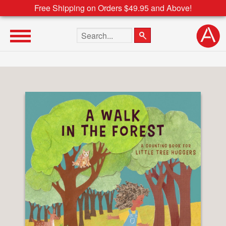
Free Shipping on Orders $49.95 and Above!
Search the site