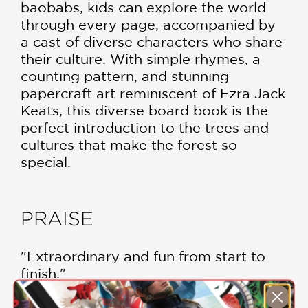
baobabs, kids can explore the world
through every page, accompanied by
a cast of diverse characters who share
their culture. With simple rhymes, a
counting pattern, and stunning
papercraft art reminiscent of Ezra Jack
Keats, this diverse board book is the
perfect introduction to the trees and
cultures that make the forest so
special.
PRAISE
"Extraordinary and fun from start to
finish."