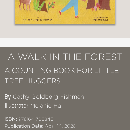
A WALK IN THE FOREST
A COUNTING BOOK FOR LITTLE
TREE HUGGERS
By
Cathy Goldberg Fishman
Illustrator
Melanie Hall
ISBN:
9781641708845
Publication Date:
April 14, 2026