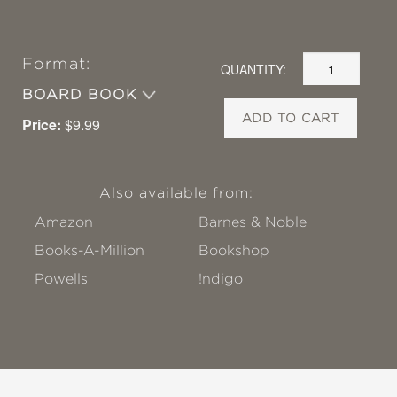
Format:
QUANTITY:
BOARD BOOK
ADD TO CART
Price:
$9.99
Also available from:
Amazon
Barnes & Noble
Books-A-Million
Bookshop
Powells
!ndigo