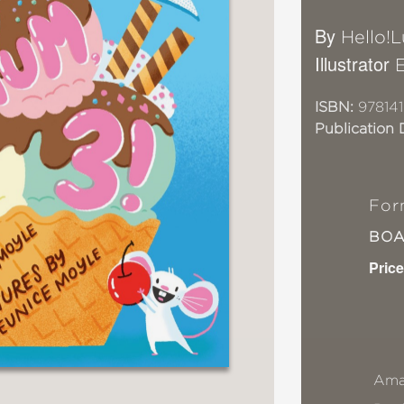
By
Hello!
Illustrator
ISBN:
978141
Publication 
For
BO
Price
Ama