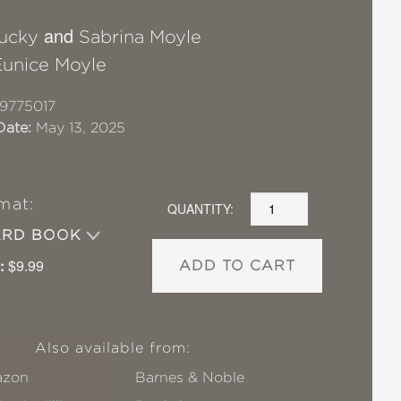
and
Lucky
Sabrina Moyle
Eunice Moyle
9775017
Date:
May 13, 2025
mat:
QUANTITY:
ARD BOOK
:
$9.99
ADD TO CART
Also available from:
zon
Barnes & Noble