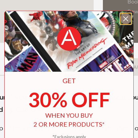
Book
Pow
DESCRIPTION
DETAILS
A
GET
30% OFF
 fun rhyming concept board book all about cou
d
My Dad Is Amazing!
WHEN YOU BUY
2 OR MORE PRODUCTS*
of ice cream? Or two? Or . . . maybe three or
*Exclusions apply