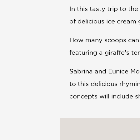
In this tasty trip to t
of delicious ice cream 
How many scoops can y
featuring a giraffe’s t
Sabrina and Eunice Moy
to this delicious rhymi
concepts will include s