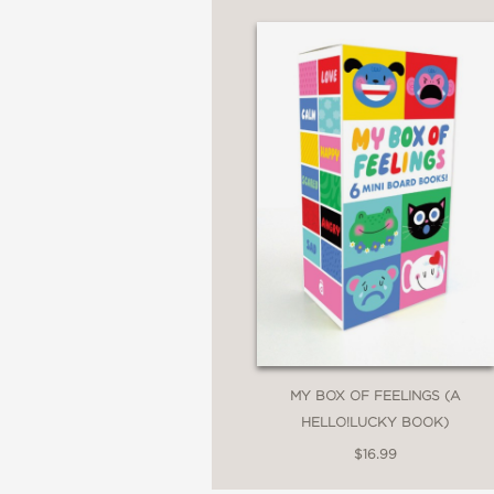
MY BOX OF FEELINGS (A
HELLO!LUCKY BOOK)
$16.99