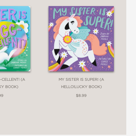
-CELLENT! (A
MY SISTER IS SUPER! (A
KY BOOK)
HELLO!LUCKY BOOK)
99
$8.99