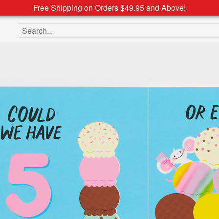
Free Shipping on Orders $49.95 and Above!
Search the site