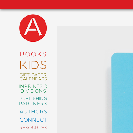
NEW
RELEASES
COMING
BOOKS
SOON
KIDS
ABRAMS
SIGNATURE
EDITIONS
GIFT, PAPER,
CALENDARS
IMPRINTS &
DIVISIONS
PUBLISHING
ART
PARTNERS
COMICS
AUTHORS
CONNECT
CRAFT
RESOURCES
DESIGN