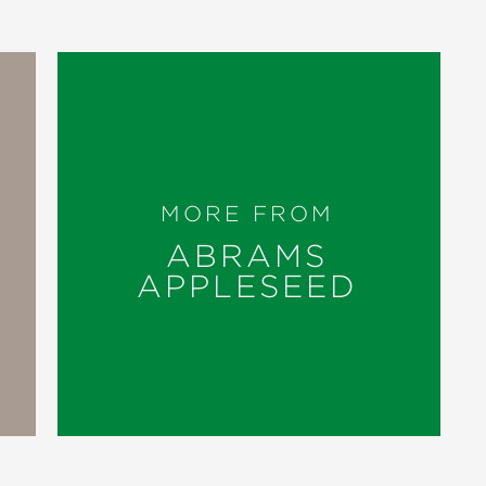
MORE FROM
ABRAMS
APPLESEED