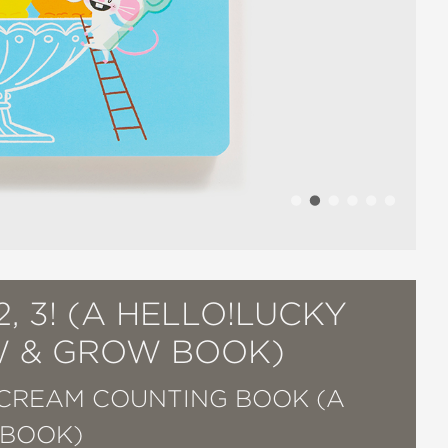
2, 3! (A HELLO!LUCKY
 & GROW BOOK)
 CREAM COUNTING BOOK (A
 BOOK)