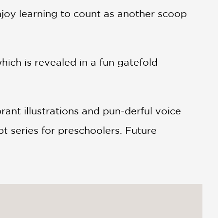
enjoy learning to count as another scoop
ch is revealed in a fun gatefold
nt illustrations and pun-derful voice
t series for preschoolers. Future