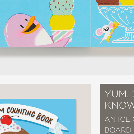
YUM, 
KNOW
AN ICE
BOARD