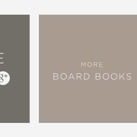
E
MORE
BOARD BOOKS