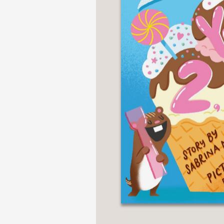
NONFICTION
PHOTOGRAPHY
POETRY
POP
CULTURE
ALL
CATEGORIES