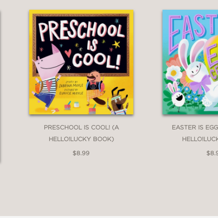
PRESCHOOL IS COOL! (A
EASTER IS EGG
HELLO!LUCKY BOOK)
HELLO!LUC
$8.99
$8.