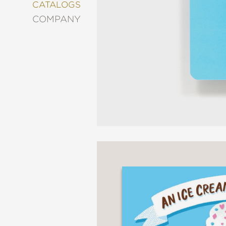
&
CATALOGS
DECORATING
COMPANY
ENTERTAINMENT
FASHION
&
STYLE
FICTION
FOOD
&
DRINK
GARDENING
GRAPHIC
NOVELS
KIDS
AND
TEENS
MANGA
NATURE