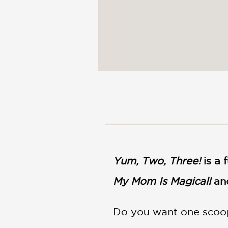
Yum, Two, Three!
is a
My Mom Is Magical!
an
Do you want one scoop 