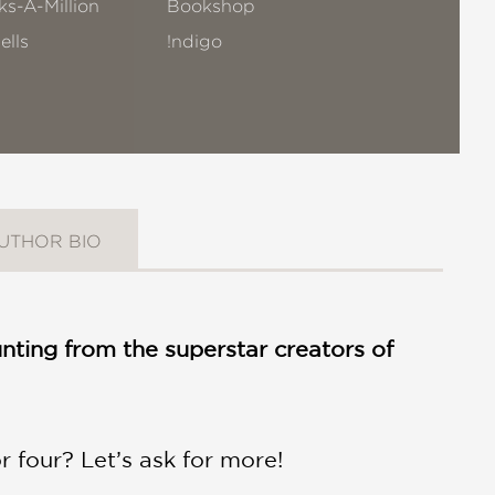
s-A-Million
Bookshop
ells
!ndigo
UTHOR BIO
nting from the superstar creators of
 four? Let’s ask for more!