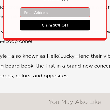
he ice cream parlor, the youngest readers will 
Email
gets piled onto a cone.
Claim 30% Off
ou put on your cone? Well, ten of course—whi
en-scoop cone!
le—also known as Hello!Lucky—lend their vibra
ng board book, the first in a brand-new concep
hapes, colors, and opposites.
You May Also Like