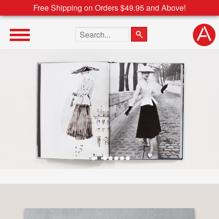
Free Shipping on Orders $49.95 and Above!
Search the site