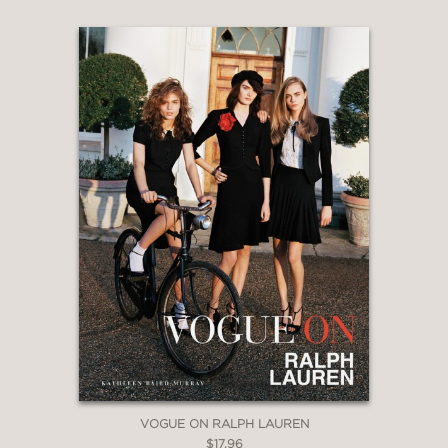
VOGUE ON RALPH LAUREN
$17.96