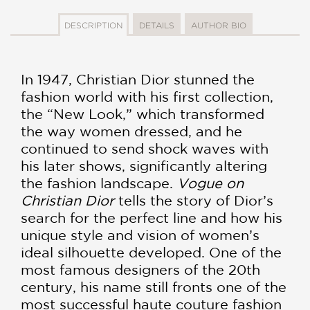
DESCRIPTION
DETAILS
AUTHOR BIO
In 1947, Christian Dior stunned the
fashion world with his first collection,
the “New Look,” which transformed
the way women dressed, and he
continued to send shock waves with
his later shows, significantly altering
the fashion landscape.
Vogue on
Christian Dior
tells the story of Dior’s
search for the perfect line and how his
unique style and vision of women’s
ideal silhouette developed. One of the
most famous designers of the 20th
century, his name still fronts one of the
most successful haute couture fashion