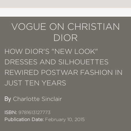
VOGUE ON CHRISTIAN
DIOR
HOW DIOR'S "NEW LOOK"
DRESSES AND SILHOUETTES
REWIRED POSTWAR FASHION IN
JUST TEN YEARS
By
Charlotte Sinclair
ISBN:
9781613127773
Publication Date:
February 10, 2015