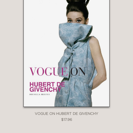
VOGUE ON HUBERT DE GIVENCHY
$17.96