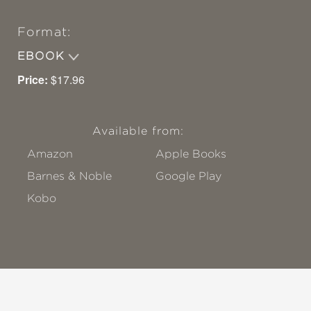
Format:
EBOOK
Price:
$17.96
Available from:
Amazon
Apple Books
Barnes & Noble
Google Play
Kobo