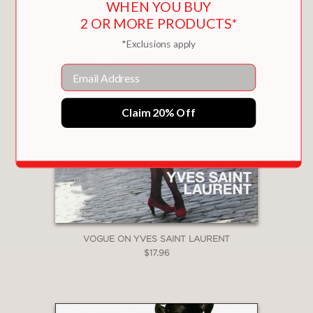
WHEN YOU BUY
2 OR MORE PRODUCTS*
*Exclusions apply
Email
Claim 20% Off
VOGUE ON YVES SAINT LAURENT
$17.96