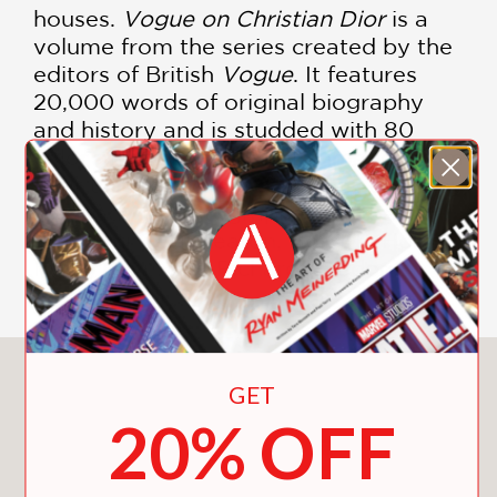
houses.
Vogue on Christian Dior
is a
volume from the series created by the
editors of British
Vogue
. It features
20,000 words of original biography
and history and is studded with 80
color and black-and-white images from
their unique archive of photos taken by
the leading photographers of the day,
including Cecil Beaton, Horst P. Horst,
Irving Penn, and Richard Avedon.
You May Also Like
GET
20% OFF