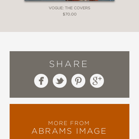
VOGUE: THE COVERS
$70.00
SHARE
MORE FROM
ABRAMS IMAGE