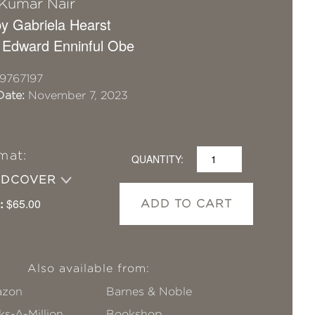
 Kumar Nair
y Gabriela Hearst
 Edward Enninful Obe
9767197
Date:
November 7, 2023
mat:
QUANTITY:
RDCOVER
:
$65.00
ADD TO CART
Also available from:
zon
Barnes & Noble
s-A-Million
Bookshop