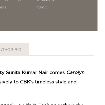
ells
!ndigo
UTHOR BIO
rity Sunita Kumar Nair comes
Carolyn
ively to CBK's timeless style and