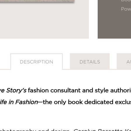
Pow
DESCRIPTION
DETAILS
A
e Story's
fashion consultant and style autho
fe in Fashion
—the only book dedicated exclus