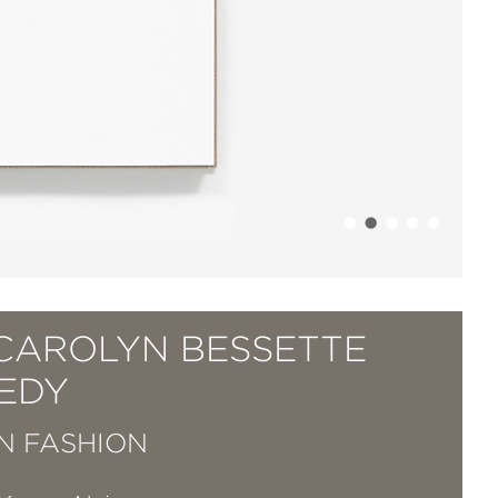
 CAROLYN BESSETTE
EDY
IN FASHION