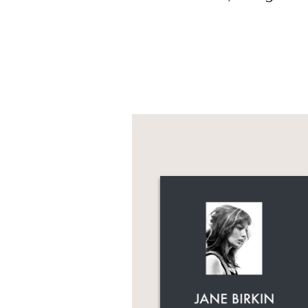
This book is the ultim
impact she left behind
including Graydon Cart
Nasr.
This lushly produced h
Foreword by Gabriela H
Harris * Preface by Ed