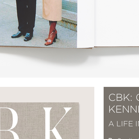
CBK:
KENN
A LIFE 