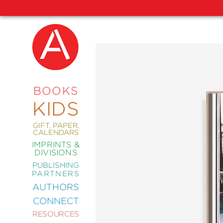
NEW
RELEASES
COMING
BOOKS
SOON
KIDS
ABRAMS
SIGNATURE
EDITIONS
GIFT, PAPER,
CALENDARS
IMPRINTS &
DIVISIONS
PUBLISHING
ART
PARTNERS
COMICS
AUTHORS
CONNECT
CRAFT
RESOURCES
DESIGN