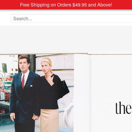
Free Shipping on Orders $49.95 and Above!
Search the site