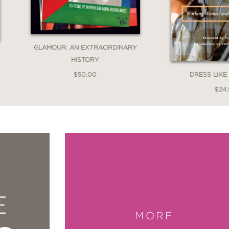
GLAMOUR: AN EXTRAORDINARY
HISTORY
$50.00
DRESS LIK
$24
E
MORE