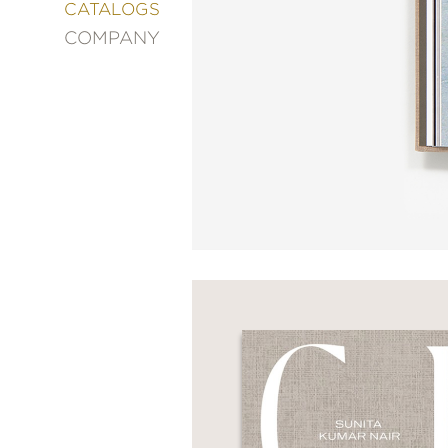
&
CATALOGS
DECORATING
COMPANY
ENTERTAINMENT
FASHION
&
STYLE
FICTION
FOOD
&
DRINK
GARDENING
GRAPHIC
NOVELS
KIDS
AND
TEENS
MANGA
NATURE