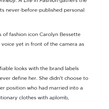
nnedy: A Life in Fashion
gathers the
ents never-before-published personal
es of fashion icon Carolyn Bessette
voice yet in front of the camera as
ifiable looks with the brand labels
ever define her. She didn't choose to
er position who had married into a
utionary clothes with aplomb,