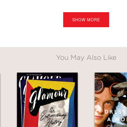
ate commemoration of Carolyn Bessette Kenned
SHOW MORE
 nearly two decades later. It includes memorie
er, Calvin Klein, Michael Kors, Manolo Blahn
You May Also Like
igh-design volume is packed with beautiful p
earst, award-winning designer to First Lady 
ward Enninful, OBE, Editor-in-Chief of
British