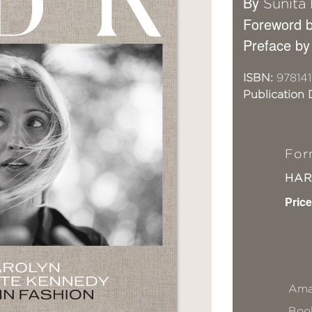
By
Sunita
Foreword b
Preface by
ISBN:
978141
Publication 
For
HA
Price
Ama
Book