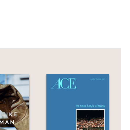
y's style, fashion code, and the
s and tributes from fashion luminaries
ik, Wes Gordon, Tory Burch, and Samira
hotography.
Jill Biden and Vice President Kamala
 Vogue