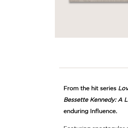
From the hit series
Lov
Bessette Kennedy: A Li
enduring Influence.