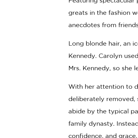
Featuring spectacular
greats in the fashion 
anecdotes from friends
Long blonde hair, an ic
Kennedy. Carolyn used 
Mrs. Kennedy, so she le
With her attention to de
deliberately removed, 
abide by the typical p
family dynasty. Instea
confidence, and grace.