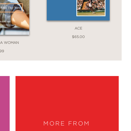
ACE
$65.00
E A WOMAN
.99
MORE FROM