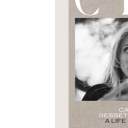
NONFICTION
PHOTOGRAPHY
POETRY
POP
CULTURE
ALL
CATEGORIES