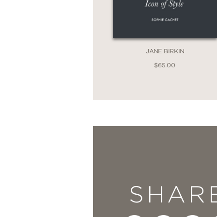
JANE BIRKIN
$65.00
SHAR