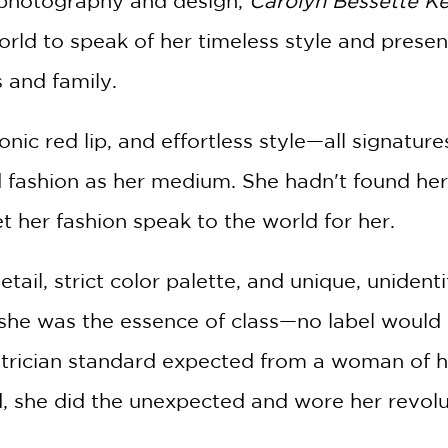
 photography and design,
Carolyn Bessette Ke
world to speak of her timeless style and pres
 and family.
onic red lip, and effortless style—all signatur
fashion as her medium. She hadn't found her 
t her fashion speak to the world for her.
tail, strict color palette, and unique, unident
she was the essence of class—no label would 
atrician standard expected from a woman of h
d, she did the unexpected and wore her revol