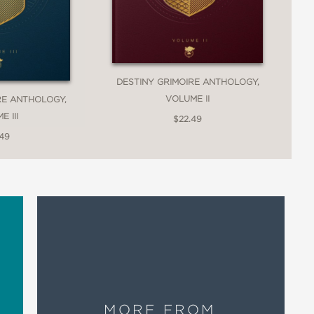
DESTINY GRIMOIRE ANTHOLOGY,
VOLUME II
RE ANTHOLOGY,
 III
$22.49
.49
MORE FROM