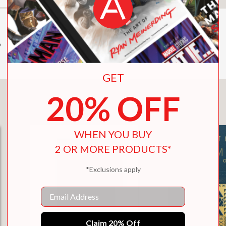
o
GET
20% OFF
You May Also Like
WHEN YOU BUY
2 OR MORE PRODUCTS*
*Exclusions apply
Email
Claim 20% Off