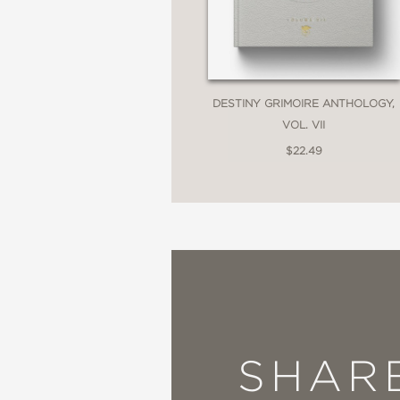
DESTINY GRIMOIRE ANTHOLOGY,
VOL. VII
$22.49
SHAR