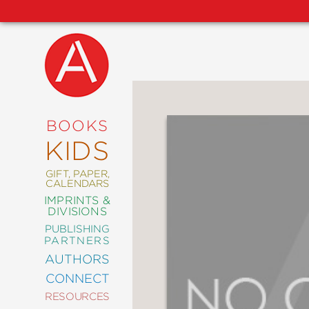
NEW
RELEASES
COMING
BOOKS
SOON
KIDS
ABRAMS
SIGNATURE
EDITIONS
GIFT, PAPER,
CALENDARS
IMPRINTS &
DIVISIONS
PUBLISHING
ART
PARTNERS
COMICS
AUTHORS
CONNECT
CRAFT
RESOURCES
DESIGN