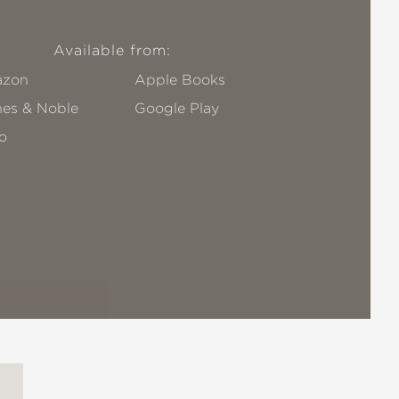
Available from:
zon
Apple Books
nes & Noble
Google Play
o