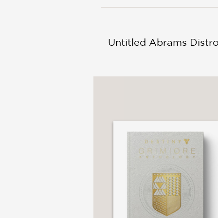
NONFICTION
PHOTOGRAPHY
POETRY
Untitled Abrams Distr
POP
CULTURE
ALL
CATEGORIES