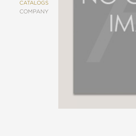
&
CATALOGS
DECORATING
COMPANY
ENTERTAINMENT
FASHION
&
STYLE
FICTION
FOOD
&
DRINK
GARDENING
GRAPHIC
NOVELS
KIDS
AND
TEENS
MANGA
NATURE