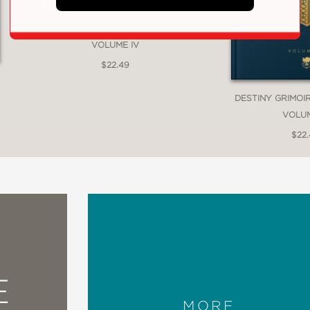
DESTINY GRIMOIRE ANTHOLOGY,
VOLUME IV
$22.49
DESTINY GRIMOI
VOLUME
$22
E
MORE