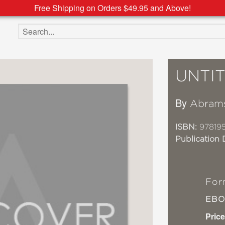
Free Shipping on Orders $49.95 and Above!
Search the site
UNTI
By
Abram
ISBN:
978195
Publication 
For
EB
Price