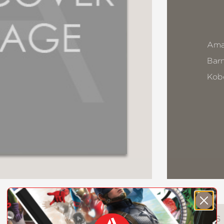
Ama
Bar
Kob
DESCRIPTION
DETAILS