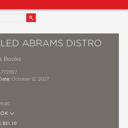
TLED ABRAMS DISTRO
s Books
7721187
Date:
October 12, 2027
mat:
OOK
:
$31.10