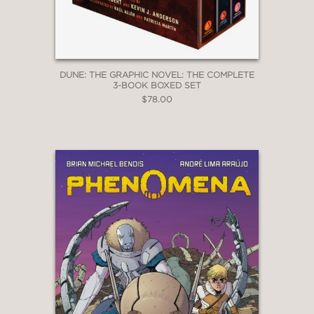
DUNE: THE GRAPHIC NOVEL: THE COMPLETE
3-BOOK BOXED SET
$78.00