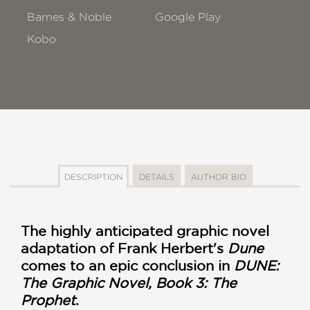
Barnes & Noble
Google Play
Kobo
DESCRIPTION
DETAILS
AUTHOR BIO
The highly anticipated graphic novel
adaptation of Frank Herbert's
Dune
comes to an epic conclusion in
DUNE:
The Graphic Novel, Book 3: The
Prophet
.