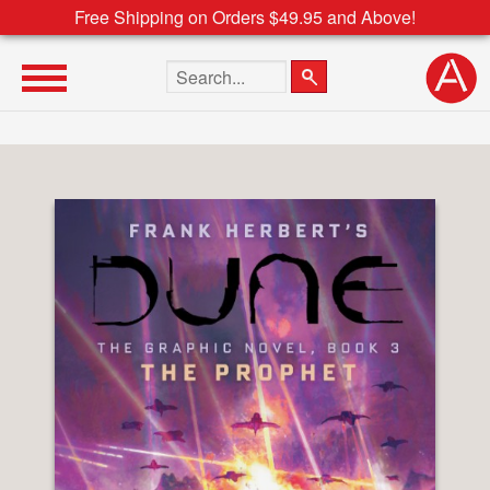
Free Shipping on Orders $49.95 and Above!
Search the site