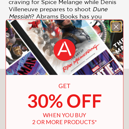
craving for Spice Melange while Denis
Villeneuve prepares to shoot
Dune
Messiah
? Abrams Books has you
covered with the third and final entry
in its graphic novel adaptation of Frank
Herbert’s seminal sci-fi novel."
—Forbes
You May Also Like
GET
30% OFF
WHEN YOU BUY
2 OR MORE PRODUCTS*