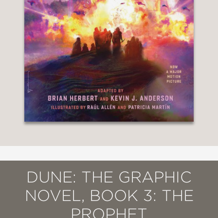
DUNE: THE GRAPHIC
NOVEL, BOOK 3: THE
PROPHET