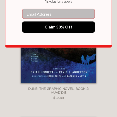
*Exclusions apply
Email
Claim 30% Off
DUNE: THE GRAPHIC NOVEL, BOOK 2:
MUAD’DIB
$22.49