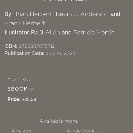
By
,
and
Brian Herbert
Kevin J. Anderson
Frank Herbert
Illustrator
and
Raúl Allén
Patricia Martín
ISBN:
9798887073712
Publication Date:
July 16, 2024
Format:
EBOOK
Price:
$23.39
Available from:
Amazon
Apple Books