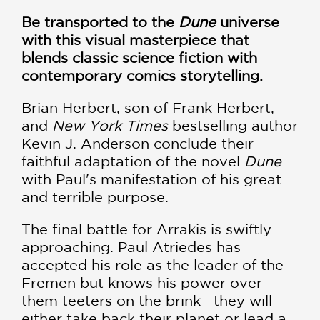
Be transported to the
Dune
universe
with this visual masterpiece that
blends classic science fiction with
contemporary comics storytelling.
Brian Herbert, son of Frank Herbert,
and
New York Times
bestselling author
Kevin J. Anderson conclude their
faithful adaptation of the novel
Dune
with Paul's manifestation of his great
and terrible purpose.
The final battle for Arrakis is swiftly
approaching. Paul Atriedes has
accepted his role as the leader of the
Fremen but knows his power over
them teeters on the brink—they will
either take back their planet or lead a