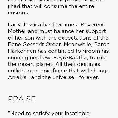
jihad that will consume the entire
cosmos.
Lady Jessica has become a Reverend
Mother and must balance her support
of her son with the expectations of the
Bene Gesserit Order. Meanwhile, Baron
Harkonnen has continued to groom his
cunning nephew, Feyd-Rautha, to rule
the desert planet. All their destinies
collide in an epic finale that will change
Arrakis—and the universe—forever.
PRAISE
"Need to satisfy your insatiable