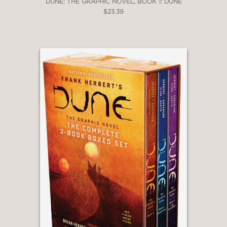
DUNE: THE GRAPHIC NOVEL, BOOK 1: DUNE
$23.39