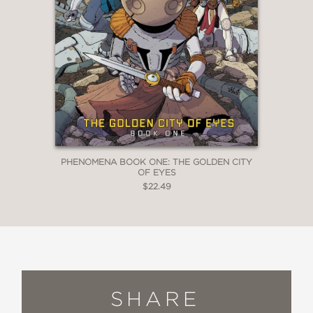
PHENOMENA BOOK ONE: THE GOLDEN CITY
OF EYES
$22.49
SHARE