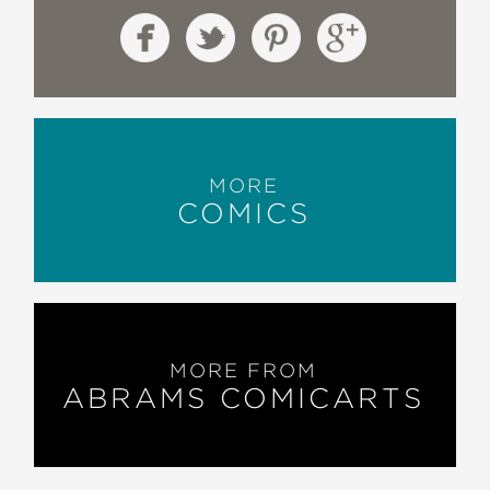
MORE
COMICS
MORE FROM
ABRAMS COMICARTS