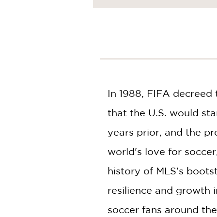
NONFICTION
PHOTOGRAPHY
POETRY
POP
CULTURE
ALL
CATEGORIES
In 1988, FIFA decreed 
that the U.S. would st
years prior, and the p
world's love for socce
history of MLS's bootst
resilience and growth i
soccer fans around the