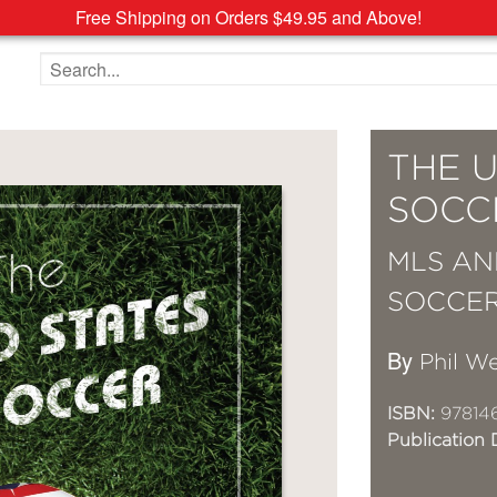
Free Shipping on Orders $49.95 and Above!
Search the site
THE U
SOCC
MLS AN
SOCCE
By
Phil W
ISBN:
978146
Publication 