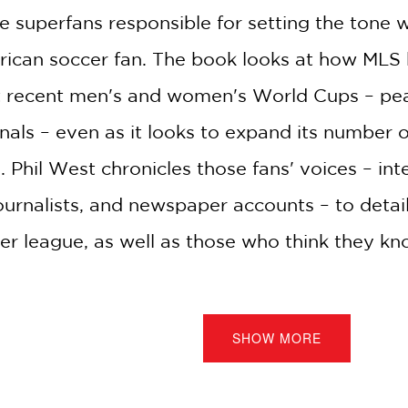
e superfans responsible for setting the tone
merican soccer fan. The book looks at how ML
 recent men's and women's World Cups – peaki
ls – even as it looks to expand its number of
 Phil West chronicles those fans' voices – int
ournalists, and newspaper accounts – to detai
ier league, as well as those who think they kn
SHOW MORE