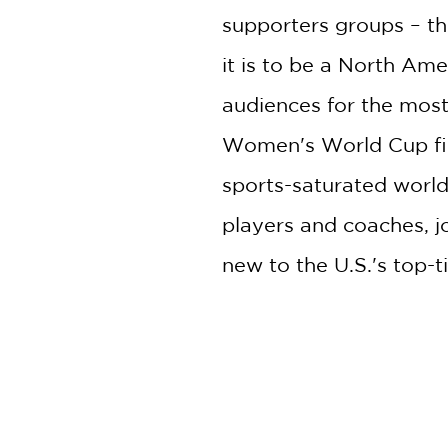
supporters groups – th
it is to be a North A
audiences for the most
Women's World Cup fina
sports-saturated world.
players and coaches, j
new to the U.S.'s top-t