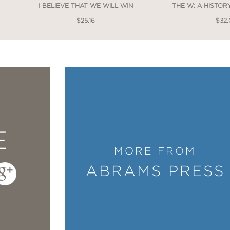
I BELIEVE THAT WE WILL WIN
THE W: A HISTO
$25.16
$32
E
MORE FROM
ABRAMS PRESS