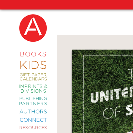
NEW
RELEASES
COMING
BOOKS
SOON
KIDS
ABRAMS
SIGNATURE
EDITIONS
GIFT, PAPER,
CALENDARS
IMPRINTS &
DIVISIONS
PUBLISHING
ART
PARTNERS
COMICS
AUTHORS
CONNECT
CRAFT
RESOURCES
DESIGN