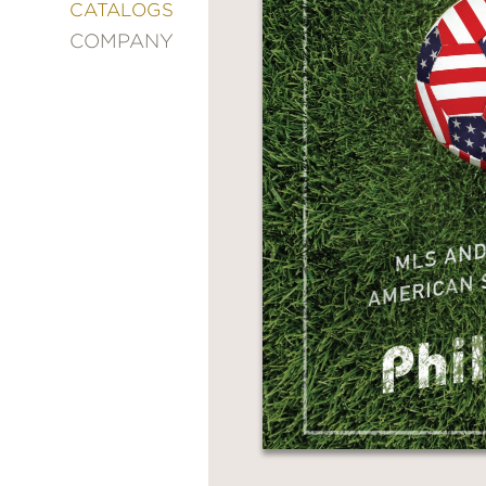
&
CATALOGS
DECORATING
COMPANY
ENTERTAINMENT
FASHION
&
STYLE
FICTION
FOOD
&
DRINK
GARDENING
GRAPHIC
NOVELS
KIDS
AND
TEENS
MANGA
NATURE