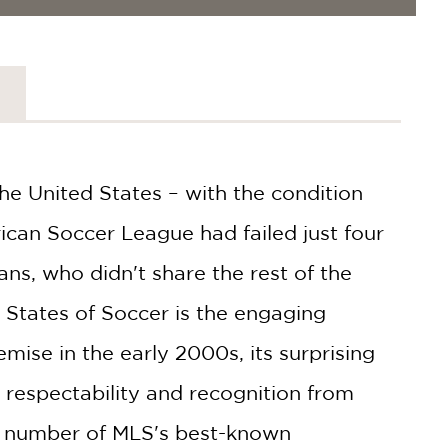
he United States – with the condition
ican Soccer League had failed just four
ns, who didn't share the rest of the
 States of Soccer is the engaging
emise in the early 2000s, its surprising
n respectability and recognition from
 a number of MLS's best-known