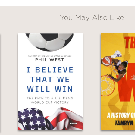
You May Also Like