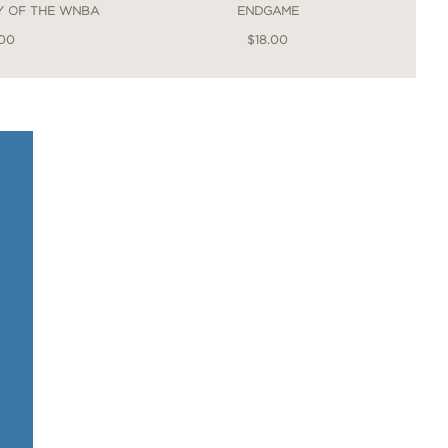
RY OF THE WNBA
ENDGAME
.00
$18.00