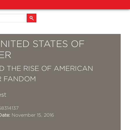
NITED STATES OF
ER
D THE RISE OF AMERICAN
R FANDOM
est
8314137
Date:
November 15, 2016