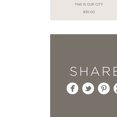
THIS IS OUR CITY
$30.00
SHAR