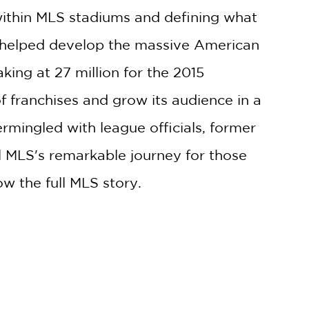
 within MLS stadiums and defining what
S helped develop the massive American
ng at 27 million for the 2015
 franchises and grow its audience in a
ermingled with league officials, former
l MLS's remarkable journey for those
ow the full MLS story.