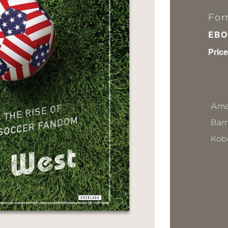
For
EBO
Price
Ama
Bar
Kob