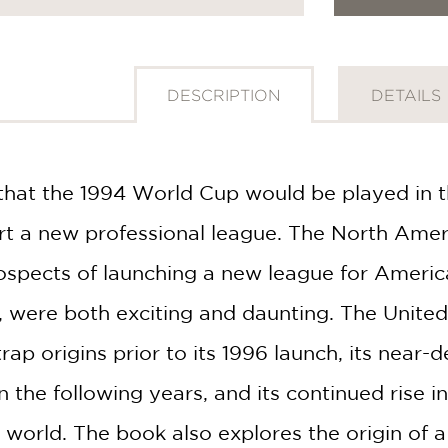
DESCRIPTION
DETAILS
that the 1994 World Cup would be played in t
art a new professional league. The North Amer
rospects of launching a new league for America
r, were both exciting and daunting. The United
rap origins prior to its 1996 launch, its near-d
n the following years, and its continued rise i
 world. The book also explores the origin of