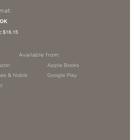
mat:
OK
:
$16.15
Available from:
zon
Apple Books
nes & Noble
Google Play
o