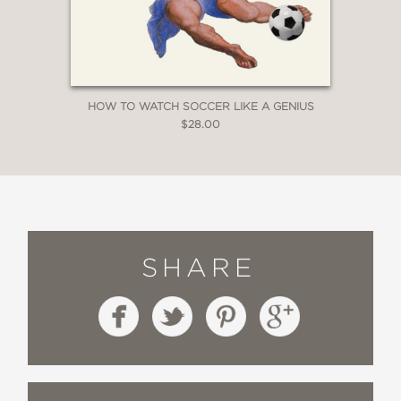
—
HOW TO WATCH SOCCER LIKE A GENIUS
$28.00
SHARE