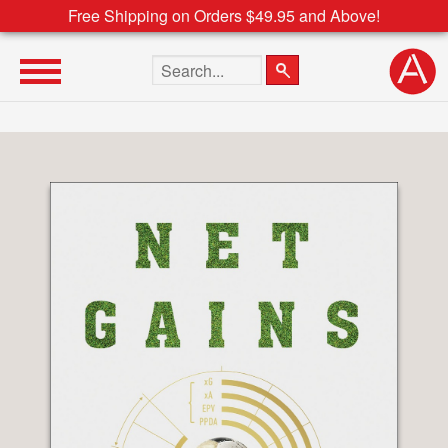
Free Shipping on Orders $49.95 and Above!
Search the site