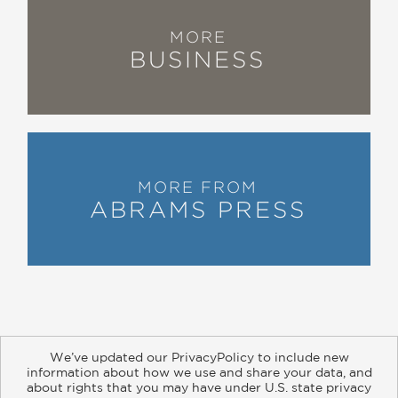
MORE
BUSINESS
MORE FROM
ABRAMS PRESS
We’ve updated our PrivacyPolicy to include new
information about how we use and share your data, and
about rights that you may have under U.S. state privacy