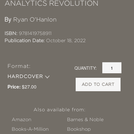
ANALYTICS REVOLUTION
By
Ryan O'Hanlon
ISBN:
9781419758911
Publication Date:
October 18, 2022
Format:
QUANTITY:
HARDCOVER
ADD TO CART
Price:
$27.00
Also available from:
Amazon
Barnes & Noble
Books-A-Million
Bookshop