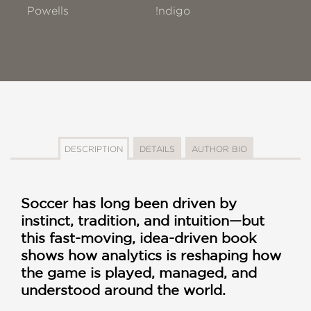
Powells
!ndigo
DESCRIPTION
DETAILS
AUTHOR BIO
Soccer has long been driven by
instinct, tradition, and intuition—but
this fast-moving, idea-driven book
shows how analytics is reshaping how
the game is played, managed, and
understood around the world.