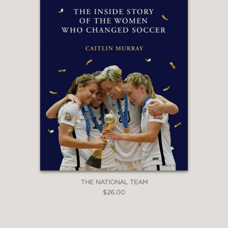
—
"In his terrific book, Ryan O'Hanlon
pulls off a genuine feat: describing
the latest ideas, approaches, and
purveyors of soccer data analysis in a
way that appeals to both wonks and
everyday fans. I follow these topics
with regularity, and I learned a heap of
new things about the sport we love."
Grant Wahl, CBS Sports soccer analyst
and author of Masters of Modern
Soccer
—
THE NATIONAL TEAM
$26.00
''An extremely well-written look at
football's statistical development in