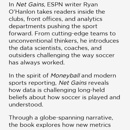
In
Net Gains
, ESPN writer Ryan
O'Hanlon takes readers inside the
clubs, front offices, and analytics
departments pushing the sport
forward. From cutting-edge teams to
unconventional thinkers, he introduces
the data scientists, coaches, and
outsiders challenging the way soccer
has always worked.
In the spirit of
Moneyball
and modern
sports reporting,
Net Gains
reveals
how data is challenging long-held
beliefs about how soccer is played and
understood.
Through a globe-spanning narrative,
the book explores how new metrics