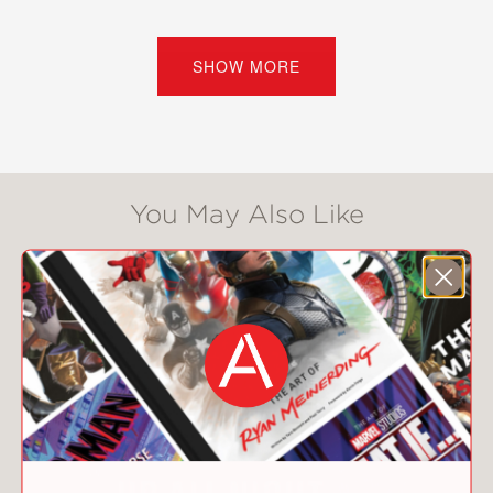
and experimental approaches are
redefining everything from possession
and shot quality to player
SHOW MORE
development and team strategy.
Along the way, it reveals how a
multibillion-dollar sport operated for
decades with limited self-examination
—and what happens when that begins
You May Also Like
to change.
As competing ideas collide, O'Hanlon
shows how complexity, uncertainty,
and human behavior continue to shape
outcomes no spreadsheet can fully
predict.
For fans, analysts, and curious readers
alike,
Net Gains
offers a compelling
look at how data, intuition, and