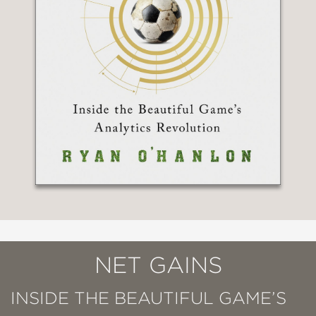
NET GAINS
INSIDE THE BEAUTIFUL GAME’S