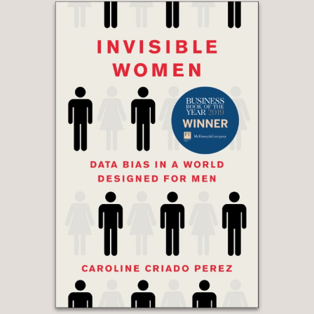
recent years, with some intriguing
predictions for the future of the
sport."
Michael Cox, The Athletic UK
—
"O'Hanlon offers a thorough history of
soccer analytics, managing to paint
compelling pictures of the characters
who drive the field while at the same
time explaining often complicated or
counterintuitive concepts in a way that
is accessible and entertaining. This
makes the book hugely readable even
for someone with no prior knowledge
of analytics or even the sport. At its
heart, it's about ingenuity and thinking