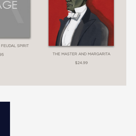
 FEUDAL SPIRIT
THE MASTER AND MARGARITA
95
$24.99