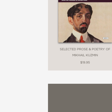
SELECTED PROSE & POETRY OF
MIKHAIL KUZMIN
$19.95