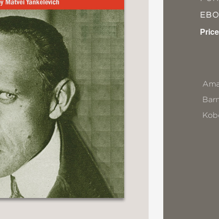
EB
Price
Ama
Bar
Kob