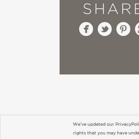
SHAR
We’ve updated our PrivacyPoli
About
Contact
Careers
Catal
rights that you may have under
© 2026 ABRAMS