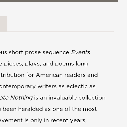
us short prose sequence
Events
e pieces, plays, and poems long
ntribution for American readers and
contemporary writers as eclectic as
ote Nothing
is an invaluable collection
g been heralded as one of the most
ievement is only in recent years,