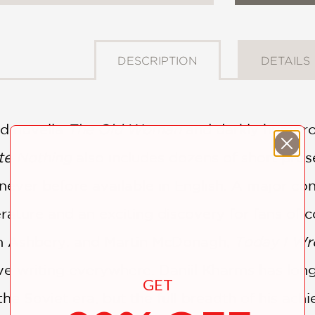
DESCRIPTION
DETAILS
ed novella
The Old Woman
and darkly humoro
te Nothing
also includes dozens of short pros
 never before available in English. A major co
erature and an exciting discovery for fans of 
n Ashbery, and Martin McDonagh,
Today I Wr
ive writing everywhere. Daniil Kharms has lon
GET
 the Soviet era, but the full breadth of his ach