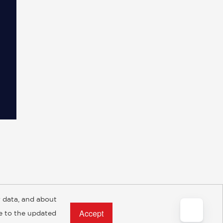
 data, and about
y Rights
Copyright and Terms
Privacy Policy
ee to the updated