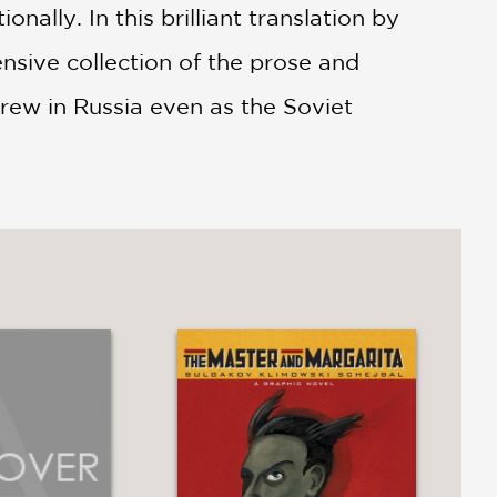
ally. In this brilliant translation by
sive collection of the prose and
grew in Russia even as the Soviet