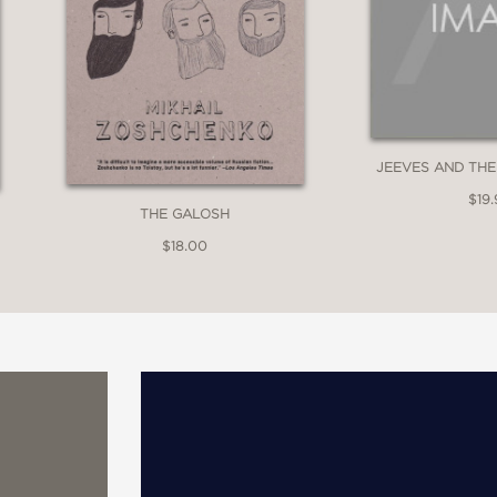
JEEVES AND THE
$19.
THE GALOSH
$18.00