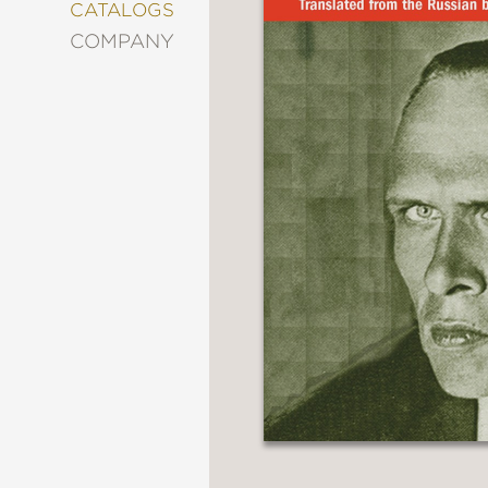
&
CATALOGS
DECORATING
COMPANY
ENTERTAINMENT
FASHION
&
STYLE
FICTION
FOOD
&
DRINK
GARDENING
GRAPHIC
NOVELS
KIDS
AND
TEENS
MANGA
NATURE