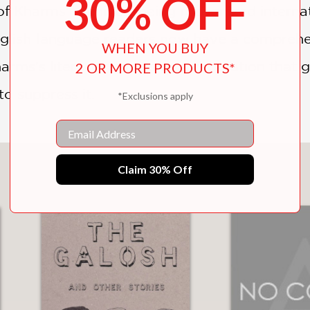
30% OFF
f Kharms' archives, being recognized internation
nglish-language readers now have a comprehen
WHEN YOU BUY
rms's literary reputation, a reputation that 
2 OR MORE PRODUCTS*
o suppress it.
*Exclusions apply
Email
You May Also Like
Claim 30% Off