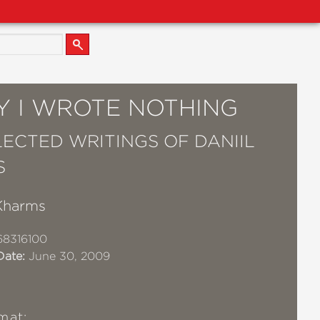
Y I WROTE NOTHING
LECTED WRITINGS OF DANIIL
S
 Kharms
68316100
Date:
June 30, 2009
mat: