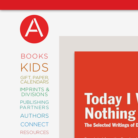
NEW
RELEASES
COMING
BOOKS
SOON
KIDS
ABRAMS
SIGNATURE
EDITIONS
GIFT, PAPER,
CALENDARS
IMPRINTS &
DIVISIONS
PUBLISHING
ART
PARTNERS
COMICS
AUTHORS
CONNECT
CRAFT
RESOURCES
DESIGN