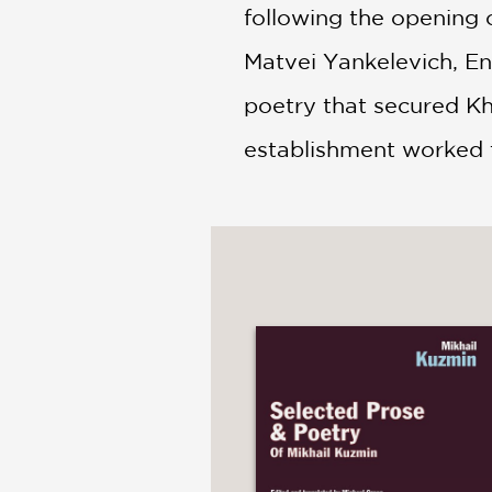
following the opening o
Matvei Yankelevich, E
poetry that secured Kha
establishment worked t