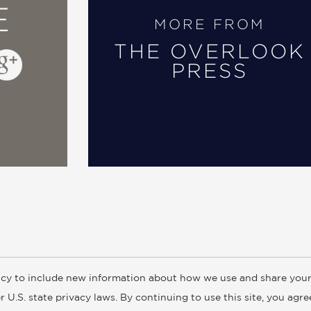
E
MORE FROM
THE OVERLOOK
PRESS
cy to include new information about how we use and share your
ogs
Customer FAQ
Subscribe
Retailer Information
Subsidiar
 U.S. state privacy laws. By continuing to use this site, you agr