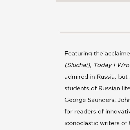
NONFICTION
PHOTOGRAPHY
POETRY
POP
CULTURE
ALL
CATEGORIES
Featuring the acclaim
(Sluchai)
,
Today I Wro
admired in Russia, but
students of Russian lit
George Saunders, Joh
for readers of innovat
iconoclastic writers of