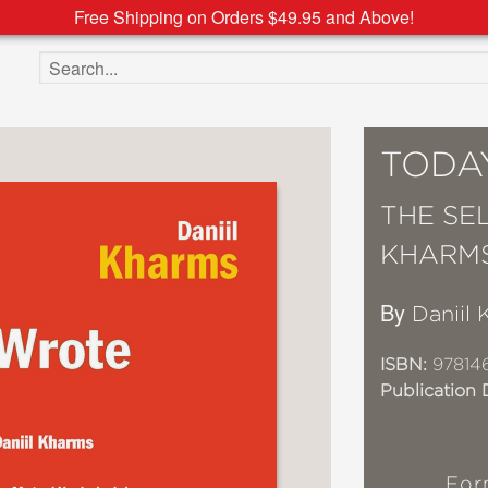
Free Shipping on Orders $49.95 and Above!
Search the site
TODA
THE SE
KHARM
By
Daniil
ISBN:
97814
Publication 
For