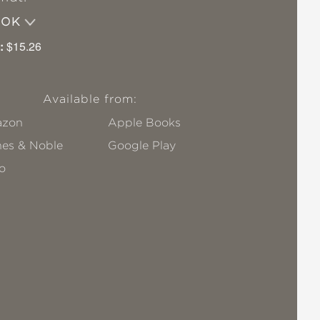
OOK
:
$15.26
Available from:
zon
Apple Books
nes & Noble
Google Play
o