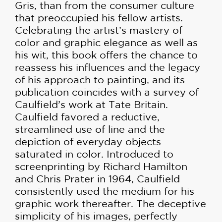
Gris, than from the consumer culture
that preoccupied his fellow artists.
Celebrating the artist’s mastery of
color and graphic elegance as well as
his wit, this book offers the chance to
reassess his influences and the legacy
of his approach to painting, and its
publication coincides with a survey of
Caulfield’s work at Tate Britain.
Caulfield favored a reductive,
streamlined use of line and the
depiction of everyday objects
saturated in color. Introduced to
screenprinting by Richard Hamilton
and Chris Prater in 1964, Caulfield
consistently used the medium for his
graphic work thereafter. The deceptive
simplicity of his images, perfectly