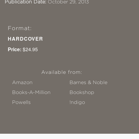
Publication Date:
October 29, 2013
Format:
HARDCOVER
Price:
$24.95
Available from:
Amazon
Barnes & Noble
Books-A-Million
Bookshop
Powells
!ndigo