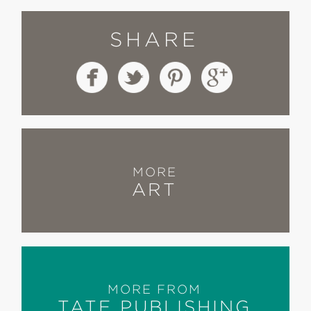
SHARE
MORE
ART
MORE FROM
TATE PUBLISHING