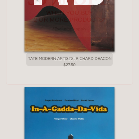
2 OR MORE PRODUCTS*
*Exclusions apply
Email
Claim 30% Off
TATE MODERN ARTISTS: RICHARD DEACON
$27.50