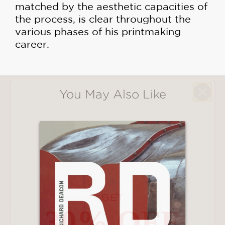
matched by the aesthetic capacities of
the process, is clear throughout the
various phases of his printmaking
career.
You May Also Like
GET
30% OFF
WHEN YOU BUY