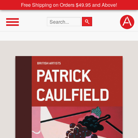
Free Shipping on Orders $49.95 and Above!
Search the site