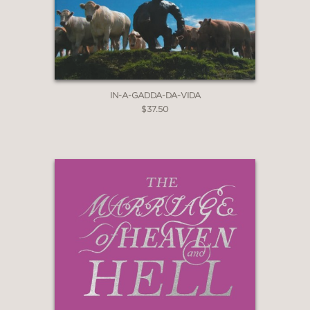
IN-A-GADDA-DA-VIDA
$37.50