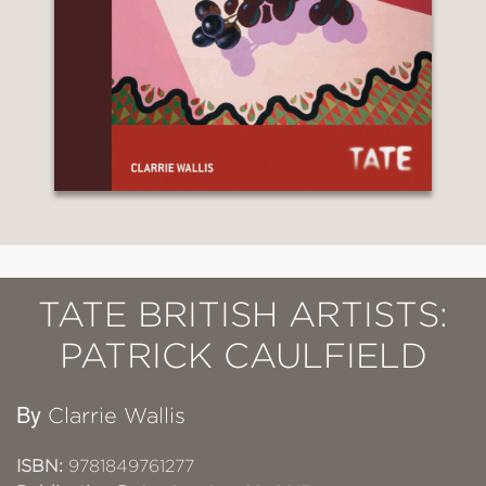
TATE BRITISH ARTISTS:
PATRICK CAULFIELD
By
Clarrie Wallis
ISBN:
9781849761277