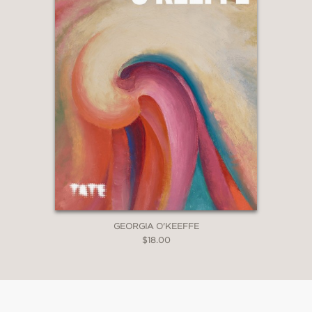
GEORGIA O'KEEFFE
$18.00