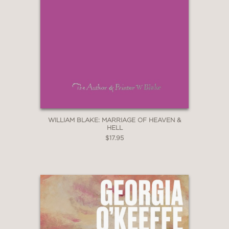
WILLIAM BLAKE: MARRIAGE OF HEAVEN &
HELL
$17.95