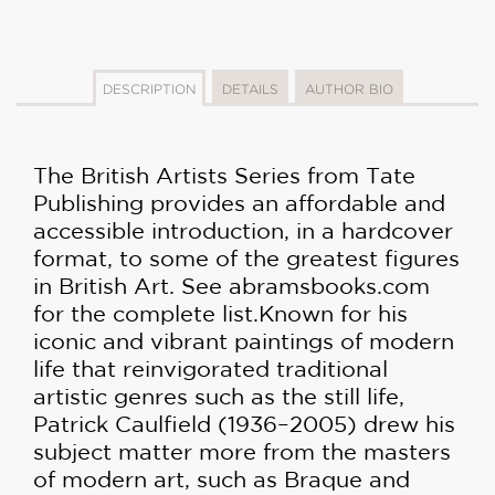
DESCRIPTION
DETAILS
AUTHOR BIO
The British Artists Series from Tate
Publishing provides an affordable and
accessible introduction, in a hardcover
format, to some of the greatest figures
in British Art. See abramsbooks.com
for the complete list.
Known for his
iconic and vibrant paintings of modern
life that reinvigorated traditional
artistic genres such as the still life,
Patrick Caulfield (1936–2005) drew his
subject matter more from the masters
of modern art, such as Braque and