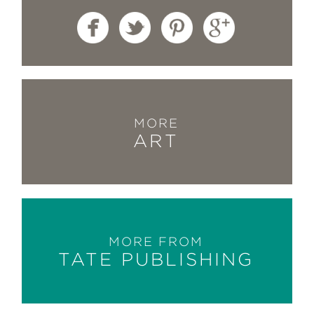
MORE
ART
MORE FROM
TATE PUBLISHING