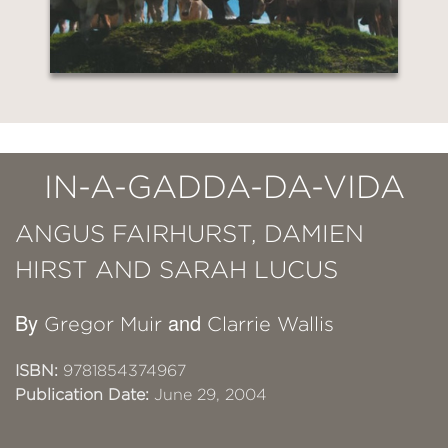
IN-A-GADDA-DA-VIDA
ANGUS FAIRHURST, DAMIEN
HIRST AND SARAH LUCUS
By
and
Gregor Muir
Clarrie Wallis
ISBN:
9781854374967
Publication Date:
June 29, 2004