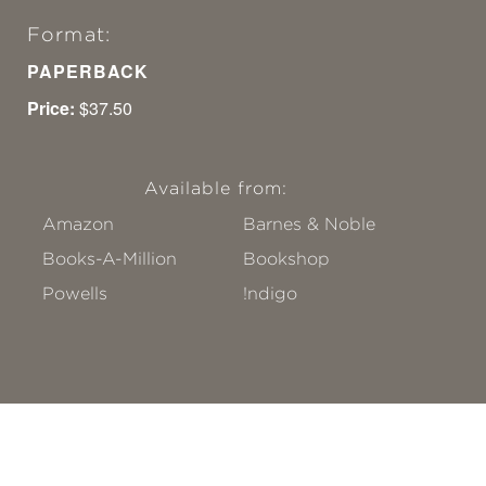
Format:
PAPERBACK
Price:
$37.50
Available from:
Amazon
Barnes & Noble
Books-A-Million
Bookshop
Powells
!ndigo