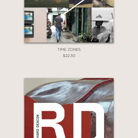
*Exclusions apply
Email
Claim 20% Off
TIME ZONES
$22.50