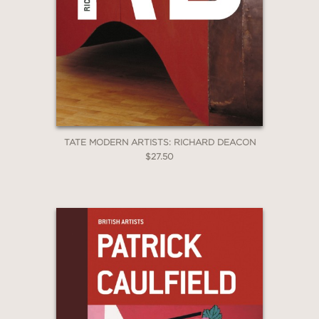
TATE MODERN ARTISTS: RICHARD DEACON
$27.50