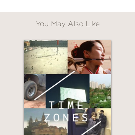
You May Also Like
GET
20% OFF
WHEN YOU BUY
2 OR MORE PRODUCTS*