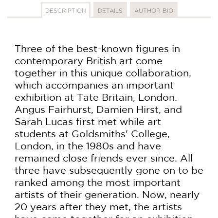
DESCRIPTION
DETAILS
AUTHOR BIO
Three of the best-known figures in
contemporary British art come
together in this unique collaboration,
which accompanies an important
exhibition at Tate Britain, London.
Angus Fairhurst, Damien Hirst, and
Sarah Lucas first met while art
students at Goldsmiths' College,
London, in the 1980s and have
remained close friends ever since. All
three have subsequently gone on to be
ranked among the most important
artists of their generation. Now, nearly
20 years after they met, the artists