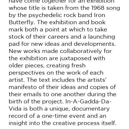
have come together for an exhibition
whose title is taken from the 1968 song
by the psychedelic rock band Iron
Butterfly. The exhibition and book
mark both a point at which to take
stock of their careers and a launching
pad for new ideas and developments.
New works made collaboratively for
the exhibition are juxtaposed with
older pieces, creating fresh
perspectives on the work of each
artist. The text includes the artists'
manifesto of their ideas and copies of
their emails to one another during the
birth of the project. In-A-Gadda-Da-
Vida is both a unique, documentary
record of a one-time event and an
insight into the creative process itself.