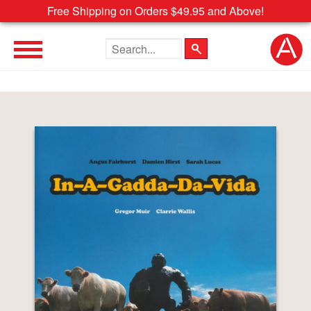
Free Shipping on Orders $49.95 and Above!
Search the site