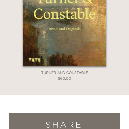
TURNER AND CONSTABLE
$60.00
SHARE