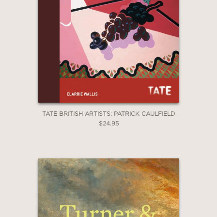
TATE BRITISH ARTISTS: PATRICK CAULFIELD
$24.95