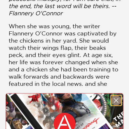
the end, the last word will be theirs. --
Flannery O'Connor
When she was young, the writer
Flannery O'Connor was captivated by
the chickens in her yard. She would
watch their wings flap, their beaks
peck, and their eyes glint. At age six,
her life was forever changed when she
and a chicken she had been training to
walk forwards and backwards were
featured in the local news, and she
realized that people want to see what
is odd and strange in life. But while she
loved birds of all varieties and kept
SHOW MORE
several species around the house, it
was the peacocks that came to
dominate her life. Written by Amy