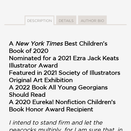
DESCRIPTION
DETAILS
AUTHOR BIO
A
New York Times
Best Children's
Book of 2020
Nominated for a 2021 Ezra Jack Keats
Illustrator Award
Featured in 2021 Society of Illustrators
Original Art Exhibition
A 2022 Book All Young Georgians
Should Read
A 2020 Eureka! Nonfiction Children’s
Book Honor Award Recipient
I intend to stand firm and let the
peacocks multiply, for I am sure that, in