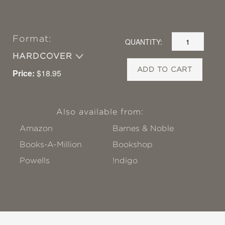
Format:
QUANTITY:
HARDCOVER
ADD TO CART
Price:
$18.95
Also available from:
Amazon
Barnes & Noble
Books-A-Million
Bookshop
Powells
!ndigo