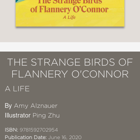
THE STRANGE BIRDS OF
FLANNERY O'CONNOR
A LIFE
By
Amy Alznauer
Illustrator
Ping Zhu
ISBN:
9781592702954
Publication Date:
June 16, 2020