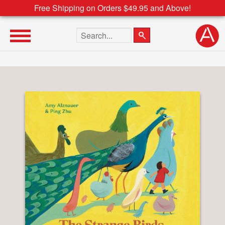
Free Shipping on Orders $49.95 and Above!
Search the site