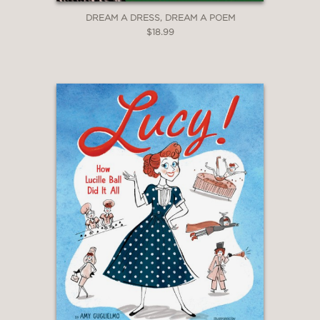
stuns."
DREAM A DRESS, DREAM A POEM
—The New York Times
$18.99
"Amy Alznauer traces the writer’s
gothic style to her Catholic childhood
in Georgia... As Ms. Alznauer writes: ‘In
that brief moment of fame, Flannery
had a revelation. People didn’t want to
see any old chicken; they wanted a
weird one. There was something about
strangeness that made people sit up
and look.’ There’s a responsive touch
of weirdness in Ping Zhu’s artwork for
this lovely book, with its glowing
colors, bold shapes, and proportions
that shift between realistic and
outlandish. The bright plumage in a