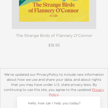
The Strange Birds of Flannery O'Connor
$18.95
We’ve updated our PrivacyPolicy to include new information
about how we use and share your data, and about rights
that you may have under U.S. state privacy laws. By
continuing to use this site, you agree to the updated
Privacy
About
Contact
Careers
Catalogs
Customer FAQ
Policy
.
Subscribe
Retailer Information
Subsidiary Rights
Accept?
Copyright and Terms
Privacy Policy
Hello, how can I help you today?