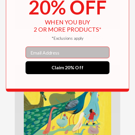
20% OFF
WHEN YOU BUY
2 OR MORE PRODUCTS*
The Snail with the Right Heart
*Exclusions apply
Email
$18.95
Claim 20% Off