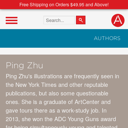
Free Shipping on Orders $49.95 and Above!
Search the site
AUTHORS
Ping Zhu
Ping Zhu's illustrations are frequently seen in
the New York Times and other reputable
publications, but also some questionable
ones. She is a graduate of ArtCenter and
gave tours there as a work-study job. In
2013, she won the ADC Young Guns award
for being simultaneously young and talented.