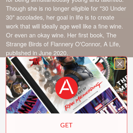
Though she is no longer eligible for "30 Under
30" accolades, her goal in life is to create
work that will ideally age well like a fine wine.
Or even an okay wine. Her first book, The
Strange Birds of Flannery O'Connor, A Life,
published in June 2020.
GET