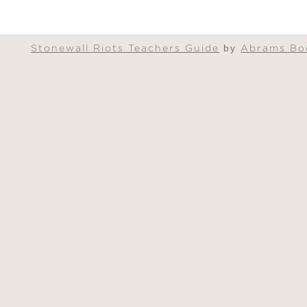
Stonewall Riots Teachers Guide
by
Abrams Bo
nt delivered in an innovative format,
The Sto
ll ages."
t a key moment in the history of the LGBTQI