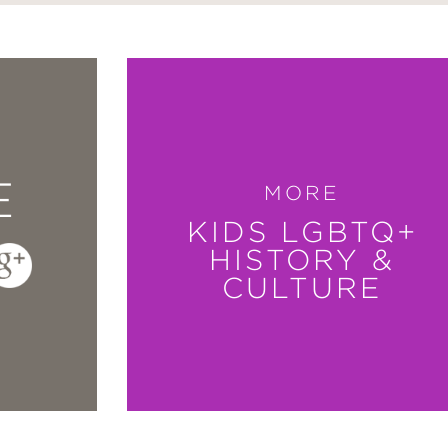
E
MORE
KIDS LGBTQ+
HISTORY &
CULTURE