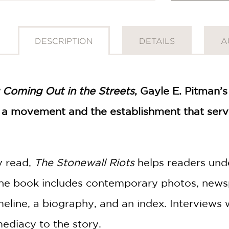
DESCRIPTION
DETAILS
A
: Coming Out in the Streets
, Gayle E. Pitman’s
f a movement and the establishment that serv
y read,
The Stonewall Riots
helps readers und
book includes contemporary photos, newspa
imeline, a biography, and an index. Interviews
ediacy to the story.