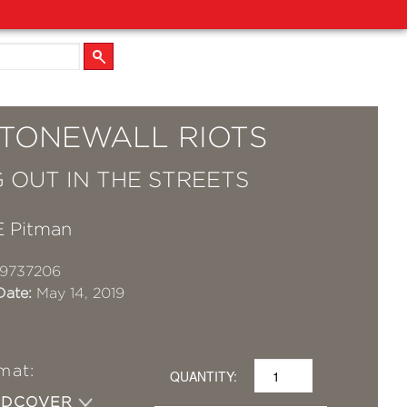
STONEWALL RIOTS
 OUT IN THE STREETS
E Pitman
19737206
Date:
May 14, 2019
mat:
QUANTITY:
RDCOVER