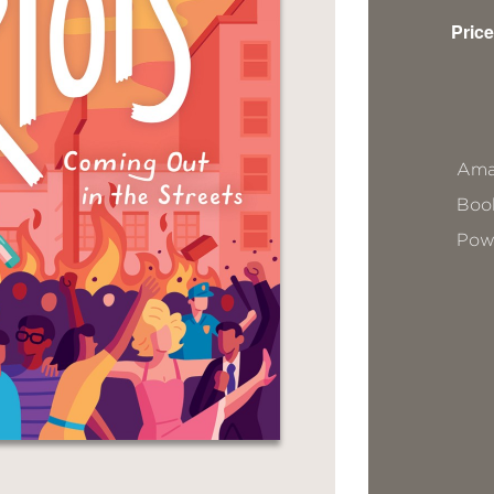
Price
Ama
Book
Pow