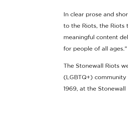
In clear prose and sho
to the Riots, the Riots
meaningful content del
for people of all ages.”
The Stonewall Riots we
(LGBTQ+) community in 
1969, at the Stonewall
are attributed as the
PRAISE