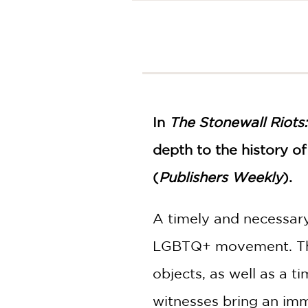
NONFICTION
PHOTOGRAPHY
POETRY
POP
CULTURE
ALL
CATEGORIES
In
The Stonewall Riots
depth to the history o
(
Publishers Weekly
).
A timely and necessar
LGBTQ+ movement. The 
objects, as well as a t
witnesses bring an imm