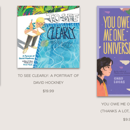
med around objects and places associated with
 a credible reconstruction of events and the co
ter for Children's Books
 a major moment in American history. Readers
TO SEE CLEARLY: A PORTRAIT OF
 now on the National Register of Historic Plac
DAVID HOCKNEY
$19.99
YOU OWE ME O
(THANKS A LOT,
$9.