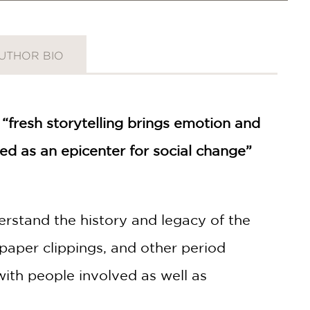
UTHOR BIO
 “fresh storytelling brings emotion and
ed as an epicenter for social change”
erstand the history and legacy of the
per clippings, and other period
 with people involved as well as