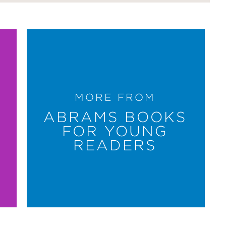
MORE FROM
ABRAMS BOOKS
FOR YOUNG
READERS