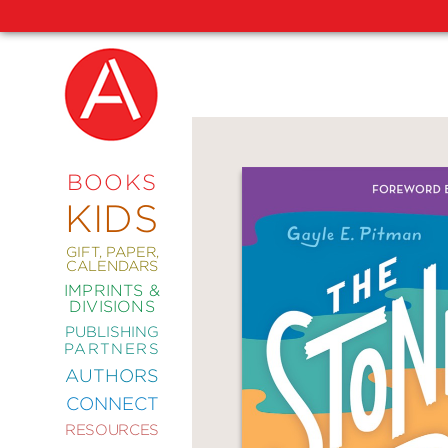
NEW
RELEASES
COMING
BOOKS
SOON
KIDS
ABRAMS
SIGNATURE
EDITIONS
GIFT, PAPER,
CALENDARS
IMPRINTS &
DIVISIONS
PUBLISHING
ART
PARTNERS
COMICS
AUTHORS
CONNECT
CRAFT
RESOURCES
DESIGN