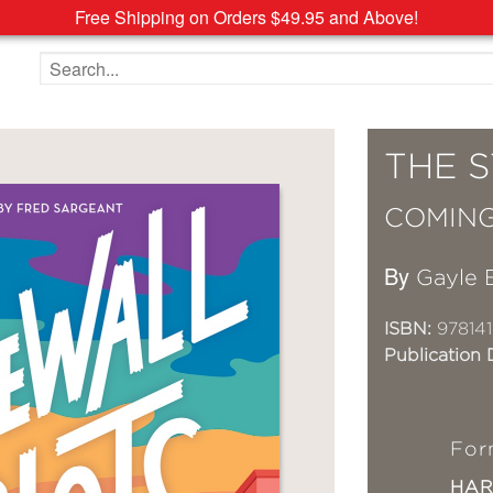
Free Shipping on Orders $49.95 and Above!
Search the site
THE 
COMING
By
Gayle 
ISBN:
97814
Publication 
For
HA