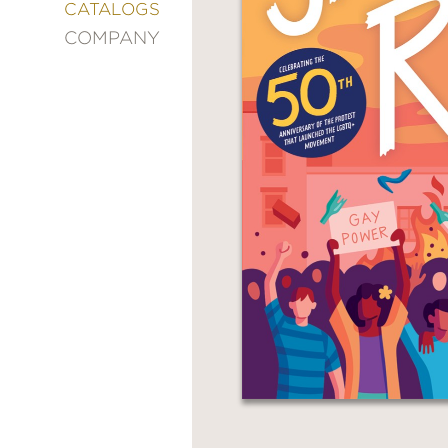
&
CATALOGS
DECORATING
COMPANY
ENTERTAINMENT
FASHION
&
STYLE
FICTION
FOOD
&
DRINK
GARDENING
GRAPHIC
NOVELS
KIDS
AND
TEENS
MANGA
NATURE