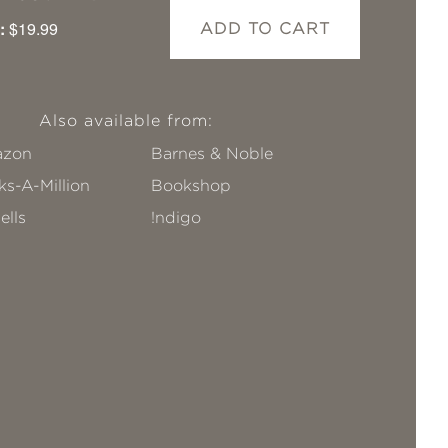
:
$19.99
ADD TO CART
Also available from:
zon
Barnes & Noble
s-A-Million
Bookshop
ells
!ndigo