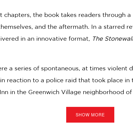
rt chapters, the book takes readers through a 
 themselves, and the aftermath. In a starred r
ivered in an innovative format,
The Stonewall
re a series of spontaneous, at times violen
reaction to a police raid that took place in 
 Inn in the Greenwich Village neighborhood o
 spark that ignited the LGBTQ+ movement.
SHOW MORE