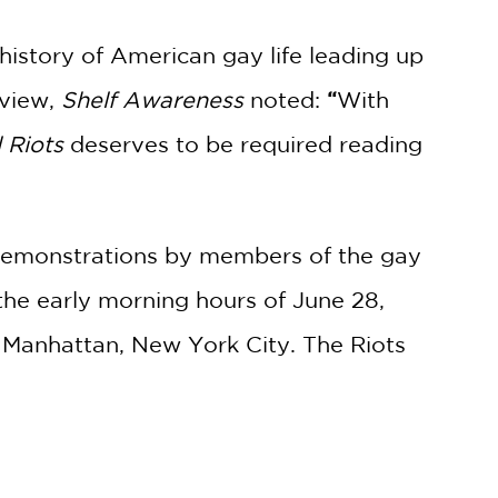
history of American gay life leading up
eview,
Shelf Awareness
noted:
“
With
 Riots
deserves to be required reading
t demonstrations by members of the gay
the early morning hours of June 28,
f Manhattan, New York City. The Riots