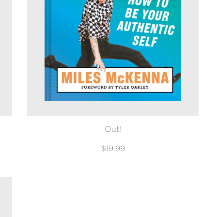
Out!
$19.99