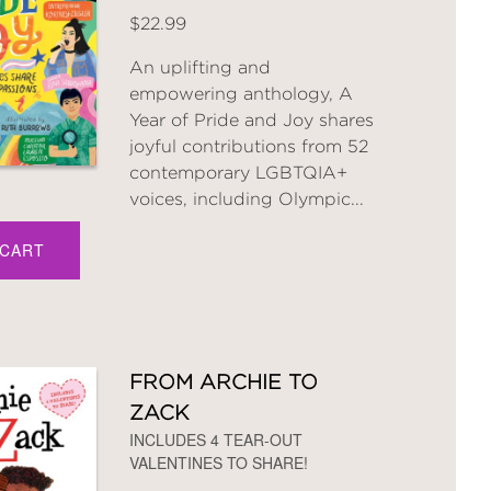
$22.99
An uplifting and
empowering anthology, A
Year of Pride and Joy shares
joyful contributions from 52
contemporary LGBTQIA+
voices, including Olympic...
 CART
FROM ARCHIE TO
ZACK
INCLUDES 4 TEAR-OUT
VALENTINES TO SHARE!