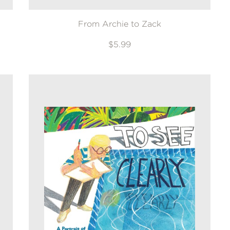
From Archie to Zack
$5.99