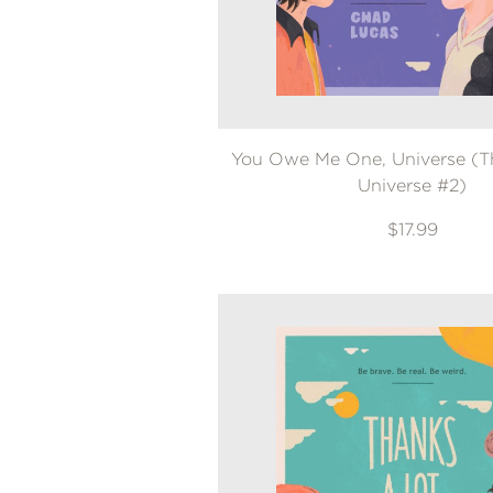
You Owe Me One, Universe (Th
Universe #2)
$17.99