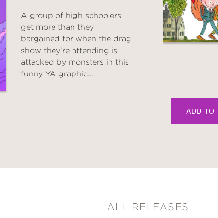
A group of high schoolers
get more than they
bargained for when the drag
show they're attending is
attacked by monsters in this
funny YA graphic...
ADD TO
ALL RELEASES