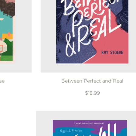
se
Between Perfect and Real
$18.99