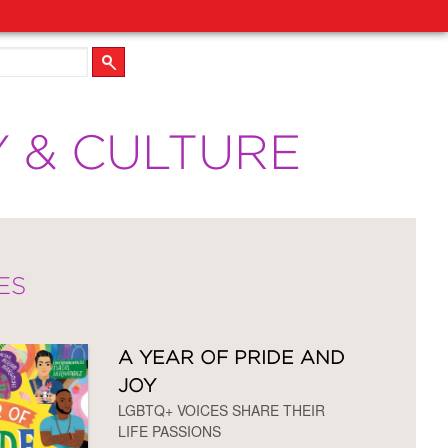
Y & CULTURE
ES
A YEAR OF PRIDE AND
JOY
LGBTQ+ VOICES SHARE THEIR
LIFE PASSIONS