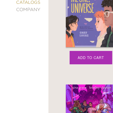
&
CATALOGS
DECORATING
COMPANY
ENTERTAINMENT
FASHION
&
STYLE
FICTION
FOOD
&
DRINK
ADD TO CART
GARDENING
GRAPHIC
NOVELS
KIDS
AND
TEENS
MANGA
NATURE