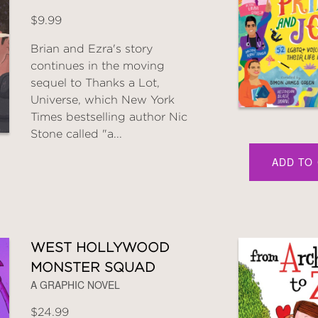
$9.99
Brian and Ezra's story
continues in the moving
sequel to Thanks a Lot,
Universe, which New York
Times bestselling author Nic
Stone called "a...
ADD TO
WEST HOLLYWOOD
MONSTER SQUAD
A GRAPHIC NOVEL
$24.99