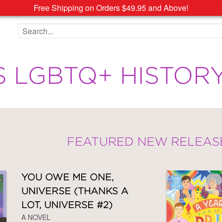
Free Shipping on Orders $49.95 and Above!
Search the site
S LGBTQ+ HISTOR
FEATURED NEW RELEAS
YOU OWE ME ONE,
UNIVERSE (THANKS A
LOT, UNIVERSE #2)
A NOVEL