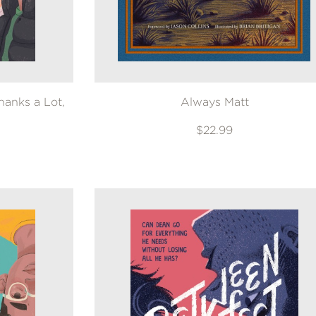
anks a Lot,
Always Matt
$22.99