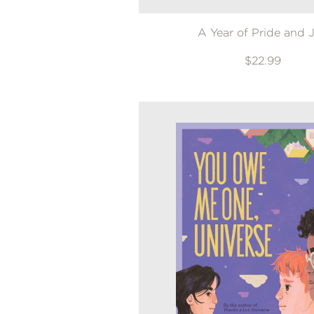
A Year of Pride and 
$22.99