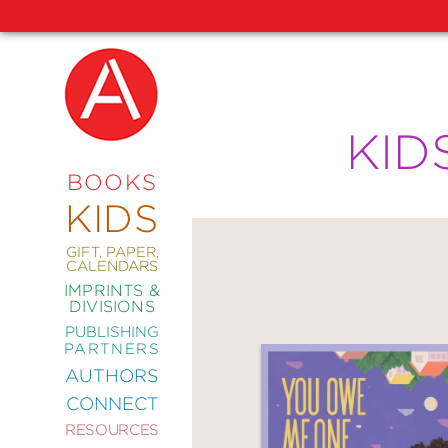
NEW
KID
RELEASES
COMING
BOOKS
SOON
KIDS
ABRAMS
SIGNATURE
EDITIONS
GIFT, PAPER,
CALENDARS
IMPRINTS &
DIVISIONS
PUBLISHING
ART
PARTNERS
COMICS
AUTHORS
CONNECT
CRAFT
RESOURCES
DESIGN