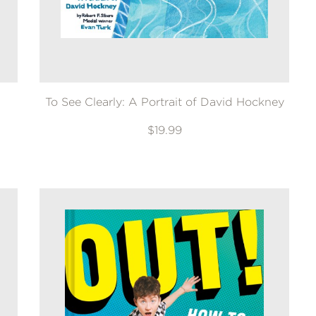
To See Clearly: A Portrait of David Hockney
$19.99