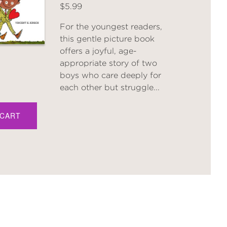
$5.99
For the youngest readers,
this gentle picture book
offers a joyful, age-
appropriate story of two
boys who care deeply for
each other but struggle...
 CART