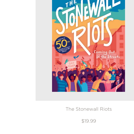
The Stonewall Riots
$19.99