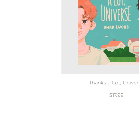
Thanks a Lot, Univer
$17.99