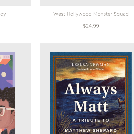
Joy
West Hollywood Monster Squad
$24.99