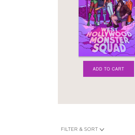
NONFICTION
PHOTOGRAPHY
POETRY
POP
CULTURE
ALL
CATEGORIES
ADD TO CART
FILTER & SORT