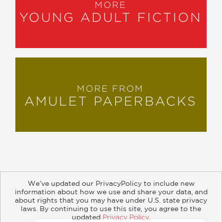
MORE
YOUNG ADULT FICTION
MORE FROM
AMULET PAPERBACKS
We’ve updated our PrivacyPolicy to include new
information about how we use and share your data, and
about rights that you may have under U.S. state privacy
About
Contact
Careers
Catalogs
Customer FAQ
laws. By continuing to use this site, you agree to the
updated
Privacy Policy
.
Subscribe
Retailer Information
Subsidiary Rights