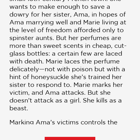
wants to make enough to save a
dowry for her sister, Ama, in hopes of
Ama marrying well and Marie living at
the level of freedom afforded only to
spinster aunts. But her perfumes are
more than sweet scents in cheap, cut-
glass bottles: a certain few are laced
with death. Marie laces the perfume
delicately—not with poison but with a
hint of honeysuckle she’s trained her
sister to respond to. Marie marks her
victim, and Ama attacks. But she
doesn’t attack as a girl. She kills as a
beast.
Marking Ama’s victims controls the
damage to keep suspicion at bay. But
when a young boy turns up dead one