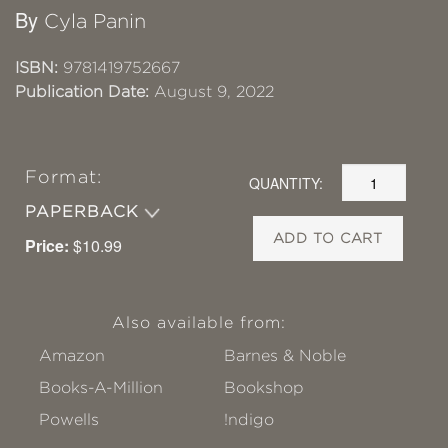
By
Cyla Panin
ISBN:
9781419752667
Publication Date:
August 9, 2022
Format:
QUANTITY:
PAPERBACK
ADD TO CART
Price:
$10.99
Also available from:
Amazon
Barnes & Noble
Books-A-Million
Bookshop
Powells
!ndigo