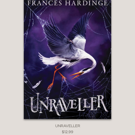
"A fairy-tale retelling that’s both
beautiful and brutal."
Kirkus Reviews
—
"Readers looking for sisterly bonds, big
spooky houses, and girls with inner
(and outer) beasts will find them here."
The Bulletin of the Center for
Children's Books
—
UNRAVELLER
$12.99