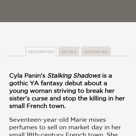
DESCRIPTION
DETAILS
AUTHOR BIO
Cyla Panin’s
Stalking Shadows
is a
gothic YA fantasy debut about a
young woman striving to break her
sister’s curse and stop the killing in her
small French town.
Seventeen-year-old Marie mixes
perfumes to sell on market day in her
small 18th-century French town. She