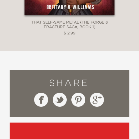
THAT SELF-SAME METAL (THE FORGE &
FRACTURE SAGA, BOOK 1)
$12.99
SHARE