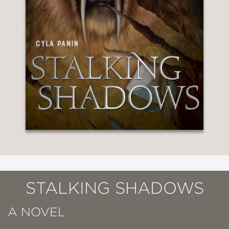
STALKING SHADOWS
A NOVEL