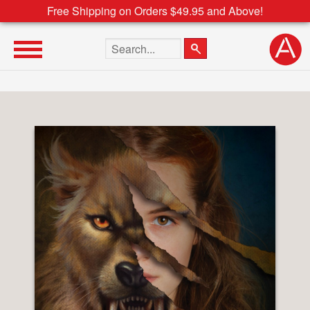
Free Shipping on Orders $49.95 and Above!
Search the site