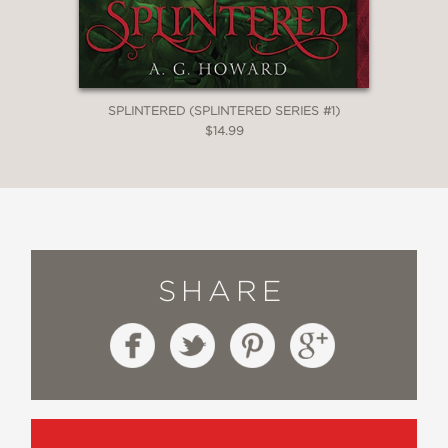
SPLINTERED (SPLINTERED SERIES #1)
$14.99
SHARE