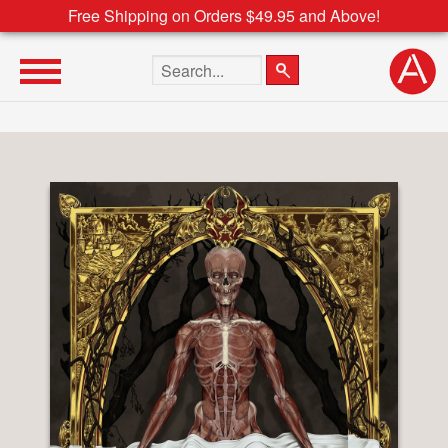
Free Shipping on Orders $49.95 and Above!
Search the site