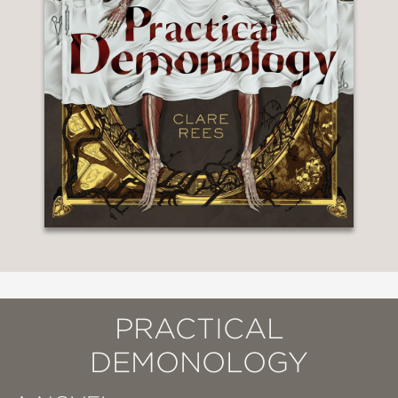
PRACTICAL
DEMONOLOGY