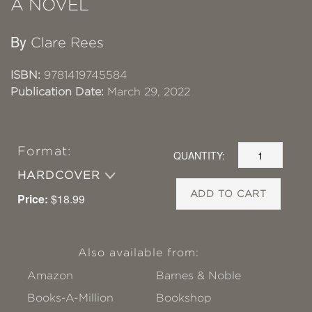
A NOVEL
By
Clare Rees
ISBN:
9781419745584
Publication Date:
March 29, 2022
Format:
QUANTITY:
HARDCOVER
ADD TO CART
Price:
$18.99
Also available from:
Amazon
Barnes & Noble
Books-A-Million
Bookshop