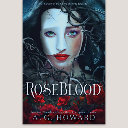
shaped by their unique circumstances.
. .Non and the demons are fully
realized and lavishly detailed, and
readers will be entirely invested in their
fate."
The Bulletin of the Center for
Children's Books
—