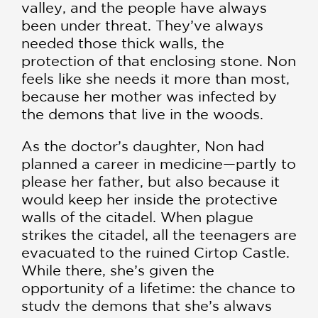
valley, and the people have always
been under threat. They’ve always
needed those thick walls, the
protection of that enclosing stone. Non
feels like she needs it more than most,
because her mother was infected by
the demons that live in the woods.
As the doctor’s daughter, Non had
planned a career in medicine—partly to
please her father, but also because it
would keep her inside the protective
walls of the citadel. When plague
strikes the citadel, all the teenagers are
evacuated to the ruined Cirtop Castle.
While there, she’s given the
opportunity of a lifetime: the chance to
study the demons that she’s always