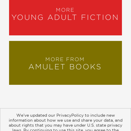
MORE
YOUNG ADULT FICTION
MORE FROM
AMULET BOOKS
We’ve updated our PrivacyPolicy to include new
information about how we use and share your data, and
about rights that you may have under U.S. state privacy
About
Contact
Careers
Catalogs
Customer FAQ
laws. By continuing to use this site, you agree to the