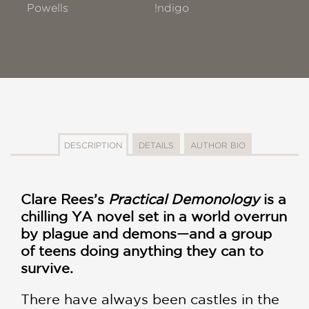
Powells
!ndigo
DESCRIPTION
DETAILS
AUTHOR BIO
Clare Rees’s
Practical Demonology
is a
chilling YA novel set in a world overrun
by plague and demons—and a group
of teens doing anything they can to
survive.
There have always been castles in the