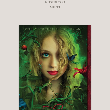
ROSEBLOOD
$10.99