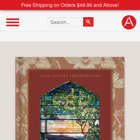
Free Shipping on Orders $49.95 and Above!
Search the site