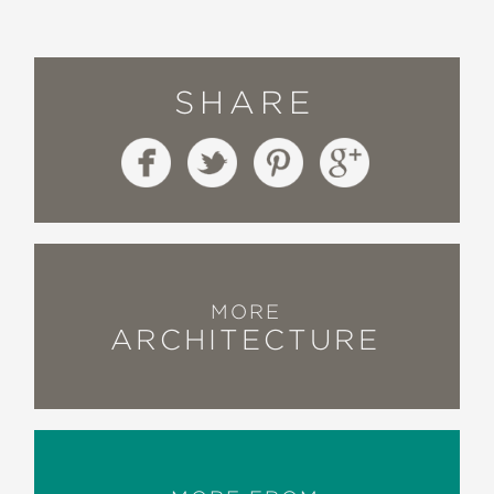
SHARE
MORE
ARCHITECTURE