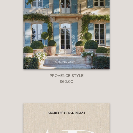
PROVENCE STYLE
$60.00