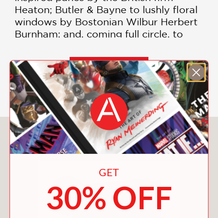
Heaton; Butler & Bayne to lushly floral
windows by Bostonian Wilbur Herbert
Burnham; and, coming full circle, to
Stephen Hannock’s opalescent-glass
landscape window, installed in 2020.
All contributed by congregants to
SHOW MORE
memorialize loved ones, the windows
offer a stunning overview of the
history of stained glass from the 19th
century to today.
You May Also Like
In her authoritative text, Metropolitan
Museum of Art curator Alice Cooney
Frelinghuysen recounts the storied
GET
history of the church, including the
30% OFF
devastation to the building and many
of its windows caused by the Great
New England Hurricane of 1938, and