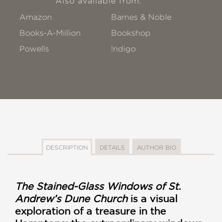
Also available from:
Amazon
Barnes & Noble
Books-A-Million
Bookshop
Powells
!ndigo
DESCRIPTION
DETAILS
AUTHOR BIO
The Stained-Glass Windows of St.
Andrew’s Dune Church
is a visual
exploration of a treasure in the