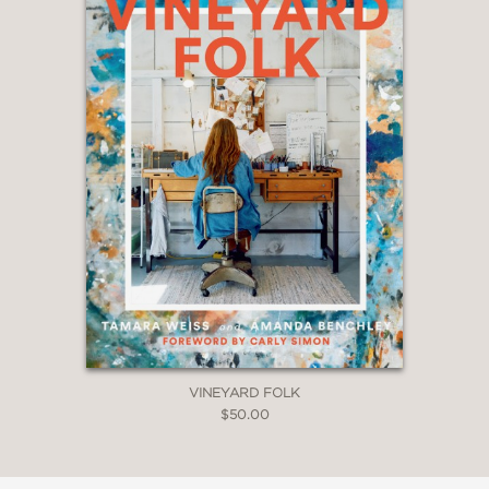
VINEYARD FOLK
$50.00