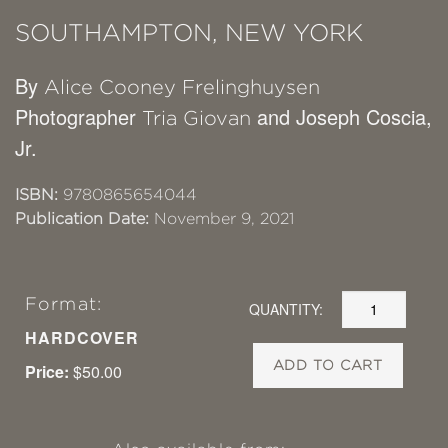
SOUTHAMPTON, NEW YORK
By
Alice Cooney Frelinghuysen
Photographer
and Joseph Coscia,
Tria Giovan
Jr.
ISBN:
9780865654044
Publication Date:
November 9, 2021
Format:
QUANTITY:
HARDCOVER
ADD TO CART
Price:
$50.00