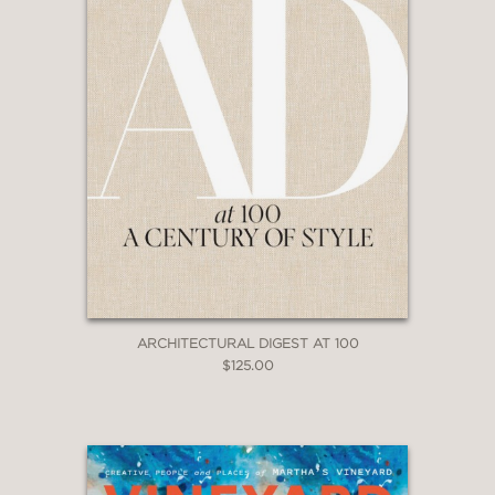
ARCHITECTURAL DIGEST AT 100
$125.00