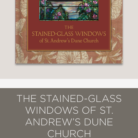
THE STAINED-GLASS
WINDOWS OF ST.
ANDREW’S DUNE
CHURCH