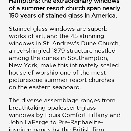
Hamptons: the extraordinary windows
of a summer resort church span nearly
150 years of stained glass in America.
Stained-glass windows are superb
works of art, and the 45 stunning
windows in St. Andrew’s Dune Church,
a red-shingled 1879 structure nestled
among the dunes in Southampton,
New York, make this intimately scaled
house of worship one of the most
picturesque summer resort churches
on the eastern seaboard.
The diverse assemblage ranges from
breathtaking opalescent-glass
windows by Louis Comfort Tiffany and
John LaFarge to Pre-Raphaelite-
inspired panes by the British firm