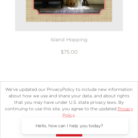
Island Hopping
$75.00
We’ve updated our PrivacyPolicy to include new information
about how we use and share your data, and about rights
that you may have under U.S. state privacy laws. By
continuing to use this site, you agree to the updated
Privacy
About
Contact
Careers
Catalogs
Customer FAQ
Policy
.
Subscribe
Retailer Information
Subsidiary Rights
Accept?
Copyright and Terms
Privacy Policy
Hello, how can I help you today?
© 2026 ABRAMS