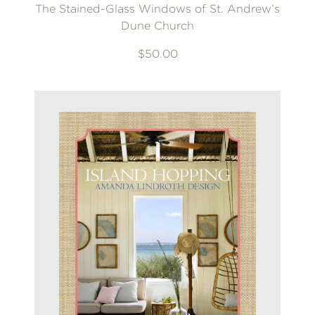
The Stained-Glass Windows of St. Andrew’s
Dune Church
$50.00