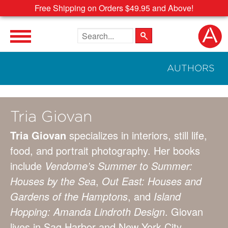
Free Shipping on Orders $49.95 and Above!
Search the site
AUTHORS
Tria Giovan
Tria Giovan
specializes in interiors, still life,
food, and portrait photography. Her books
include
Vendome’s Summer to Summer:
Houses by the Sea
,
Out East: Houses and
Gardens of the Hamptons
, and
Island
Hopping: Amanda Lindroth Design
. Giovan
lives in Sag Harbor and New York City.