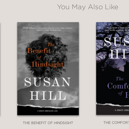
You May Also Like
THE COMFOR
THE BENEFIT OF HINDSIGHT