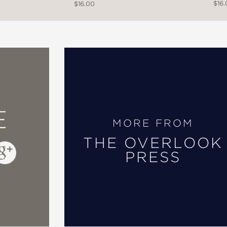
$16
$16.00
E
MORE FROM
THE OVERLOOK
PRESS