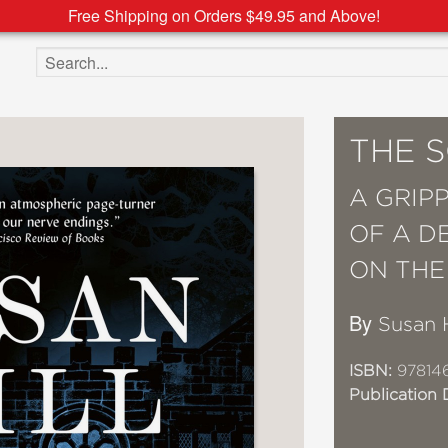
Free Shipping on Orders $49.95 and Above!
Search the site
THE 
A GRIP
OF A D
ON THE
By
Susan H
ISBN:
97814
Publication 