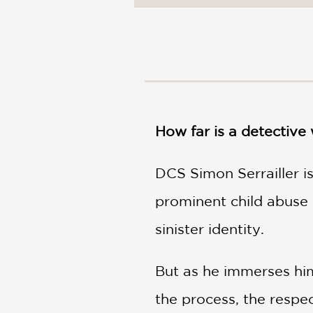
NONFICTION
PHOTOGRAPHY
POETRY
POP
CULTURE
ALL
CATEGORIES
How far is a detective 
DCS Simon Serrailler i
prominent child abuse 
sinister identity.
But as he immerses hims
the process, the respec