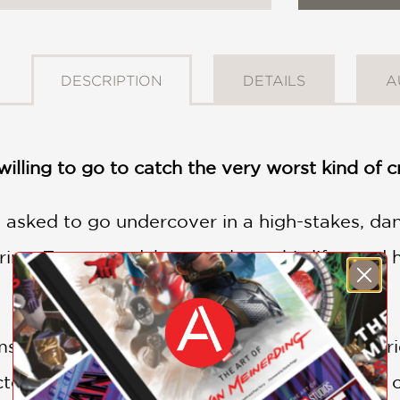
DESCRIPTION
DETAILS
A
willing to go to catch the very worst kind of c
s asked to go undercover in a high-stakes, da
ring. To succeed, he must leave his life—and
elf in a world of profound evil, the boundari
ted cathedral town of Lafferton is forced to c