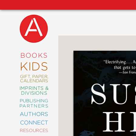
NEW
RELEASES
COMING
BOOKS
SOON
KIDS
ABRAMS
SIGNATURE
EDITIONS
GIFT, PAPER,
CALENDARS
IMPRINTS &
DIVISIONS
PUBLISHING
ART
PARTNERS
COMICS
AUTHORS
CONNECT
CRAFT
RESOURCES
DESIGN