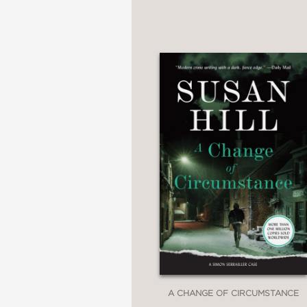
A CHANGE OF CIRCUMSTANCE