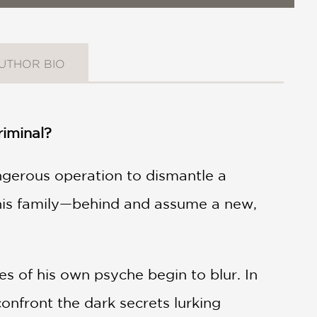
UTHOR BIO
riminal?
ngerous operation to dismantle a
 his family—behind and assume a new,
es of his own psyche begin to blur. In
onfront the dark secrets lurking