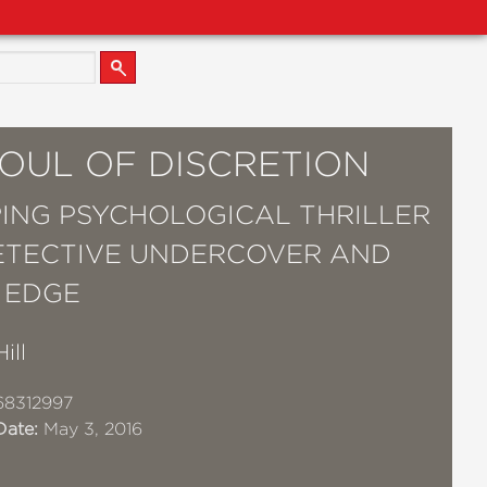
SOUL OF DISCRETION
PING PSYCHOLOGICAL THRILLER
ETECTIVE UNDERCOVER AND
 EDGE
ill
68312997
Date:
May 3, 2016