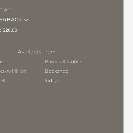
mat:
PERBACK
:
$20.00
Available from:
zon
Barnes & Noble
s-A-Million
Bookshop
ells
!ndigo