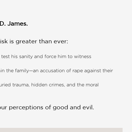
.D. James.
risk is greater than ever:
 test his sanity and force him to witness
ithin the family—an accusation of rape against their
uried trauma, hidden crimes, and the moral
our perceptions of good and evil.