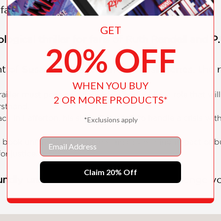
rface.
GET
ological thriller for fans of Ruth Rendell and P
20% OFF
t of Susan Hill's acclaimed British series, the 
WHEN YOU BUY
ailler must pose as a convicted pedophile, a role that will
2 OR MORE PRODUCTS*
rsthand.
ck in Lafferton, his sister Cat is left to handle a crisis w
*Exclusions apply
Email
book unflinchingly explores the devastating impact of b
r justice.
Claim 20% Off
undly unsettling mystery
that will challenge y