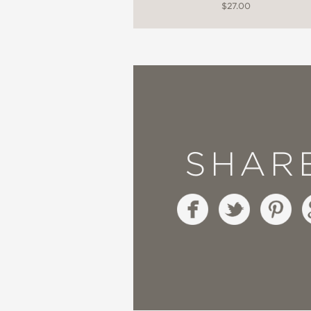
$27.00
SHAR