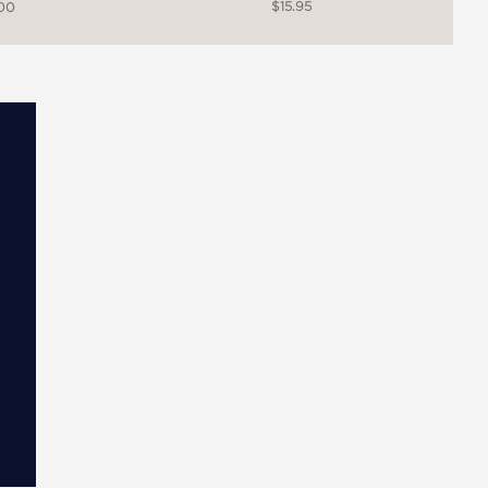
$15.95
.00