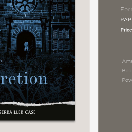
For
PA
Price
Ama
Book
Pow