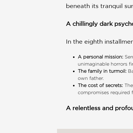
beneath its tranquil su
A chillingly dark psych
In the eighth installmen
A personal mission:
Serr
unimaginable horrors fi
The family in turmoil:
Ba
own father.
The cost of secrets:
The 
compromises required fo
A relentless and profo