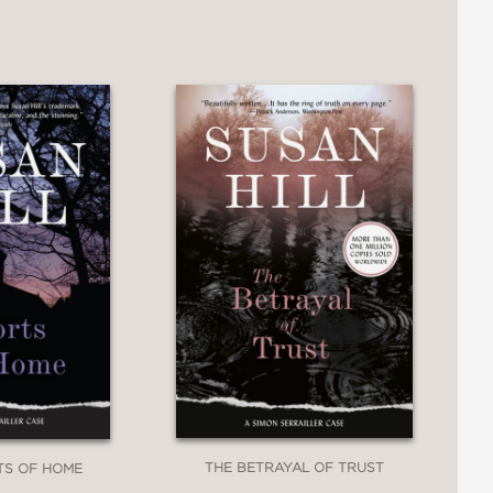
THE BETRAYAL OF TRUST
TS OF HOME