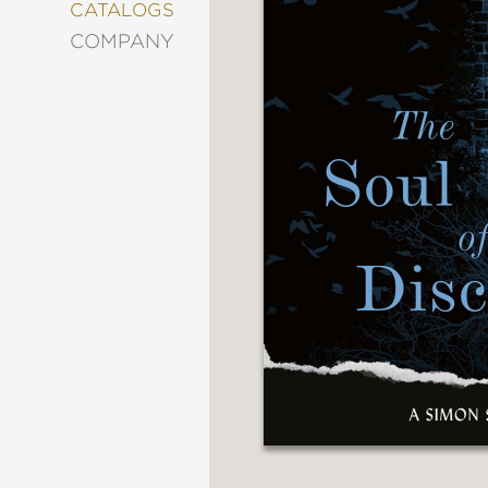
&
CATALOGS
DECORATING
COMPANY
ENTERTAINMENT
FASHION
&
STYLE
FICTION
FOOD
&
DRINK
GARDENING
GRAPHIC
NOVELS
KIDS
AND
TEENS
MANGA
NATURE