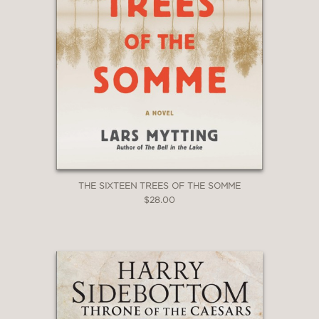
THE SIXTEEN TREES OF THE SOMME
$28.00