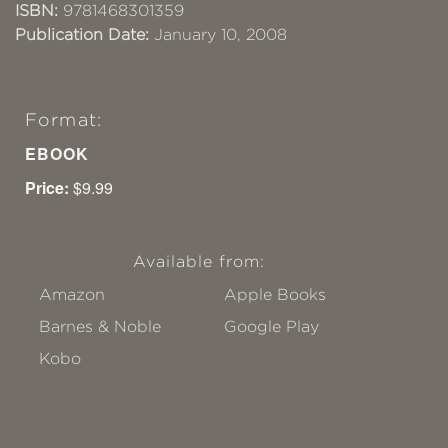
ISBN:
9781468301359
Publication Date:
January 10, 2008
Format:
EBOOK
Price:
$9.99
Available from:
Amazon
Apple Books
Barnes & Noble
Google Play
Kobo