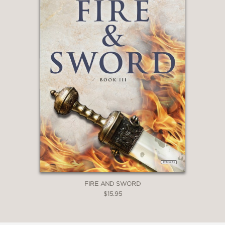
FIRE AND SWORD
$15.95