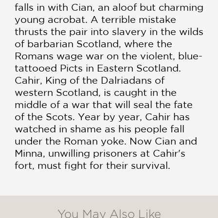
falls in with Cian, an aloof but charming
young acrobat. A terrible mistake
thrusts the pair into slavery in the wilds
of barbarian Scotland, where the
Romans wage war on the violent, blue-
tattooed Picts in Eastern Scotland.
Cahir, King of the Dalriadans of
western Scotland, is caught in the
middle of a war that will seal the fate
of the Scots. Year by year, Cahir has
watched in shame as his people fall
under the Roman yoke. Now Cian and
Minna, unwilling prisoners at Cahir's
fort, must fight for their survival.
You May Also Like