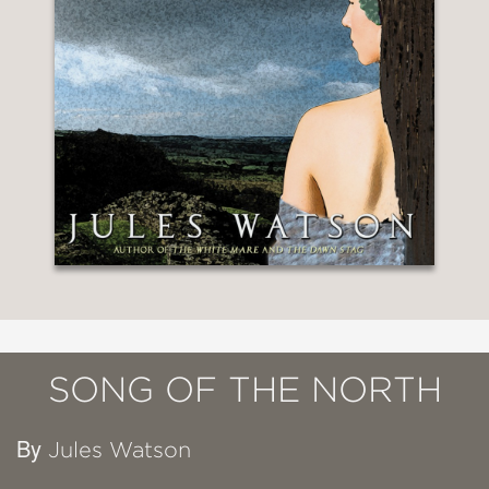
SONG OF THE NORTH
By
Jules Watson