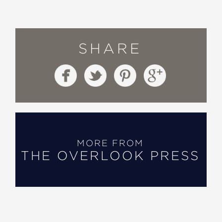
SHARE
MORE FROM
THE OVERLOOK PRESS