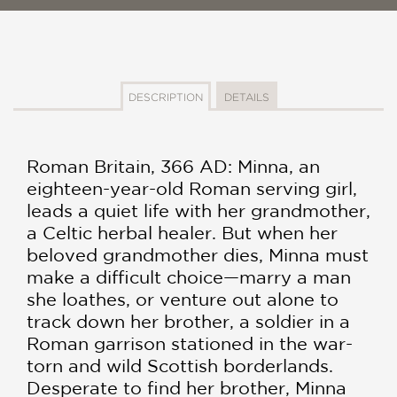
DESCRIPTION
DETAILS
Roman Britain, 366 AD: Minna, an
eighteen-year-old Roman serving girl,
leads a quiet life with her grandmother,
a Celtic herbal healer. But when her
beloved grandmother dies, Minna must
make a difficult choice—marry a man
she loathes, or venture out alone to
track down her brother, a soldier in a
Roman garrison stationed in the war-
torn and wild Scottish borderlands.
Desperate to find her brother, Minna