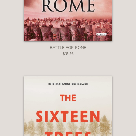
BATTLE FOR ROME
$15.26