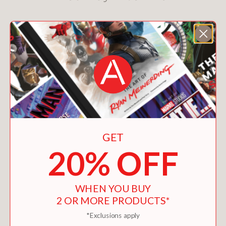
GET
20% OFF
WHEN YOU BUY
2 OR MORE PRODUCTS*
*Exclusions apply