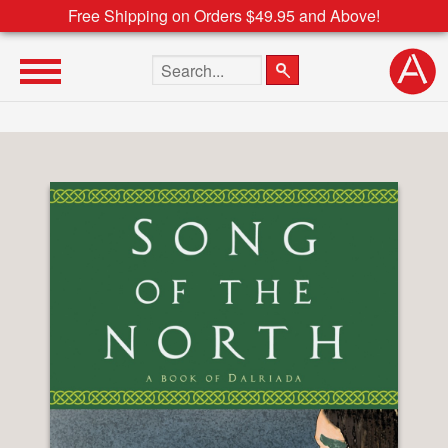
Free Shipping on Orders $49.95 and Above!
Search the site