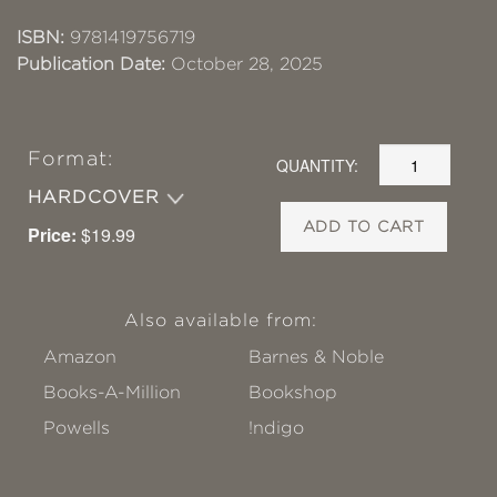
ISBN:
9781419756719
Publication Date:
October 28, 2025
Format:
QUANTITY:
HARDCOVER
ADD TO CART
Price:
$19.99
Also available from:
Amazon
Barnes & Noble
Books-A-Million
Bookshop
Powells
!ndigo