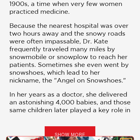
1900s, a time when very few women
practiced medicine.
Because the nearest hospital was over
two hours away and the snowy roads
were often impassable, Dr. Kate
frequently traveled many miles by
snowmobile or snowplow to reach her
patients. Sometimes she even went by
snowshoes, which lead to her
nickname, the "Angel on Snowshoes."
In her years as a doctor, she delivered
an astonishing 4,000 babies, and those
same children later played a key role in
the "Million Penny Parade," a massive
grassroots fundraiser inspired by Dr.
Kate's lifelong efforts to build a
SHOW MORE