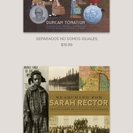
exceptional woman, a time, and a
place not often featured in picturebook
biographies.”
SEPARADOS NO SOMOS IGUALES
—Booklist
$19.99