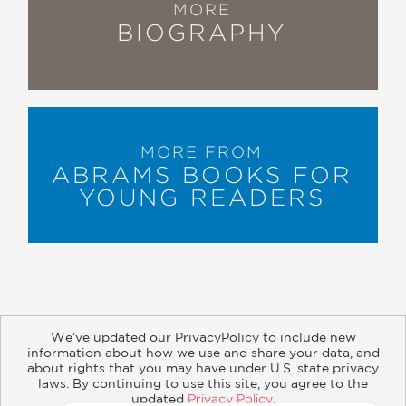
MORE
BIOGRAPHY
MORE FROM
ABRAMS BOOKS FOR
YOUNG READERS
We’ve updated our PrivacyPolicy to include new
information about how we use and share your data, and
about rights that you may have under U.S. state privacy
About
Contact
Careers
Catalogs
Customer FAQ
laws. By continuing to use this site, you agree to the
updated
Privacy Policy
.
Subscribe
Retailer Information
Subsidiary Rights