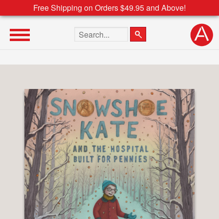
Free Shipping on Orders $49.95 and Above!
Search the site