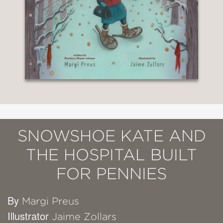
SNOWSHOE KATE AND
THE HOSPITAL BUILT
FOR PENNIES
By
Margi Preus
Illustrator
Jaime Zollars