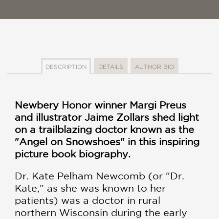
DESCRIPTION
DETAILS
AUTHOR BIO
Newbery Honor winner Margi Preus
and illustrator Jaime Zollars shed light
on a trailblazing doctor known as the
"Angel on Snowshoes" in this inspiring
picture book biography.
Dr. Kate Pelham Newcomb (or "Dr.
Kate," as she was known to her
patients) was a doctor in rural
northern Wisconsin during the early