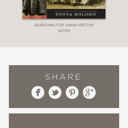
SEARCHING FOR SARAH RECTOR
$27.99
SHARE