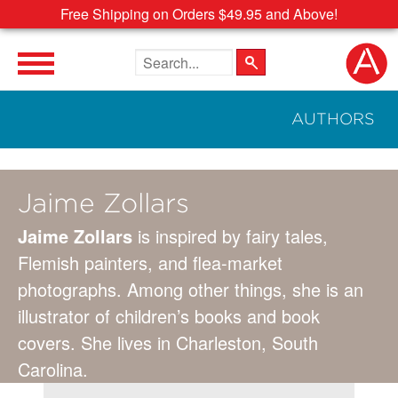
Free Shipping on Orders $49.95 and Above!
Search the site
AUTHORS
Jaime Zollars
Jaime Zollars
is inspired by fairy tales,
Flemish painters, and flea-market
photographs. Among other things, she is an
illustrator of children’s books and book
covers. She lives in Charleston, South
Carolina.