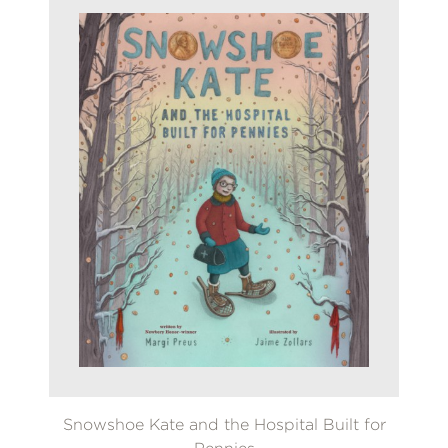
Snowshoe Kate and the Hospital Built for