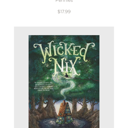
Pennies
$17.99