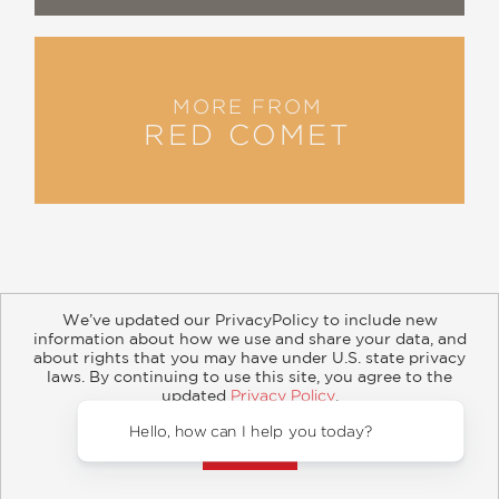
MORE FROM
RED COMET
We’ve updated our PrivacyPolicy to include new
information about how we use and share your data, and
about rights that you may have under U.S. state privacy
About
Contact
Careers
Catalogs
Customer FAQ
laws. By continuing to use this site, you agree to the
updated
Privacy Policy
.
Subscribe
Retailer Information
Subsidiary Rights
Accept?
Copyright and Terms
Privacy Policy
Hello, how can I help you today?
© 2026 ABRAMS