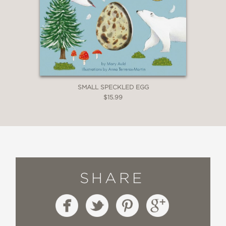
SMALL SPECKLED EGG
$15.99
SHARE