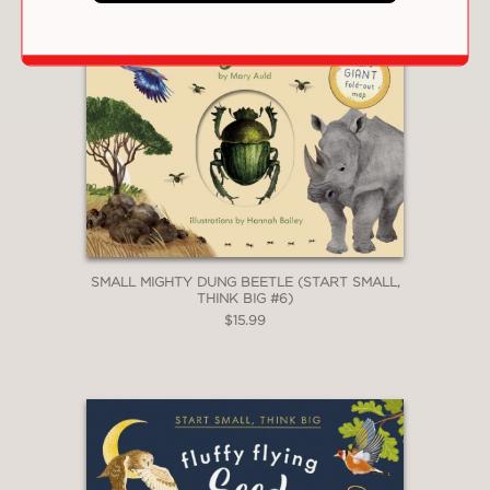
SMALL MIGHTY DUNG BEETLE (START SMALL,
THINK BIG #6)
$15.99