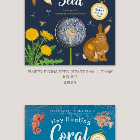
FLUFFY FLYING SEED (START SMALL, THINK
BIG #4)
$15.99