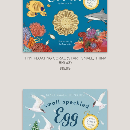
TINY FLOATING CORAL (START SMALL, THINK
BIG #3)
$15.99