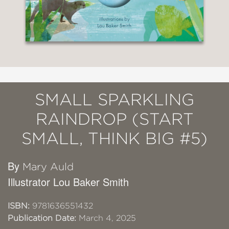
SMALL SPARKLING
RAINDROP (START
SMALL, THINK BIG #5)
By
Mary Auld
Illustrator Lou Baker Smith
ISBN:
9781636551432
Publication Date:
March 4, 2025