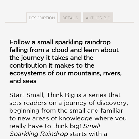
DESCRIPTION
DETAILS
AUTHOR BIO
Follow a small sparkling raindrop
falling from a cloud and learn about
the journey it takes and the
contribution it makes to the
ecosystems of our mountains, rivers,
and seas
Start Small, Think Big is a series that
sets readers on a journey of discovery,
beginning from the small and familiar
to new areas of knowledge where you
really have to think big!
Small
Sparkling Raindrop
starts with a