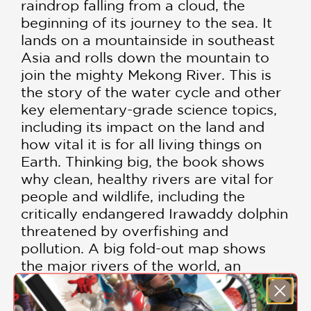
raindrop falling from a cloud, the
beginning of its journey to the sea. It
lands on a mountainside in southeast
Asia and rolls down the mountain to
join the mighty Mekong River. This is
the story of the water cycle and other
key elementary-grade science topics,
including its impact on the land and
how vital it is for all living things on
Earth. Thinking big, the book shows
why clean, healthy rivers are vital for
people and wildlife, including the
critically endangered Irawaddy dolphin
threatened by overfishing and
pollution. A big fold-out map shows
the major rivers of the world, an
illustrated water cycle, and there’s an
I-Spy game to take children back into