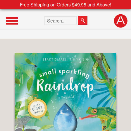
Free Shipping on Orders $49.95 and Above!
Search the site