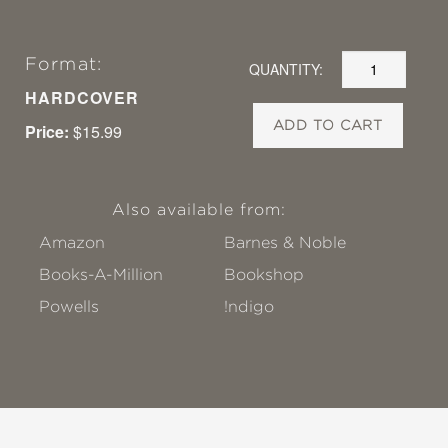
Format:
QUANTITY:
HARDCOVER
ADD TO CART
Price:
$15.99
Also available from:
Amazon
Barnes & Noble
Books-A-Million
Bookshop
Powells
!ndigo