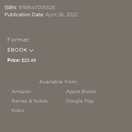
ISBN:
9781647005528
Publication Date:
April 26, 2022
Format:
EBOOK
Price:
$22.49
Available from:
Amazon
Apple Books
Barnes & Noble
Google Play
Kobo