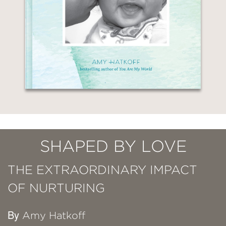
SHAPED BY LOVE
THE EXTRAORDINARY IMPACT
OF NURTURING
By
Amy Hatkoff