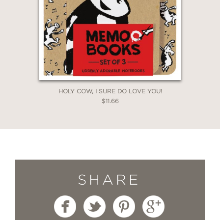
HOLY COW, I SURE DO LOVE YOU!
$11.66
SHARE