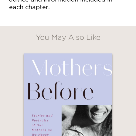
each chapter.
You May Also Like
GET
20% OFF
WHEN YOU BUY
2 OR MORE PRODUCTS*
*Exclusions apply