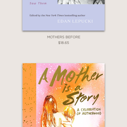
Email
Claim 20% Off
MOTHERS BEFORE
$18.65