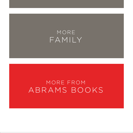
MORE
FAMILY
MORE FROM
ABRAMS BOOKS