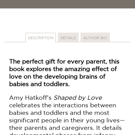
DESCRIPTION
DETAILS
AUTHOR BIO
The perfect gift for every parent, this
book explores the amazing effect of
love on the developing brains of
babies and toddlers.
Amy Hatkoff’s
Shaped by Love
celebrates the interactions between
babies and toddlers and the most
significant people in their young lives—
their parents and caregivers. It details