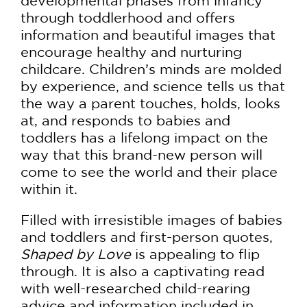
developmental phases from infancy
through toddlerhood and offers
information and beautiful images that
encourage healthy and nurturing
childcare. Children’s minds are molded
by experience, and science tells us that
the way a parent touches, holds, looks
at, and responds to babies and
toddlers has a lifelong impact on the
way that this brand-new person will
come to see the world and their place
within it.
Filled with irresistible images of babies
and toddlers and first-person quotes,
Shaped by Love
is appealing to flip
through. It is also a captivating read
with well-researched child-rearing
advice and information included in