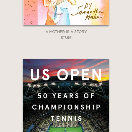
A MOTHER IS A STORY
$17.96