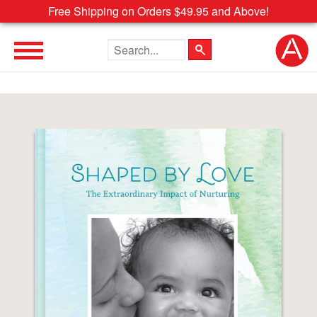
Free Shipping on Orders $49.95 and Above!
Search the site