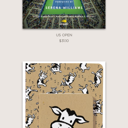
US OPEN
$31.10