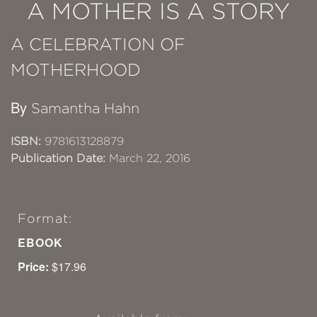
A MOTHER IS A STORY
A CELEBRATION OF
MOTHERHOOD
By
Samantha Hahn
ISBN:
9781613128879
Publication Date:
March 22, 2016
Format:
EBOOK
Price:
$17.96