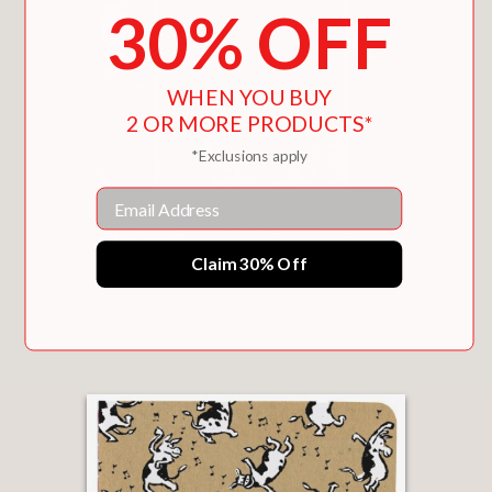
30% OFF
WHEN YOU BUY
2 OR MORE PRODUCTS*
*Exclusions apply
Email
Claim 30% Off
SHAPED BY LOVE
$22.49