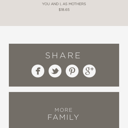
YOU AND I, AS MOTHERS
$18.65
SHARE
MORE
FAMILY