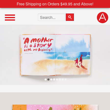
Free Shipping on Orders $49.95 and Above!
Search the site