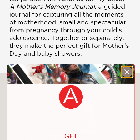
A Mother’s Memory Journal
, a guided
journal for capturing all the moments
of motherhood, small and spectacular,
from pregnancy through your child’s
adolescence. Together or separately,
they make the perfect gift for Mother’s
Day and baby showers.
You May Also Like
GET