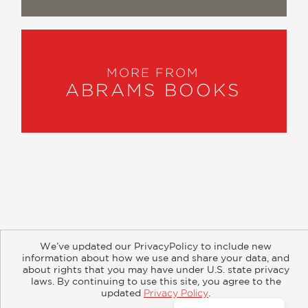
MORE FROM
ABRAMS BOOKS
About
Contact
Careers
Catalogs
Customer FAQ
We’ve updated our PrivacyPolicy to include new
Subscribe
Retailer Information
Subsidiary Rights
information about how we use and share your data, and
Copyright and Terms
Privacy Policy
about rights that you may have under U.S. state privacy
laws. By continuing to use this site, you agree to the
updated
Privacy Policy
.
© 2026 ABRAMS
Accept?