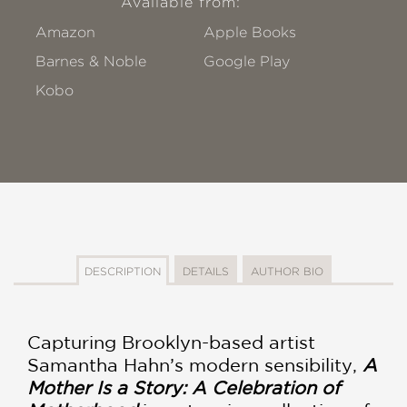
Available from:
Amazon
Apple Books
Barnes & Noble
Google Play
Kobo
DESCRIPTION
DETAILS
AUTHOR BIO
Capturing Brooklyn-based artist
Samantha Hahn’s modern sensibility,
A
Mother Is a Story: A Celebration of