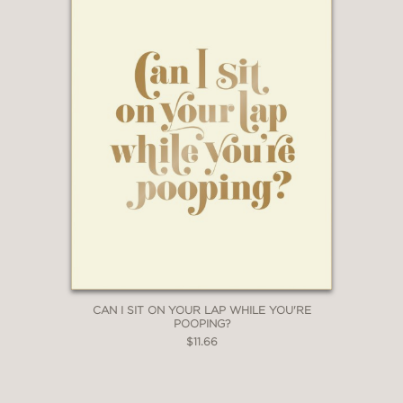
CAN I SIT ON YOUR LAP WHILE YOU'RE
POOPING?
$11.66