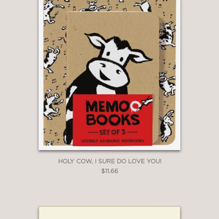
HOLY COW, I SURE DO LOVE YOU!
$11.66