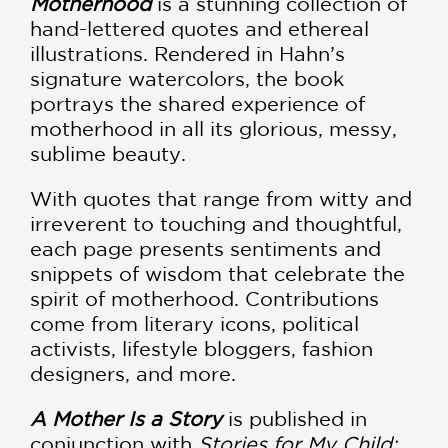
Motherhood
is a stunning collection of
hand-lettered quotes and ethereal
illustrations. Rendered in Hahn’s
signature watercolors, the book
portrays the shared experience of
motherhood in all its glorious, messy,
sublime beauty.
With quotes that range from witty and
irreverent to touching and thoughtful,
each page presents sentiments and
snippets of wisdom that celebrate the
spirit of motherhood. Contributions
come from literary icons, political
activists, lifestyle bloggers, fashion
designers, and more.
A Mother Is a Story
is published in
conjunction with
Stories for My Child: