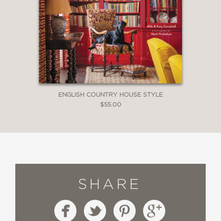
ENGLISH COUNTRY HOUSE STYLE
$55.00
SHARE