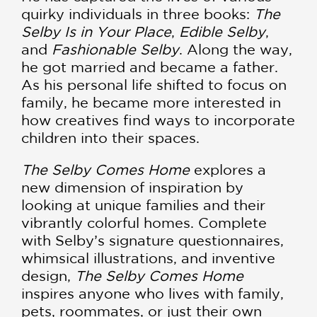
quirky individuals in three books:
The
Selby Is in Your Place
,
Edible Selby
,
and
Fashionable Selby
. Along the way,
he got married and became a father.
As his personal life shifted to focus on
family, he became more interested in
how creatives find ways to incorporate
children into their spaces.
The Selby Comes Home
explores a
new dimension of inspiration by
looking at unique families and their
vibrantly colorful homes. Complete
with Selby’s signature questionnaires,
whimsical illustrations, and inventive
design,
The Selby Comes Home
inspires anyone who lives with family,
pets, roommates, or just their own