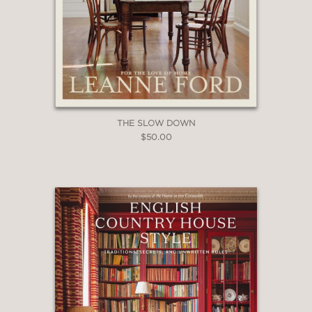
THE SLOW DOWN
$50.00