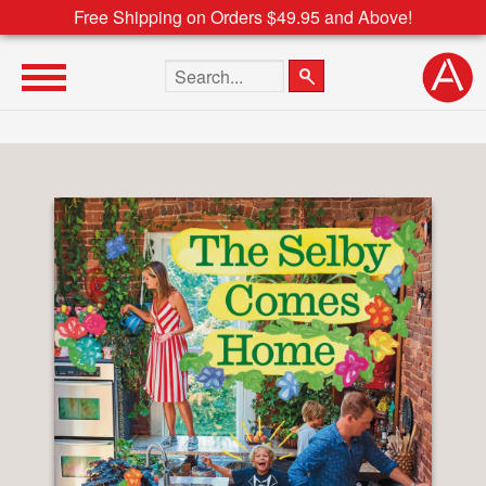
Free Shipping on Orders $49.95 and Above!
Search the site