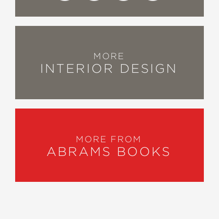
MORE
INTERIOR DESIGN
MORE FROM
ABRAMS BOOKS