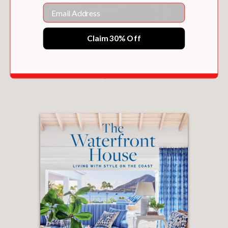
Email
Claim 30% Off
NATHAN TURNER’S I LOVE DECORATING
$50.00