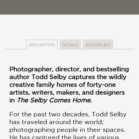
DESCRIPTION
DETAILS
AUTHOR BIO
Photographer, director, and bestselling
author Todd Selby captures the wildly
creative family homes of forty-one
artists, writers, makers, and designers
in
The Selby Comes Home
.
For the past two decades, Todd Selby
has traveled around the world,
photographing people in their spaces.
He has captured the lives of various