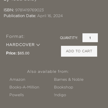
ISBN:
9781419769023
Publication Date:
April 16, 2024
Format:
QUANTITY:
HARDCOVER
ADD TO CART
Price:
$65.00
Also available from:
Amazon
Barnes & Noble
Books-A-Million
Bookshop
Powells
!ndigo