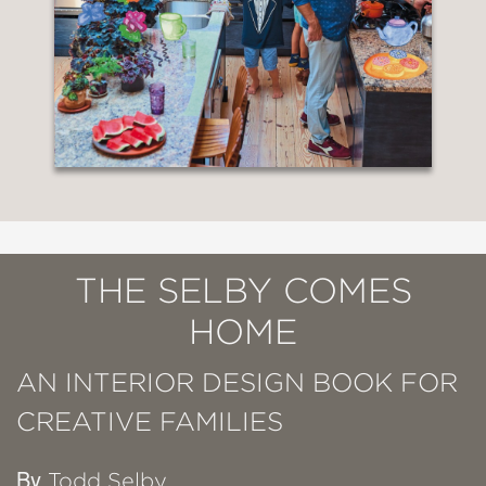
THE SELBY COMES
HOME
AN INTERIOR DESIGN BOOK FOR
CREATIVE FAMILIES
By
Todd Selby