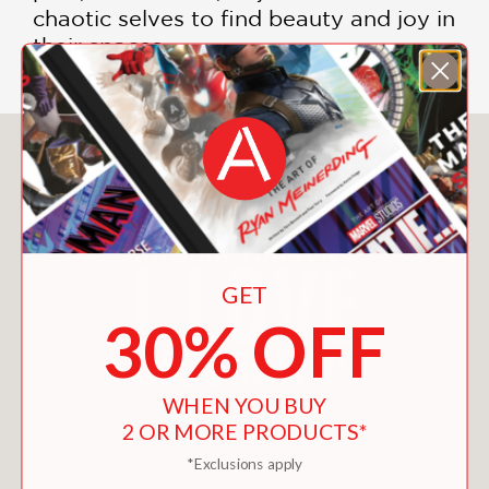
chaotic selves to find beauty and joy in
their spaces.
You May Also Like
GET
30% OFF
WHEN YOU BUY
2 OR MORE PRODUCTS*
*Exclusions apply