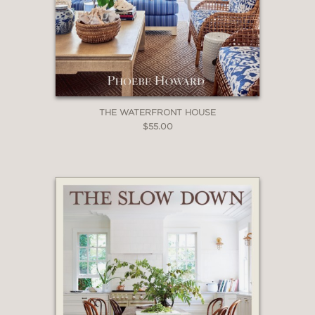
THE WATERFRONT HOUSE
$55.00