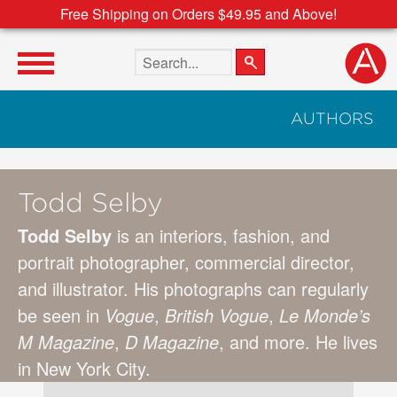
Free Shipping on Orders $49.95 and Above!
Search the site
AUTHORS
Todd Selby
Todd Selby
is an interiors, fashion, and
portrait photographer, commercial director,
and illustrator. His photographs can regularly
be seen in
Vogue
,
British Vogue
,
Le Monde’s
M Magazine
,
D Magazine
, and more. He lives
in New York City.