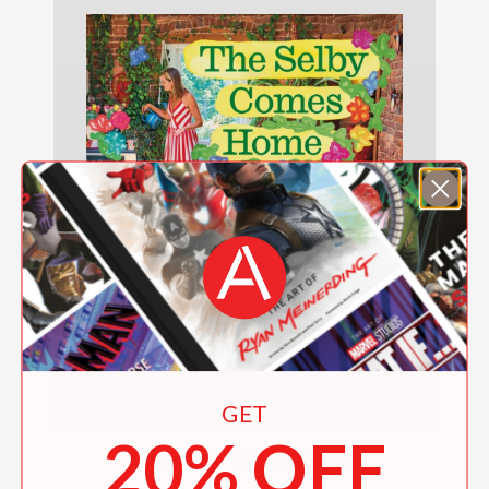
GET
20% OFF
The Selby Comes Home