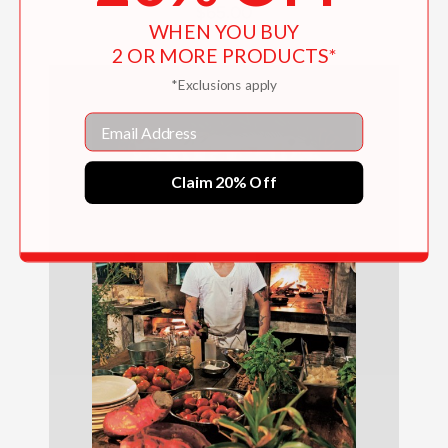
$65.00
WHEN YOU BUY
2 OR MORE PRODUCTS*
*Exclusions apply
Email
Claim 20% Off