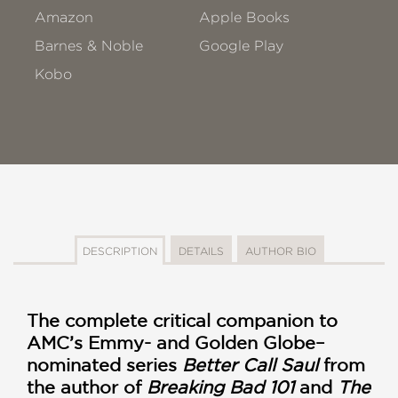
Amazon
Apple Books
Barnes & Noble
Google Play
Kobo
DESCRIPTION
DETAILS
AUTHOR BIO
The complete critical companion to
AMC’s Emmy- and Golden Globe–
nominated series
Better Call Saul
from
the author of
Breaking Bad 101
and
The