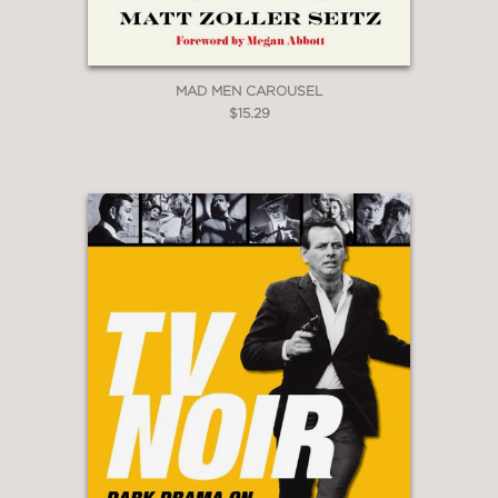
MAD MEN CAROUSEL
$15.29