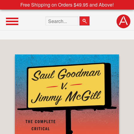
Free Shipping on Orders $49.95 and Above!
Search the site