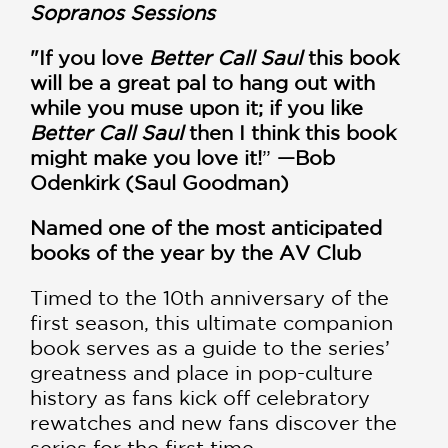
Sopranos Sessions
"If you love
Better Call Saul
this book
will be a great pal to hang out with
while you muse upon it; if you like
Better Call Saul
then I think this book
might make you love it!
”
—Bob
Odenkirk (Saul Goodman)
Named one of the most anticipated
books of the year by the AV Club
Timed to the 10th anniversary of the
first season, this ultimate companion
book serves as a guide to the series’
greatness and place in pop-culture
history as fans kick off celebratory
rewatches and new fans discover the
series for the first time.