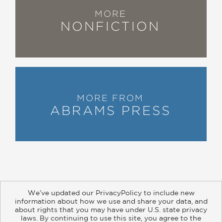
MORE
NONFICTION
MORE FROM
ABRAMS PRESS
We’ve updated our PrivacyPolicy to include new
information about how we use and share your data, and
about rights that you may have under U.S. state privacy
About
Contact
Careers
Catalogs
Customer FAQ
laws. By continuing to use this site, you agree to the