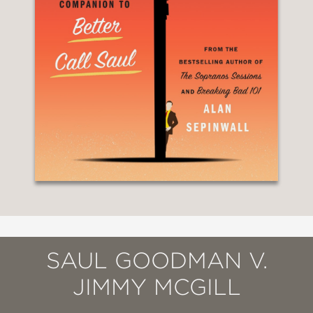
SAUL GOODMAN V.
JIMMY MCGILL