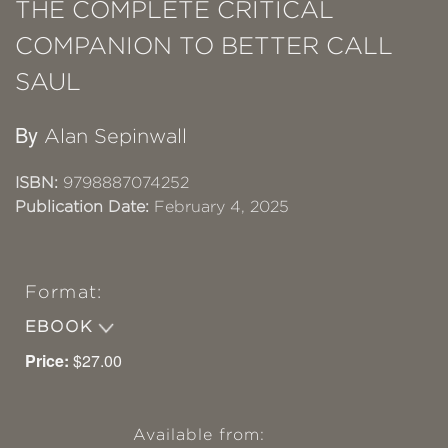
THE COMPLETE CRITICAL
COMPANION TO BETTER CALL
SAUL
By
Alan Sepinwall
ISBN:
9798887074252
Publication Date:
February 4, 2025
Format:
EBOOK
Price:
$27.00
Available from: