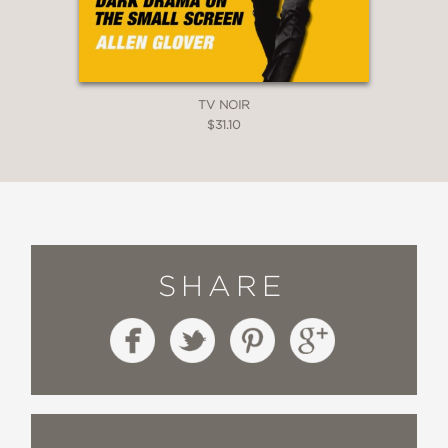
TV NOIR
$31.10
SHARE