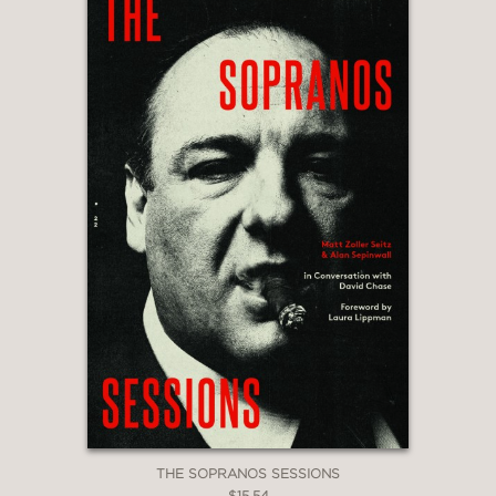
THE SOPRANOS SESSIONS
$15.54