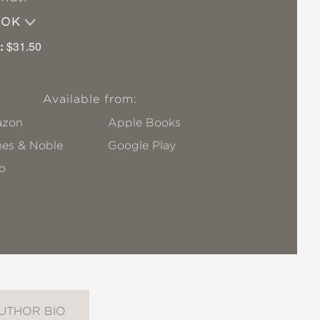
OOK
:
$31.50
Available from:
zon
Apple Books
nes & Noble
Google Play
o
UTHOR BIO