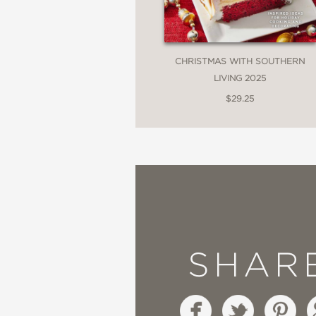
CHRISTMAS WITH SOUTHERN
LIVING 2025
$29.25
SHAR