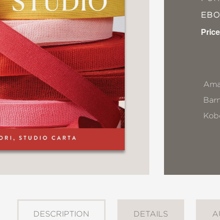
EB
Price
Ama
Bar
Kob
DESCRIPTION
DETAILS
A