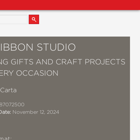
RIBBON STUDIO
ING GIFTS AND CRAFT PROJECTS
ERY OCCASION
 Carta
87072500
Date:
November 12, 2024
mat: