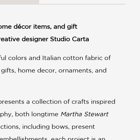
me décor items, and gift
eative designer Studio Carta
l colors and Italian cotton fabric of
r gifts, home decor, ornaments, and
esents a collection of crafts inspired
rphy, both longtime
Martha Stewart
tions, including bows, present
embellishments, each project is an