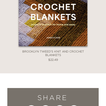
BROOKLYN TWEED’S KNIT AND CROCHET
BLANKETS
$22.49
SHARE