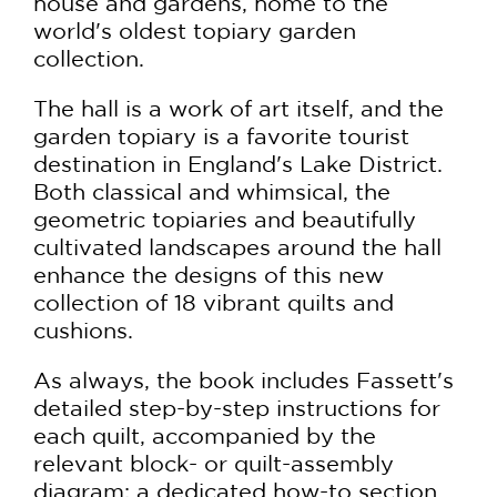
house and gardens, home to the
world's oldest topiary garden
collection.
The hall is a work of art itself, and the
garden topiary is a favorite tourist
destination in England's Lake District.
Both classical and whimsical, the
geometric topiaries and beautifully
cultivated landscapes around the hall
enhance the designs of this new
collection of 18 vibrant quilts and
cushions.
As always, the book includes Fassett's
detailed step-by-step instructions for
each quilt, accompanied by the
relevant block- or quilt-assembly
diagram; a dedicated how-to section