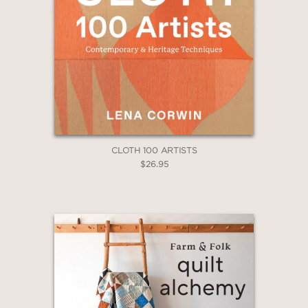
CLOTH 100 ARTISTS
$26.95