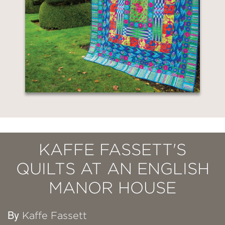
KAFFE FASSETT'S
QUILTS AT AN ENGLISH
MANOR HOUSE
By
Kaffe Fassett