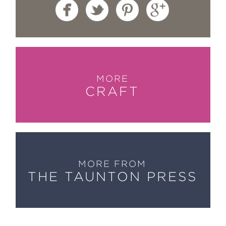
MORE
CRAFT
MORE FROM
THE TAUNTON PRESS