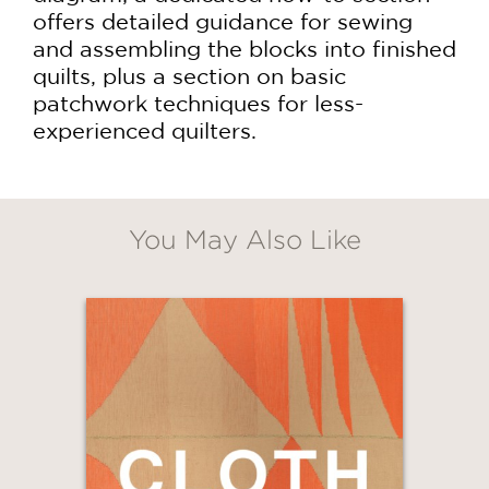
offers detailed guidance for sewing
and assembling the blocks into finished
quilts, plus a section on basic
patchwork techniques for less-
experienced quilters.
You May Also Like