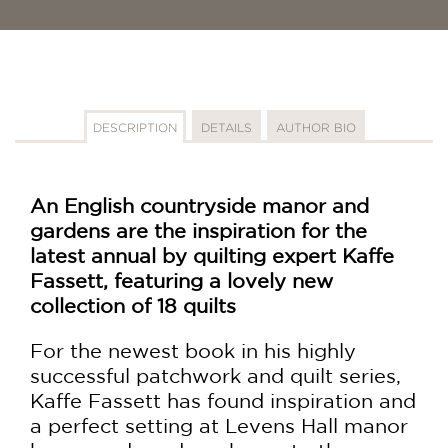
DESCRIPTION
DETAILS
AUTHOR BIO
An English countryside manor and
gardens are the inspiration for the
latest annual by quilting expert Kaffe
Fassett, featuring a lovely new
collection of 18 quilts
For the newest book in his highly
successful patchwork and quilt series,
Kaffe Fassett has found inspiration and
a perfect setting at Levens Hall manor