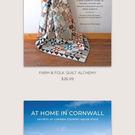
FARM & FOLK QUILT ALCHEMY
$26.99