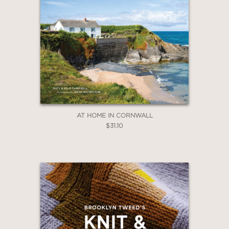
AT HOME IN CORNWALL
$31.10