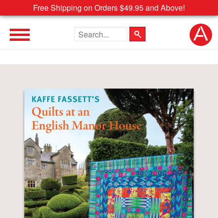
Free Shipping on Orders $49.95 and Above!
Search the site