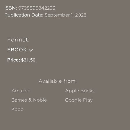
ISBN:
9798896842293
Publication Date:
September 1, 2026
Format:
EBOOK
Price:
$31.50
Available from:
Amazon
Apple Books
Barnes & Noble
Google Play
Kobo