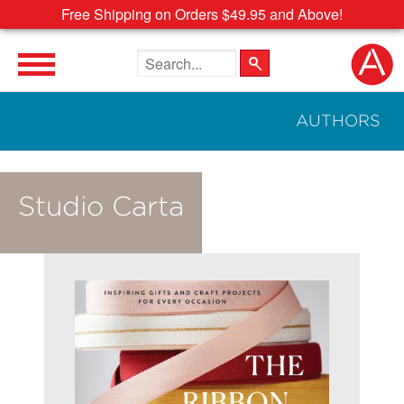
Free Shipping on Orders $49.95 and Above!
Search the site
AUTHORS
Studio Carta