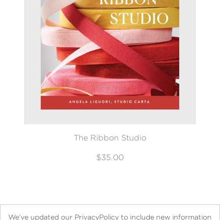
The Ribbon Studio
$35.00
We’ve updated our PrivacyPolicy to include new information