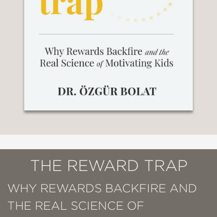
THE REWARD TRAP
WHY REWARDS BACKFIRE AND
THE REAL SCIENCE OF