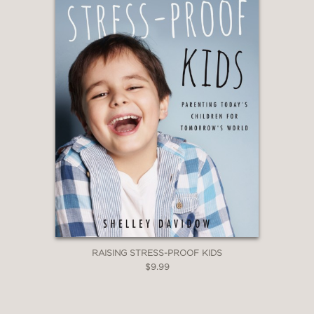
—Prof. Aziz Sancar, MD, PhD, Nobel
Laureate in Chemistry
"Most everyone assumes that rewards
motivate student behavior—but the
truth is more complex. With clear and
compelling science, Özgür Bolat shows
how rewards can sometimes support,
but often undermine, the very
motivation they are meant to foster. In
their place, he illuminates what truly
energizes learning and engagement in
classrooms and homes. An essential
read for parents and educators."
RAISING STRESS-PROOF KIDS
$9.99
—Prof. Richard M. Ryan, McKillop
Distinguished Professor, Institute for