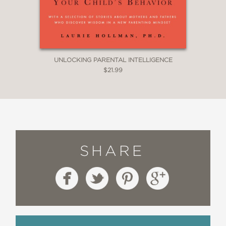
research with everyday parenting,
revealing why rewards often
undermine the very motivation they
seek to build.”
UNLOCKING PARENTAL INTELLIGENCE
$21.99
—Prof. Mehmet Toner, Harvard Medical
School & MIT
SHARE