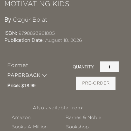
MOTIVATING KIDS
By
Özgür Bolat
ISBN:
9798893961805
Publication Date:
August 18, 2026
Format:
QUANTITY:
PAPERBACK
PRE-ORDER
Price:
$18.99
Also available from:
Amazon
Barnes & Noble
Books-A-Million
Bookshop