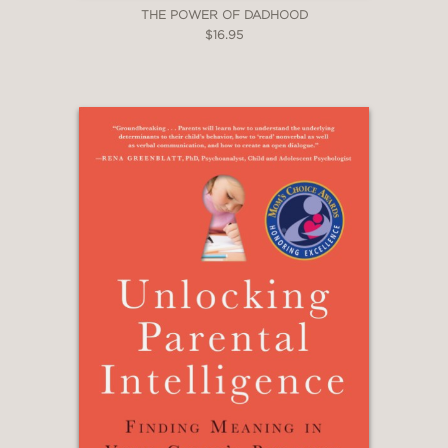
THE POWER OF DADHOOD
$16.95
—Dr. Scott Barry Kaufman,
Psychologist
“This book is a compelling read. An
accessible book that provides such
persuasive and convincing arguments
for supporting autonomy and intrinsic
motivation gets my vote.”
—Dr. David Frost, Faculty of
Education, University of Cambridge
“Özgür masterfully bridges
psychological and educational