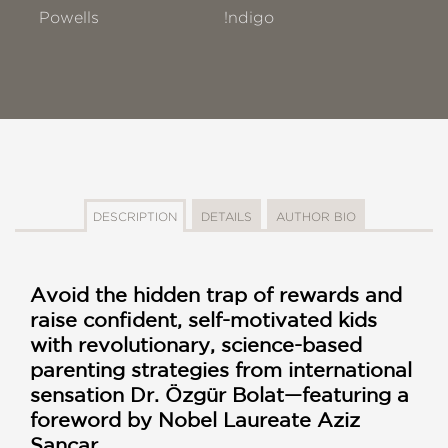
Powells
!ndigo
DESCRIPTION
DETAILS
AUTHOR BIO
Avoid the hidden trap of rewards and
raise confident, self-motivated kids
with revolutionary, science-based
parenting strategies from international
sensation Dr. Özgür Bolat—featuring a
foreword by Nobel Laureate Aziz
Sancar.