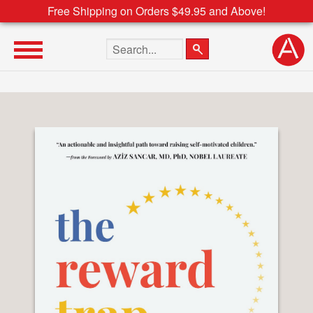
Free Shipping on Orders $49.95 and Above!
Search the site