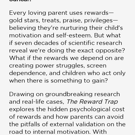
Every loving parent uses rewards—
gold stars, treats, praise, privileges—
believing they're nurturing their child's
motivation and self-esteem. But what
if seven decades of scientific research
reveal we're doing the exact opposite?
What if the rewards we depend on are
creating power struggles, screen
dependence, and children who act only
when there is something to gain?
Drawing on groundbreaking research
and real-life cases,
The Reward Trap
explores the hidden psychological cost
of rewards and how parents can avoid
the pitfalls of external validation on the
road to internal motivation. With