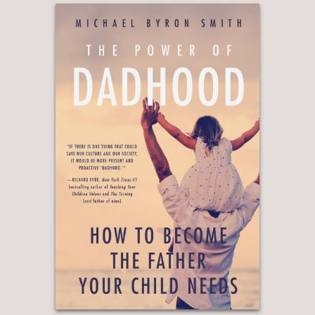
Positive Psychology and Education,
Australian Catholic University
“Drawing on decades of research,
including his own empirical studies, he
shows how rewards can unintentionally
push children toward pressure and
approval-seeking rather than a
genuine love of learning.”
—Prof. Andrew J. Elliot, Department of
Psychology, University of Rochester
“This eye-opening and important book
shows what really leads to greater
creativity and well-being.”