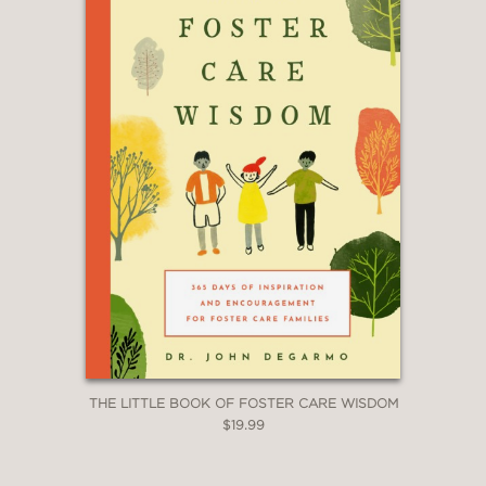
THE LITTLE BOOK OF FOSTER CARE WISDOM
$19.99