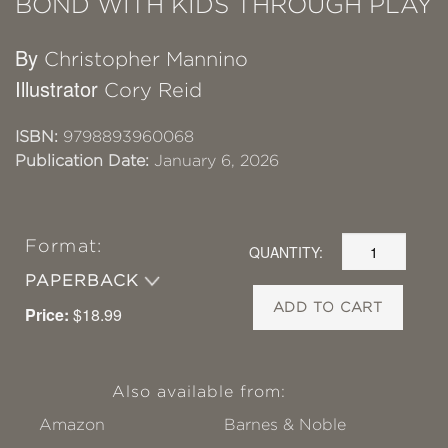
BOND WITH KIDS THROUGH PLAY
By
Christopher Mannino
Illustrator
Cory Reid
ISBN:
9798893960068
Publication Date:
January 6, 2026
Format:
QUANTITY:
PAPERBACK
ADD TO CART
Price:
$18.99
Also available from:
Amazon
Barnes & Noble