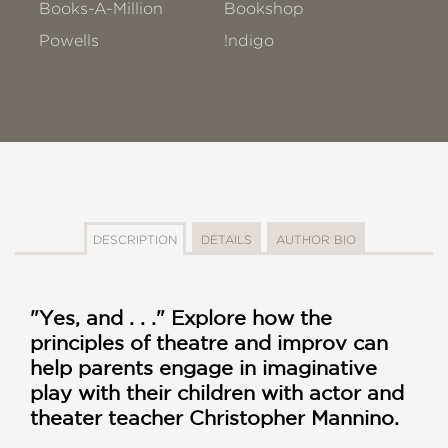
Books-A-Million
Bookshop
Powells
!ndigo
DESCRIPTION
DETAILS
AUTHOR BIO
"Yes, and . . ." Explore how the
principles of theatre and improv can
help parents engage in imaginative
play with their children with actor and
theater teacher Christopher Mannino.