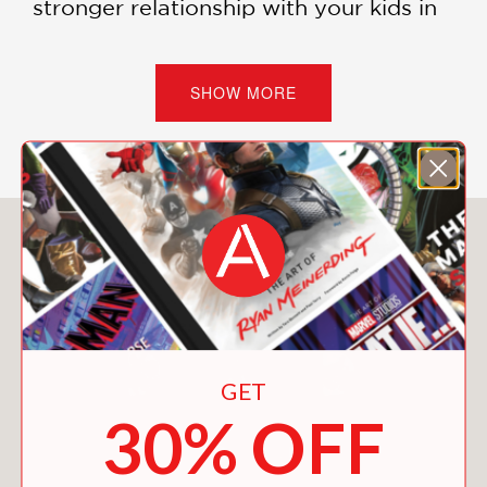
stronger relationship with your kids in
just ten minutes a day. And you might
just find yourself having fun!
SHOW MORE
PRAISE
"Refreshing, exuberant, and
You May Also Like
levelheaded. . . .
Making It Up
is a
delightful, accessible parenting guide
with recommendations for
incorporating creativity, respect, and
wonder into playtime."
GET
30% OFF
—Foreword Reviews, Kristen Rabe