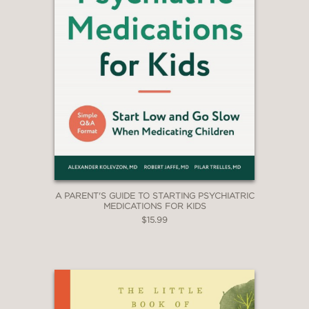
simple ways to have quality time
together in the most natural way, and
encourages building positive parent-
child relationships. A unique heart-
warming book."
—Jennifer Briffa Desjardins, president
of ADHD Malta
A PARENT'S GUIDE TO STARTING PSYCHIATRIC
MEDICATIONS FOR KIDS
$15.99