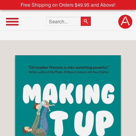
Free Shipping on Orders $49.95 and Above!
Search the site