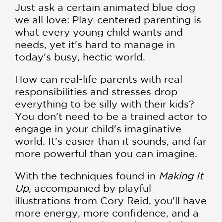
Just ask a certain animated blue dog
we all love: Play-centered parenting is
what every young child wants and
needs, yet it's hard to manage in
today's busy, hectic world.
How can real-life parents with real
responsibilities and stresses drop
everything to be silly with their kids?
You don't need to be a trained actor to
engage in your child's imaginative
world. It's easier than it sounds, and far
more powerful than you can imagine.
With the techniques found in
Making It
Up
, accompanied by playful
illustrations from Cory Reid, you'll have
more energy, more confidence, and a