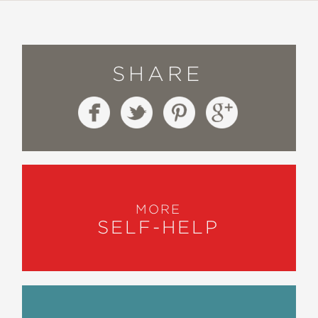
SHARE
MORE
SELF-HELP