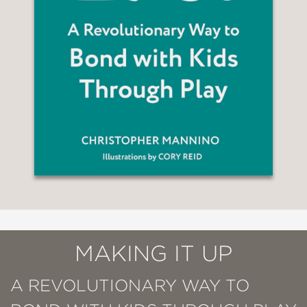
MAKING IT UP
A REVOLUTIONARY WAY TO