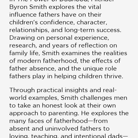
Byron Smith explores the vital
influence fathers have on their
children's confidence, character,
relationships, and long-term success.
Drawing on personal experience,
research, and years of reflection on
family life, Smith examines the realities
of modern fatherhood, the effects of
father absence, and the unique role
fathers play in helping children thrive.
Through practical insights and real-
world examples, Smith challenges men
to take an honest look at their own
approach to parenting. He explores the
many faces of fatherhood—from
absent and uninvolved fathers to
loving, teaching, and intentional dads—