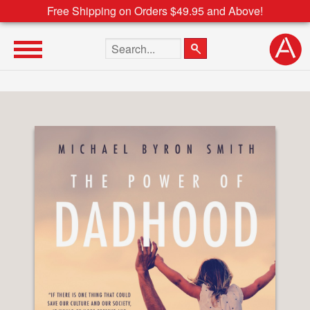
Free Shipping on Orders $49.95 and Above!
Search the site