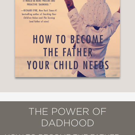
THE POWER OF
DADHOOD