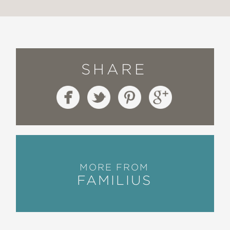
SHARE
MORE FROM
FAMILIUS