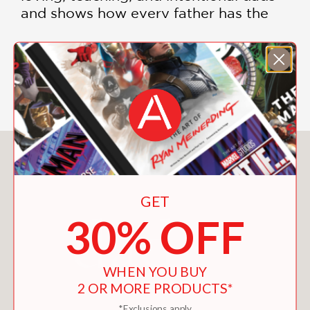
and shows how every father has the
opportunity to grow into a stronger
presence in the lives of his children.
SHOW MORE
Whether you're preparing to become a
father, raising young children,
navigating the teenage years, or
seeking to strengthen your connection
with your family,
The Power of
You May Also Like
Dadhood
provides encouragement,
perspective, and practical guidance.
Smith offers a framework for
GET
understanding the responsibilities and
30% OFF
rewards of fatherhood while helping
men develop the confidence and
commitment needed to become the
WHEN YOU BUY
fathers their children need most.
2 OR MORE PRODUCTS*
*Exclusions apply