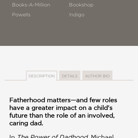
Books-A-Million
Bookshop
Powells
!ndigo
DESCRIPTION
DETAILS
AUTHOR BIO
Fatherhood matters—and few roles
have a greater impact on a child's
future than the role of an involved,
caring dad.
In
The Power of Dadhood
, Michael