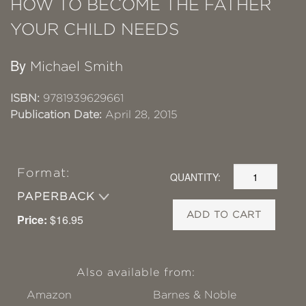
HOW TO BECOME THE FATHER
YOUR CHILD NEEDS
By
Michael Smith
ISBN:
9781939629661
Publication Date:
April 28, 2015
Format:
QUANTITY:
PAPERBACK
ADD TO CART
Price:
$16.95
Also available from:
Amazon
Barnes & Noble