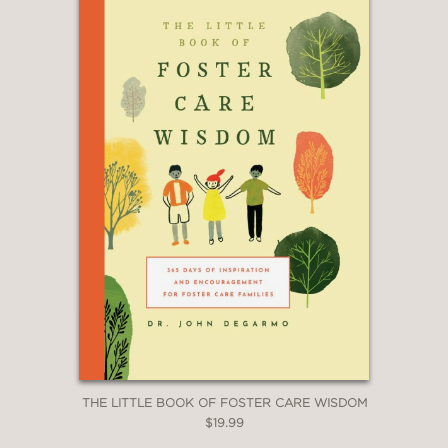
THE LITTLE BOOK OF FOSTER CARE WISDOM
$19.99