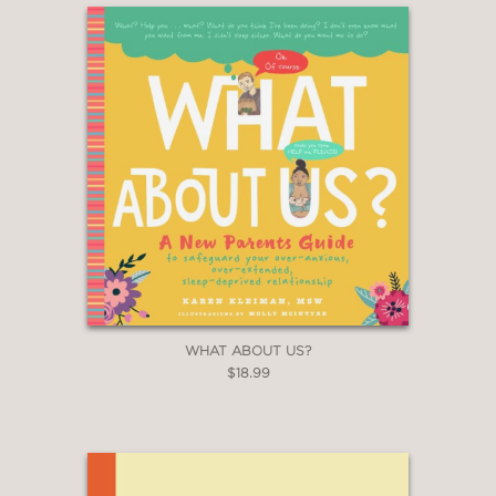
WHAT ABOUT US?
$18.99