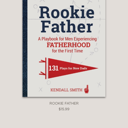
ROOKIE FATHER
$15.99