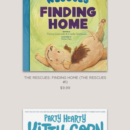
THE RESCUES: FINDING HOME (THE RESCUES
#1)
$9.99