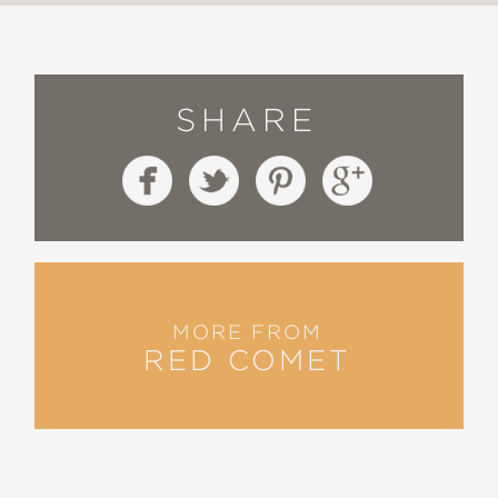
SHARE
MORE FROM
RED COMET