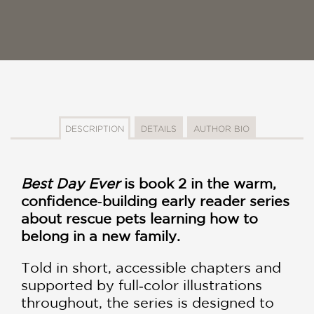
DESCRIPTION
DETAILS
AUTHOR BIO
Best Day Ever
is book 2 in the warm,
confidence‑building early reader series
about rescue pets learning how to
belong in a new family.
Told in short, accessible chapters and
supported by full‑color illustrations
throughout, the series is designed to