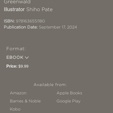
Greenwald
Illustrator
Shiho Pate
ISBN:
9781636551180
Publication Date:
September 17, 2024
Format:
EBOOK
Price:
$9.99
Available from:
Amazon
Apple Books
Barnes & Noble
Google Play
Kobo