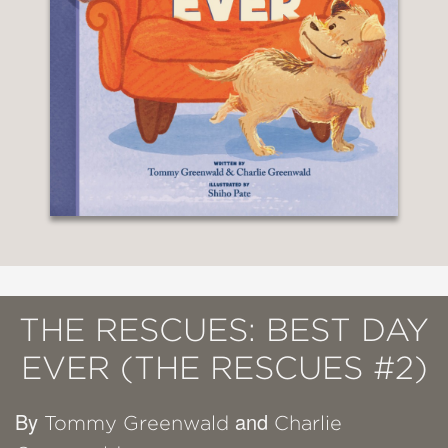
THE RESCUES: BEST DAY
EVER (THE RESCUES #2)
By
and
Tommy Greenwald
Charlie