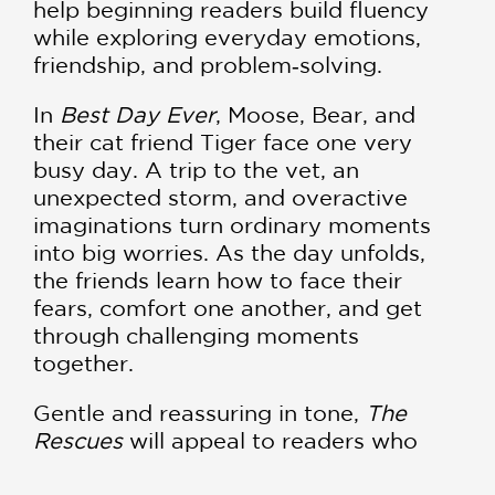
help beginning readers build fluency
while exploring everyday emotions,
friendship, and problem‑solving.
In
Best Day Ever
, Moose, Bear, and
their cat friend Tiger face one very
busy day. A trip to the vet, an
unexpected storm, and overactive
imaginations turn ordinary moments
into big worries. As the day unfolds,
the friends learn how to face their
fears, comfort one another, and get
through challenging moments
together.
Gentle and reassuring in tone,
The
Rescues
will appeal to readers who
enjoy classic early reader series like