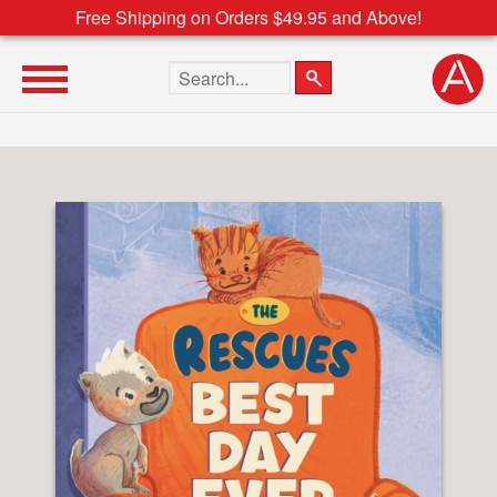
Free Shipping on Orders $49.95 and Above!
Search the site