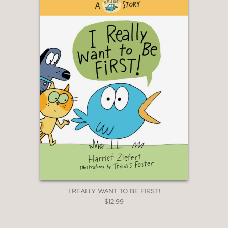
I REALLY WANT TO BE FIRST!
$12.99