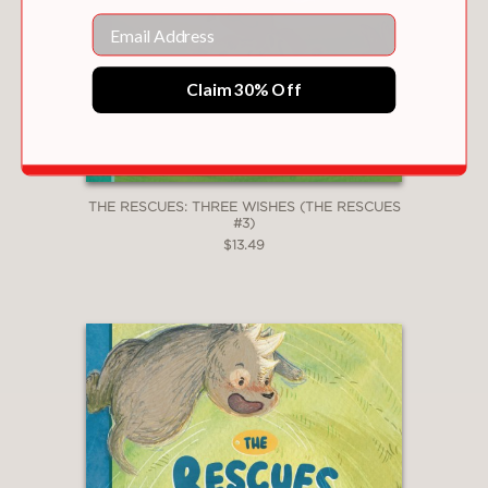
a cat named Tiger and two dogs
Email
named Moose and Bear. . . In Pate’s
luminous, freely brushed illustrations,
the feelings of the very young-looking
Claim 30% Off
animals are patent on their expressive
faces at each moment . . .
Sweet, low-
key lessons in togetherness
."–
Kirkus
Reviews
THE RESCUES: THREE WISHES (THE RESCUES
—Kirkus Reviews
#3)
$13.49
"A rich and valuable addition to any ­
collection."
—School Library Journal