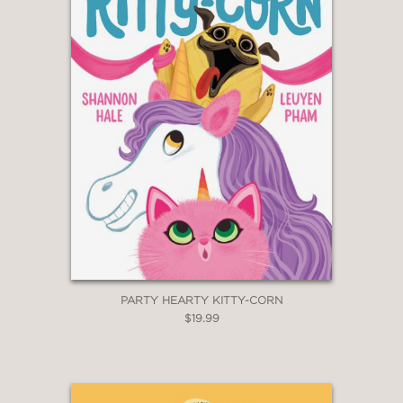
PARTY HEARTY KITTY-CORN
$19.99