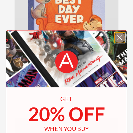
The Rescues: Best Day Ever (The Rescues
#2)
GET
$9.99
20% OFF
WHEN YOU BUY