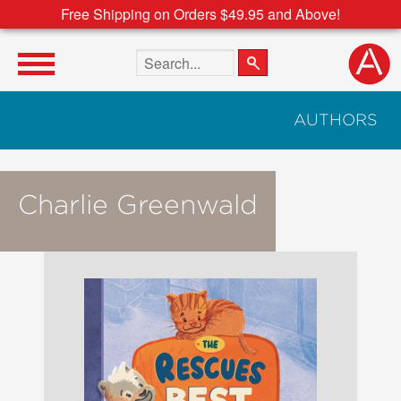
Free Shipping on Orders $49.95 and Above!
Search the site
AUTHORS
Charlie Greenwald