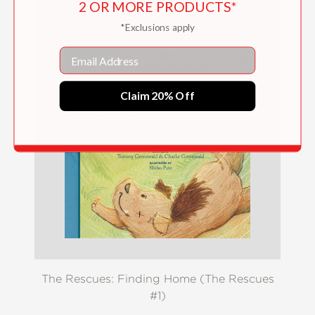
2 OR MORE PRODUCTS*
*Exclusions apply
Email
Claim 20% Off
The Rescues: Finding Home (The Rescues
#1)