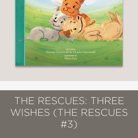
THE RESCUES: THREE
WISHES (THE RESCUES
#3)