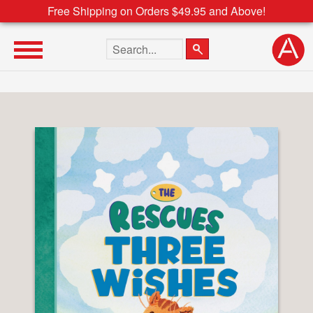
Free Shipping on Orders $49.95 and Above!
Search the site