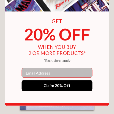
GET
20% OFF
WHEN YOU BUY
2 OR MORE PRODUCTS*
*Exclusions apply
Email
Claim 20% Off