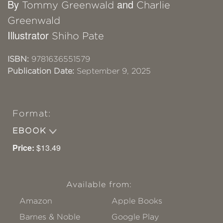
By
and
Tommy Greenwald
Charlie
Greenwald
Illustrator
Shiho Pate
ISBN:
9781636551579
Publication Date:
September 9, 2025
Format:
EBOOK
Price:
$13.49
Available from:
Amazon
Apple Books
Barnes & Noble
Google Play