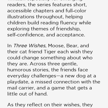
readers, the series features short,
accessible chapters and full‑color
illustrations throughout, helping
children build reading fluency while
exploring themes of friendship,
self‑confidence, and acceptance.
In
Three Wishes
, Moose, Bear, and
their cat friend Tiger each wish they
could change something about who
they are. Across three gentle,
humorous stories, the friends face
everyday challenges—a new dog at a
playdate, a missed connection with the
mail carrier, and a game that gets a
little out of hand.
As they reflect on their wishes, they