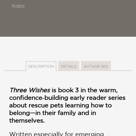
Kobo
DESCRIPTION
DETAILS
AUTHOR BIO
Three Wishes
is book 3 in the warm,
confidence‑building early reader series
about rescue pets learning how to
belong—in their family and in
themselves.
Written especially for emerging