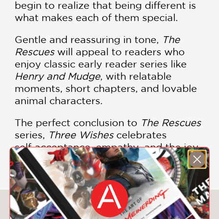
begin to realize that being different is
what makes each of them special.
Gentle and reassuring in tone,
The
Rescues
will appeal to readers who
enjoy classic early reader series like
Henry and Mudge
, with relatable
moments, short chapters, and lovable
animal characters.
The perfect conclusion to
The Rescues
series,
Three Wishes
celebrates
self‑acceptance, empathy, and the joy
of being exactly who you are.
You May Also Like