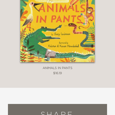
ANIMALS IN PANTS
$16.19
SHARE