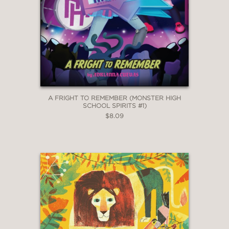
A FRIGHT TO REMEMBER (MONSTER HIGH
SCHOOL SPIRITS #1)
$8.09