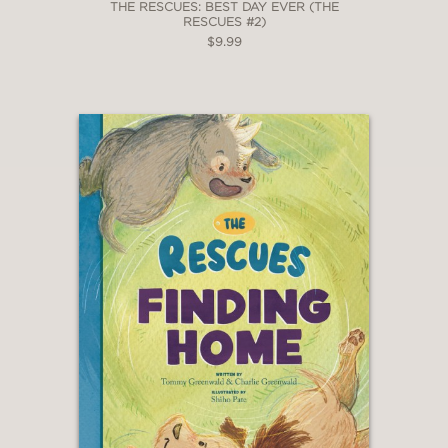
THE RESCUES: BEST DAY EVER (THE
RESCUES #2)
$9.99