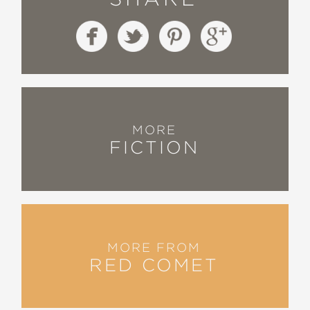
MORE
FICTION
MORE FROM
RED COMET