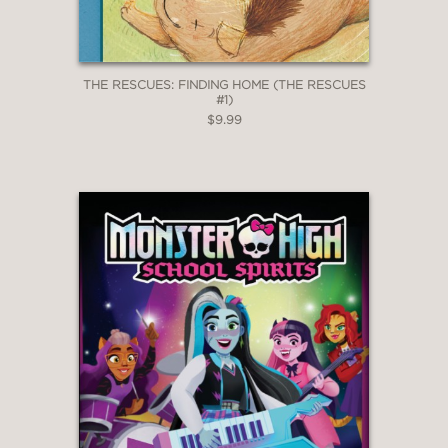
THE RESCUES: FINDING HOME (THE RESCUES
#1)
$9.99