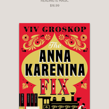
READING IS MAGIC
$16.99