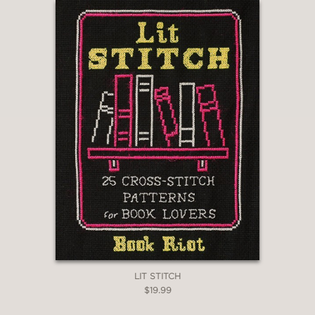
LIT STITCH
$19.99