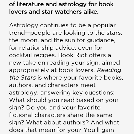
of literature and astrology for book
lovers and star watchers alike.
Astrology continues to be a popular
trend—people are looking to the stars,
the moon, and the sun for guidance,
for relationship advice, even for
cocktail recipes. Book Riot offers a
new take on reading your sign, aimed
appropriately at book lovers.
Reading
the Stars
is where your favorite books,
authors, and characters meet
astrology, answering key questions:
What should you read based on your
sign? Do you and your favorite
fictional characters share the same
sign? What about authors? And what
does that mean for you? You’ll gain