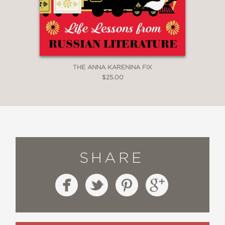
THE ANNA KARENINA FIX
$25.00
SHARE