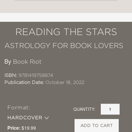
READING THE STARS
ASTROLOGY FOR BOOK LOVERS
By
Book Riot
ISBN:
9781419758874
Publication Date:
October 18, 2022
Format:
QUANTITY:
HARDCOVER
ADD TO CART
Price:
$19.99