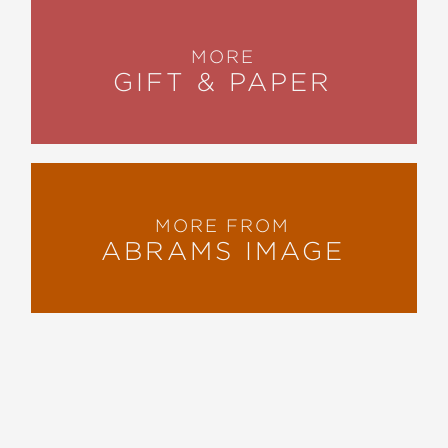
MORE
GIFT & PAPER
MORE FROM
ABRAMS IMAGE