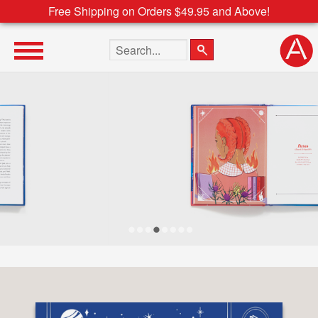
Free Shipping on Orders $49.95 and Above!
Search the site