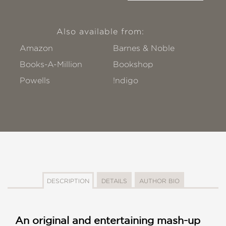
Also available from:
Amazon
Barnes & Noble
Books-A-Million
Bookshop
Powells
!ndigo
DESCRIPTION
DETAILS
AUTHOR BIO
An original and entertaining mash-up