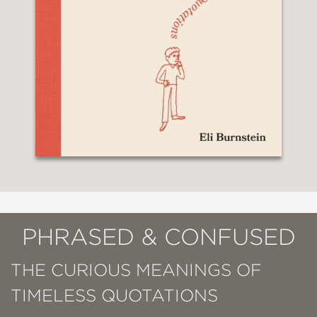
PHRASED & CONFUSED
THE CURIOUS MEANINGS OF
TIMELESS QUOTATIONS