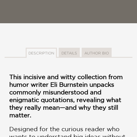
DESCRIPTION
DETAILS
AUTHOR BIO
This incisive and witty collection from
humor writer Eli Burnstein unpacks
commonly misunderstood and
enigmatic quotations, revealing what
they really mean—and why they still
matter.
Designed for the curious reader who
wants to understand big ideas without