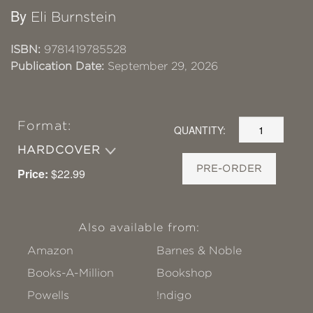
By
Eli Burnstein
ISBN:
9781419785528
Publication Date:
September 29, 2026
Format:
QUANTITY:
HARDCOVER
PRE-ORDER
Price:
$22.99
Also available from:
Amazon
Barnes & Noble
Books-A-Million
Bookshop
Powells
!ndigo