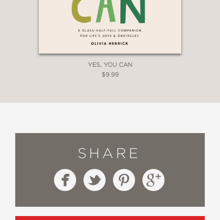
YES, YOU CAN
$9.99
SHARE