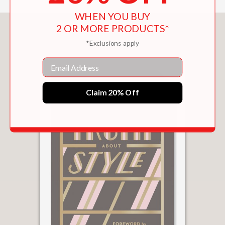
WHEN YOU BUY
2 OR MORE PRODUCTS*
You May Also Like
*Exclusions apply
Email
Claim 20% Off