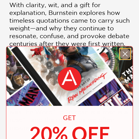
With clarity, wit, and a gift for
explanation, Burnstein explores how
timeless quotations came to carry such
weight—and why they continue to
resonate, confuse, and provoke debate
centuries after they were first written.
Phrased & Confused
is perfect for
language lovers, curious readers, and
anyone who has ever paused
mid‑quote and wondered,
Wait—what
does that actually mean?
An
illuminating guide to the quotations we
all recognize—from "In the beginning
was the Word" to "A rose is a rose is a
GET
rose"—and the meanings we often
20% OFF
misunderstand.