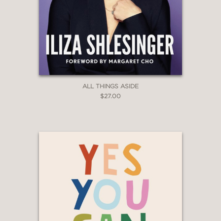
ALL THINGS ASIDE
$27.00