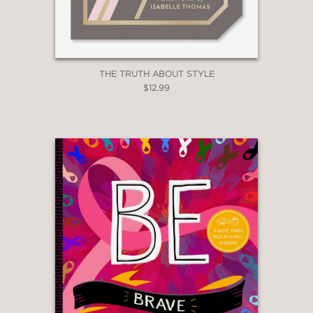
THE TRUTH ABOUT STYLE
$12.99