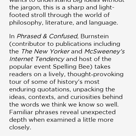
the jargon, this is a sharp and light-
footed stroll through the world of
philosophy, literature, and language.
In
Phrased & Confused
, Burnstein
(contributor to publications including
the
The New Yorker
and
McSweeney's
Internet Tendency
and host of the
popular event Spelling Bee) takes
readers on a lively, thought‑provoking
tour of some of history's most
enduring quotations, unpacking the
ideas, contexts, and curiosities behind
the words we think we know so well.
Familiar phrases reveal unexpected
depth when examined a little more
closely.