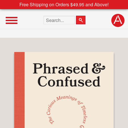
Free Shipping on Orders $49.95 and Above!
Search the site