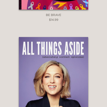
BE BRAVE
$14.99