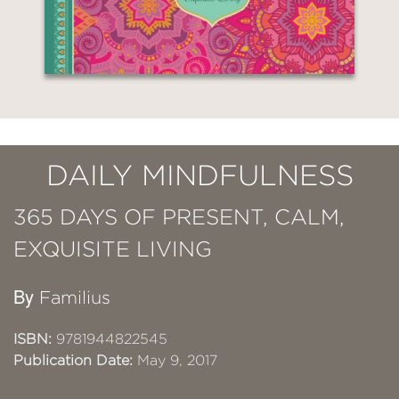
DAILY MINDFULNESS
365 DAYS OF PRESENT, CALM,
EXQUISITE LIVING
By
Familius
ISBN:
9781944822545
Publication Date:
May 9, 2017