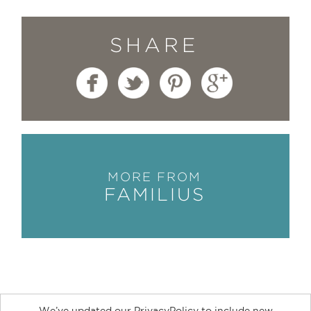
SHARE
MORE FROM
FAMILIUS
We’ve updated our PrivacyPolicy to include new