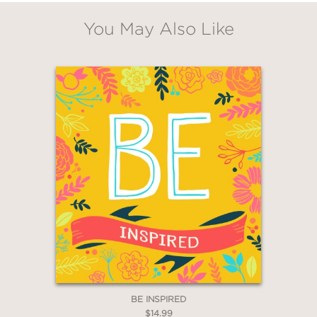
You May Also Like
GET
20% OFF
WHEN YOU BUY
2 OR MORE PRODUCTS*
*Exclusions apply
BE INSPIRED
Email
$14.99