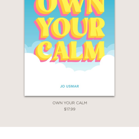
OWN YOUR CALM
$17.99