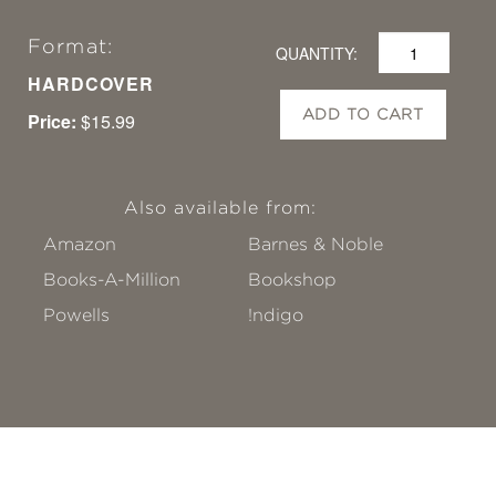
Format:
QUANTITY:
HARDCOVER
ADD TO CART
Price:
$15.99
Also available from:
Amazon
Barnes & Noble
Books-A-Million
Bookshop
Powells
!ndigo