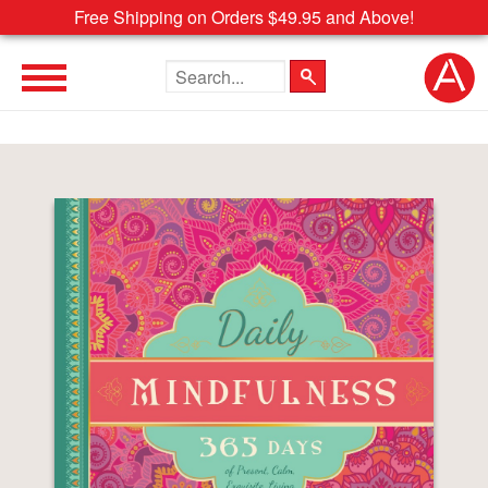
Free Shipping on Orders $49.95 and Above!
Search the site