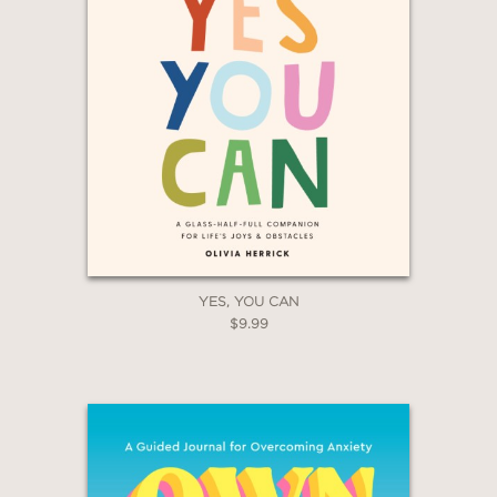
YES, YOU CAN
$9.99