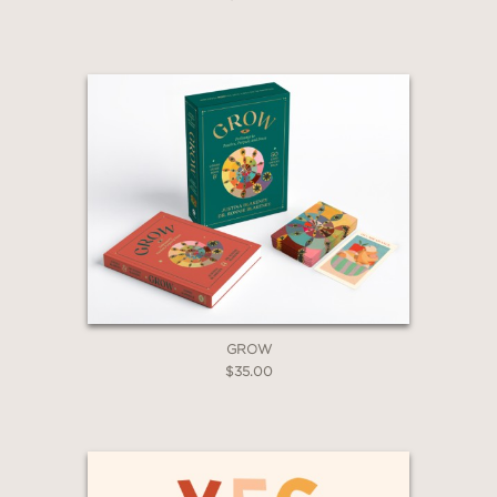
Claim 20% Off
GROW
$35.00