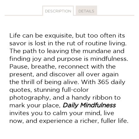
DESCRIPTION
DETAILS
Life can be exquisite, but too often its
savor is lost in the rut of routine living.
The path to leaving the mundane and
finding joy and purpose is mindfulness.
Pause, breathe, reconnect with the
present, and discover all over again
the thrill of being alive. With 365 daily
quotes, stunning full-color
photography, and a handy ribbon to
mark your place,
Daily Mindfulness
invites you to calm your mind, live
now, and experience a richer, fuller life.